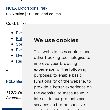
NOLA Motorsports Park
2.75 miles | 16-turn road course
Quick Links:
Event Schedule
Entry List
We use cookies
Spectator Tickets
Event Program
This website uses cookies and
Live Streaming
other tracking technologies to
Results
improve your browsing
experience for the following
purposes:
to enable basic
functionality of the website
,
to
NOLA Motorsports Park
provide a better experience on
11075 Nicolle Boulevard
the website
,
to measure your
Avondale, LA 70094
interest in our products and
services and to personalize