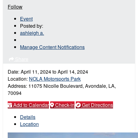
Follow
Event
Posted by:
ashleigh a.
Manage Content Notifications
Share
Date:
April 11, 2024
to
April 14, 2024
Location:
NOLA Motorsports Park
Address:
11075 Nicolle Boulevard, Avondale, LA,
70094
Add to Calendar
Check-in
Get Directions
Details
Location