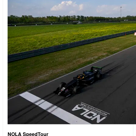
NOLA SpeedTour