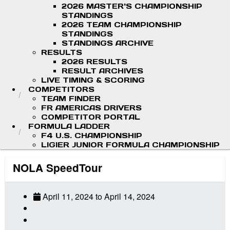
2026 MASTER'S CHAMPIONSHIP
STANDINGS
2026 TEAM CHAMPIONSHIP
STANDINGS
STANDINGS ARCHIVE
RESULTS
2026 RESULTS
RESULT ARCHIVES
LIVE TIMING & SCORING
COMPETITORS
TEAM FINDER
FR AMERICAS DRIVERS
COMPETITOR PORTAL
FORMULA LADDER
F4 U.S. CHAMPIONSHIP
LIGIER JUNIOR FORMULA CHAMPIONSHIP
NOLA SpeedTour
April 11, 2024
to
April 14, 2024