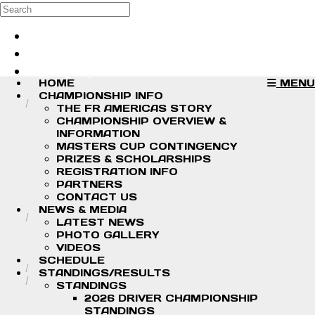
Skip to main content
Search
Log in
Sign up
HOME
MENU
CHAMPIONSHIP INFO
THE FR AMERICAS STORY
CHAMPIONSHIP OVERVIEW &
INFORMATION
MASTERS CUP CONTINGENCY
PRIZES & SCHOLARSHIPS
REGISTRATION INFO
PARTNERS
CONTACT US
NEWS & MEDIA
LATEST NEWS
PHOTO GALLERY
VIDEOS
SCHEDULE
STANDINGS/RESULTS
STANDINGS
2026 DRIVER CHAMPIONSHIP
STANDINGS