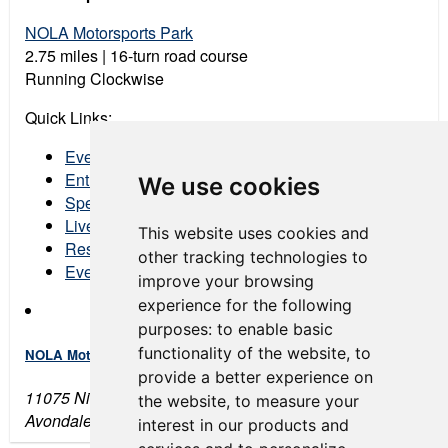
NOLA Motorsports Park
2.75 miles | 16-turn road course
Running Clockwise
Quick Links:
Event Schedule
Entry List
We use cookies
Spectator Tickets
Live Stream
This website uses cookies and
Results
other tracking technologies to
Event Program
improve your browsing
experience for the following
purposes:
to enable basic
functionality of the website
,
to
NOLA Motorsports Park
provide a better experience on
11075 Nicolle Boulevard
the website
,
to measure your
Avondale, LA 70094
interest in our products and