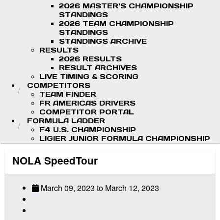
2026 MASTER'S CHAMPIONSHIP
STANDINGS
2026 TEAM CHAMPIONSHIP
STANDINGS
STANDINGS ARCHIVE
RESULTS
2026 RESULTS
RESULT ARCHIVES
LIVE TIMING & SCORING
COMPETITORS
TEAM FINDER
FR AMERICAS DRIVERS
COMPETITOR PORTAL
FORMULA LADDER
F4 U.S. CHAMPIONSHIP
LIGIER JUNIOR FORMULA CHAMPIONSHIP
NOLA SpeedTour
March 09, 2023
to
March 12, 2023