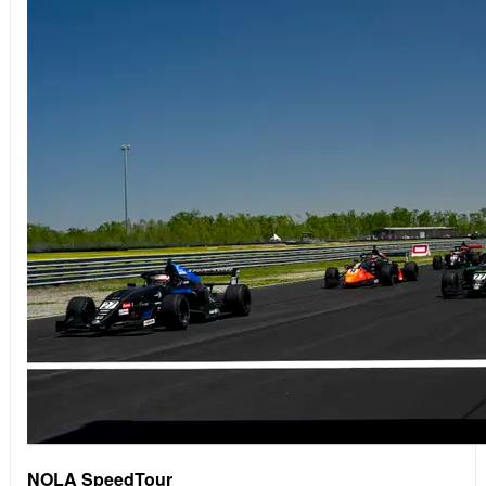
NOLA SpeedTour