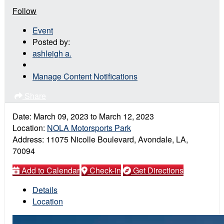
Follow
Event
Posted by:
ashleigh a.
Manage Content Notifications
Share
Date:
March 09, 2023
to
March 12, 2023
Location:
NOLA Motorsports Park
Address:
11075 Nicolle Boulevard, Avondale, LA,
70094
Add to Calendar
Check-in
Get Directions
Details
Location