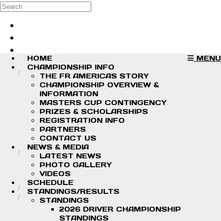
Skip to main content
Search
Log in
Sign up
HOME
MENU
CHAMPIONSHIP INFO
THE FR AMERICAS STORY
CHAMPIONSHIP OVERVIEW &
INFORMATION
MASTERS CUP CONTINGENCY
PRIZES & SCHOLARSHIPS
REGISTRATION INFO
PARTNERS
CONTACT US
NEWS & MEDIA
LATEST NEWS
PHOTO GALLERY
VIDEOS
SCHEDULE
STANDINGS/RESULTS
STANDINGS
2026 DRIVER CHAMPIONSHIP
STANDINGS