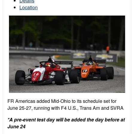
Details
Location
FR Americas added Mid-Ohio to its schedule set for
June 25-27, running with F4 U.S., Trans Am and SVRA
*A pre-event test day will be added the day before at
June 24