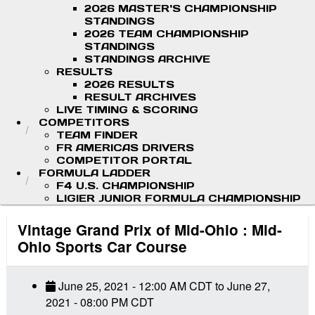
2026 MASTER'S CHAMPIONSHIP
STANDINGS
2026 TEAM CHAMPIONSHIP
STANDINGS
STANDINGS ARCHIVE
RESULTS
2026 RESULTS
RESULT ARCHIVES
LIVE TIMING & SCORING
COMPETITORS
TEAM FINDER
FR AMERICAS DRIVERS
COMPETITOR PORTAL
FORMULA LADDER
F4 U.S. CHAMPIONSHIP
LIGIER JUNIOR FORMULA CHAMPIONSHIP
Vintage Grand Prix of Mid-Ohio : Mid-
Ohio Sports Car Course
June 25, 2021
-
12:00 AM
CDT
to
June 27,
2021
-
08:00 PM
CDT