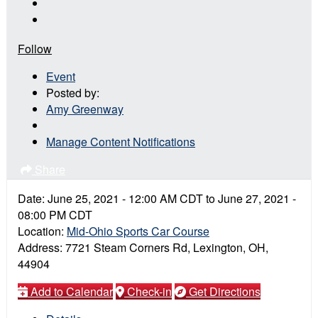
Follow
Event
Posted by:
Amy Greenway
Manage Content Notifications
Share
Date:
June 25, 2021
-
12:00 AM
CDT
to
June 27, 2021
-
08:00 PM
CDT
Location:
Mid-Ohio Sports Car Course
Address:
7721 Steam Corners Rd, Lexington, OH,
44904
Add to Calendar
Check-in
Get Directions