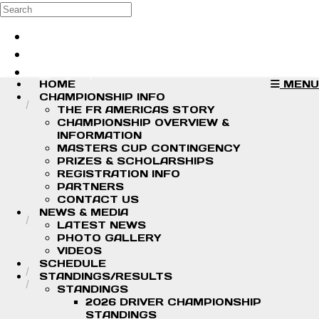
Skip to main content
Search
Log in
Sign up
HOME
MENU
CHAMPIONSHIP INFO
THE FR AMERICAS STORY
CHAMPIONSHIP OVERVIEW &
INFORMATION
MASTERS CUP CONTINGENCY
PRIZES & SCHOLARSHIPS
REGISTRATION INFO
PARTNERS
CONTACT US
NEWS & MEDIA
LATEST NEWS
PHOTO GALLERY
VIDEOS
SCHEDULE
STANDINGS/RESULTS
STANDINGS
2026 DRIVER CHAMPIONSHIP
STANDINGS