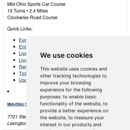
Mid-Ohio Sports Car Course
15 Turns •
2
.4 Miles
Clockwise Road Course
Quick Links:
Event Schedule
Entry List
Live Timing & Scoring
We use cookies
Live Streaming
Results
This website uses cookies and
Tickets
other tracking technologies to
Updated Event COVID Protocols
improve your browsing
experience for the following
purposes:
to enable basic
functionality of the website
,
to
Mid-Ohio Sports Car Course
provide a better experience on
7721 Steam Corners Rd
the website
,
to measure your
Lexington, OH 44904
interest in our products and