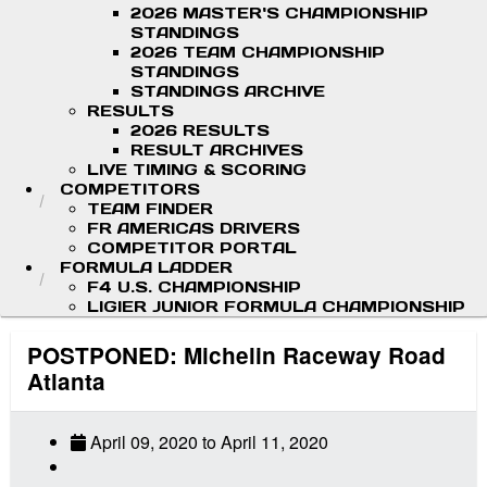
2026 MASTER'S CHAMPIONSHIP
STANDINGS
2026 TEAM CHAMPIONSHIP
STANDINGS
STANDINGS ARCHIVE
RESULTS
2026 RESULTS
RESULT ARCHIVES
LIVE TIMING & SCORING
COMPETITORS
TEAM FINDER
FR AMERICAS DRIVERS
COMPETITOR PORTAL
FORMULA LADDER
F4 U.S. CHAMPIONSHIP
LIGIER JUNIOR FORMULA CHAMPIONSHIP
POSTPONED: Michelin Raceway Road
Atlanta
April 09, 2020
to
April 11, 2020