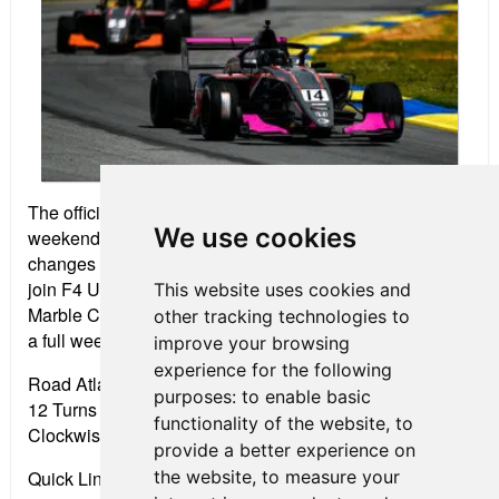
The official 2020 season will kick off for a three-round
We use cookies
weekend on the tight turns and intense elevation
changes of Road Atlanta April 9-11. FR Americas will
join F4 U.S., Formula Race Promotions and the Blue
This website uses cookies and
Marble Cocktails Radical Cup North America Series for
other tracking technologies to
a full weekend of open-wheel racing.
improve your browsing
experience for the following
Road Atlanta
purposes:
to enable basic
12 Turns • 2.54 miles
functionality of the website
,
to
Clockwise Road Course
provide a better experience on
the website
,
to measure your
Quick Links: