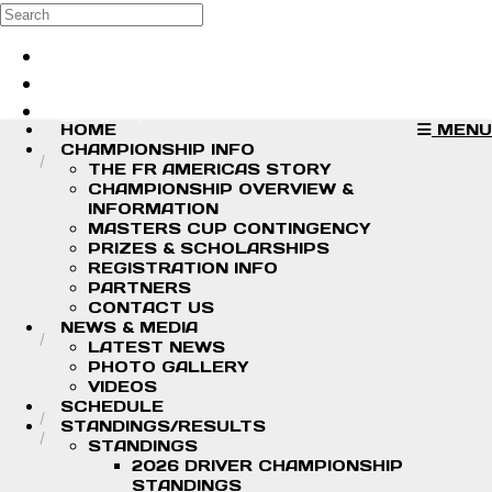
Skip to main content
Search
Log in
Sign up
HOME
MENU
CHAMPIONSHIP INFO
THE FR AMERICAS STORY
CHAMPIONSHIP OVERVIEW &
INFORMATION
MASTERS CUP CONTINGENCY
PRIZES & SCHOLARSHIPS
REGISTRATION INFO
PARTNERS
CONTACT US
NEWS & MEDIA
LATEST NEWS
PHOTO GALLERY
VIDEOS
SCHEDULE
STANDINGS/RESULTS
STANDINGS
2026 DRIVER CHAMPIONSHIP
STANDINGS