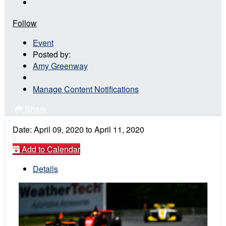
Follow
Event
Posted by:
Amy Greenway
Manage Content Notifications
Share
Date:
April 09, 2020
to
April 11, 2020
Add to Calendar
Details