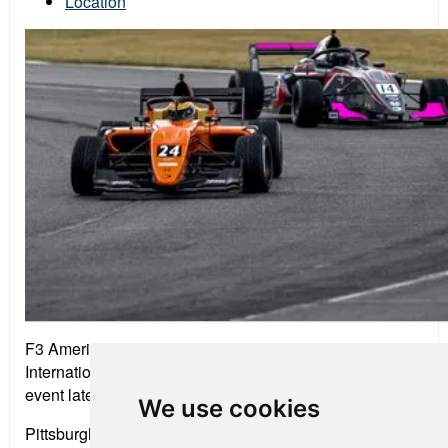
Location
F3 Americas drivers get a chance to test at Pittsburgh
International Race Complex before the mid-season
event later in the week.
We use cookies
Pittsburgh International Race Complex