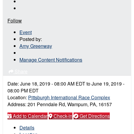
Follow
Event
Posted by:
Amy Greenway
Manage Content Notifications
Share
Date:
June 18, 2019
-
08:00 AM
EDT
to
June 19, 2019
-
08:00 PM
EDT
Location:
Pittsburgh International Race Complex
Address:
201 Penndale Rd, Wampum, PA, 16157
Add to Calendar
Check-in
Get Directions
Details