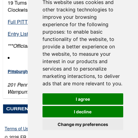
This website uses cookies and
19 Turns • 2.8 miles
Clockwise Road Course
other tracking technologies to
improve your browsing
Full PITT Race Final Schedule
experience for the following
purposes:
to enable basic
Entry List
functionality of the website
,
to
***Official times are not recorded for testing days
provide a better experience on
the website
,
to measure your
interest in our products and
services and to personalize
Pittsburgh International Race Complex
marketing interactions
,
to deliver
ads that are more relevant to you
.
201 Penndale Rd
Wampum, PA 16157
I agree
CURRENT WEATHER
I decline
Change my preferences
Terms of Use
-
Privacy Policy
-
Contact Support
© 2026 FR Americas Championship