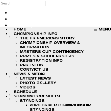
Skip to main content
Search
Log in
Sign up
HOME
MENU
CHAMPIONSHIP INFO
THE FR AMERICAS STORY
CHAMPIONSHIP OVERVIEW &
INFORMATION
MASTERS CUP CONTINGENCY
PRIZES & SCHOLARSHIPS
REGISTRATION INFO
PARTNERS
CONTACT US
NEWS & MEDIA
LATEST NEWS
PHOTO GALLERY
VIDEOS
SCHEDULE
STANDINGS/RESULTS
STANDINGS
2026 DRIVER CHAMPIONSHIP
STANDINGS