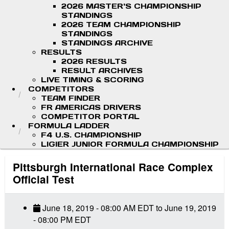
2026 MASTER'S CHAMPIONSHIP
STANDINGS
2026 TEAM CHAMPIONSHIP
STANDINGS
STANDINGS ARCHIVE
RESULTS
2026 RESULTS
RESULT ARCHIVES
LIVE TIMING & SCORING
COMPETITORS
TEAM FINDER
FR AMERICAS DRIVERS
COMPETITOR PORTAL
FORMULA LADDER
F4 U.S. CHAMPIONSHIP
LIGIER JUNIOR FORMULA CHAMPIONSHIP
Pittsburgh International Race Complex
Official Test
June 18, 2019
-
08:00 AM
EDT
to
June 19, 2019
-
08:00 PM
EDT