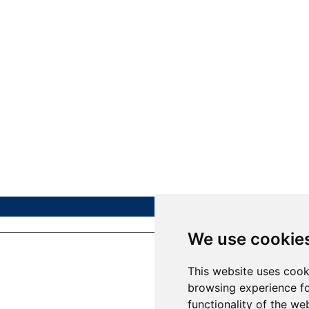
We use cookie
This website uses cook
browsing experience fo
functionality of the we