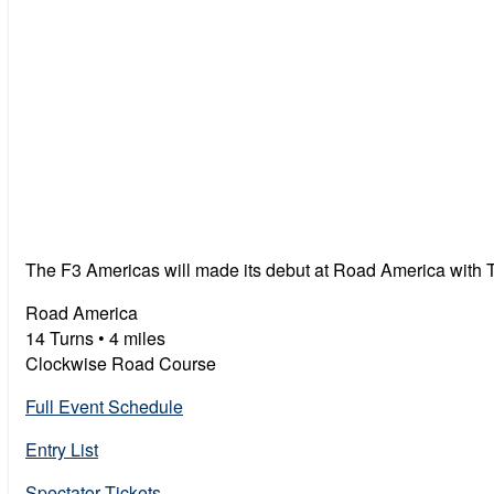
The F3 Americas will made its debut at Road America with
Road America
14 Turns • 4 miles
Clockwise Road Course
Full Event Schedule
Entry List
Spectator Tickets