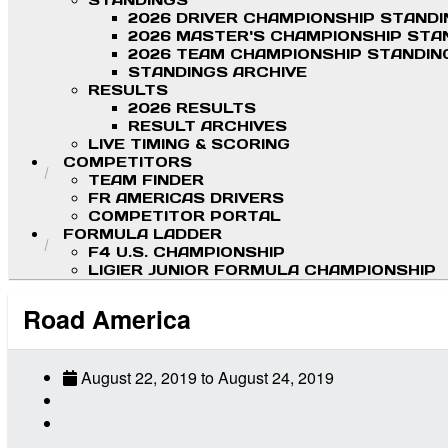
STANDINGS
2026 DRIVER CHAMPIONSHIP STAND
2026 MASTER'S CHAMPIONSHIP STA
2026 TEAM CHAMPIONSHIP STANDIN
STANDINGS ARCHIVE
RESULTS
2026 RESULTS
RESULT ARCHIVES
LIVE TIMING & SCORING
COMPETITORS
TEAM FINDER
FR AMERICAS DRIVERS
COMPETITOR PORTAL
FORMULA LADDER
F4 U.S. CHAMPIONSHIP
LIGIER JUNIOR FORMULA CHAMPIONSHIP
Road America
August 22, 2019
to
August 24, 2019