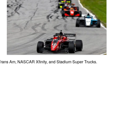
 Trans Am, NASCAR Xfinity, and Stadium Super Trucks.