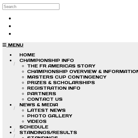
Skip to main content
Search
Log in
Sign up
MENU
HOME
CHAMPIONSHIP INFO
THE FR AMERICAS STORY
CHAMPIONSHIP OVERVIEW & INFORMATIO
MASTERS CUP CONTINGENCY
PRIZES & SCHOLARSHIPS
REGISTRATION INFO
PARTNERS
CONTACT US
NEWS & MEDIA
LATEST NEWS
PHOTO GALLERY
VIDEOS
SCHEDULE
STANDINGS/RESULTS