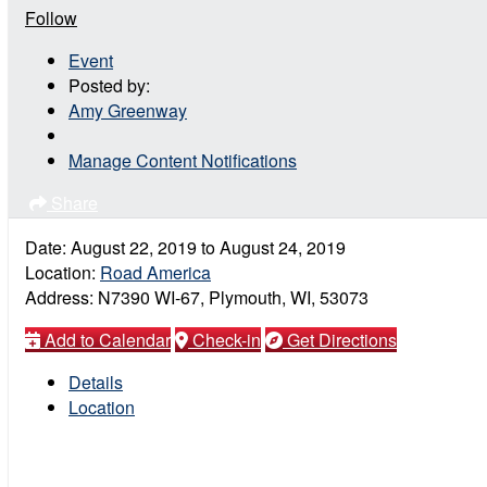
Follow
Event
Posted by:
Amy Greenway
Manage Content Notifications
Share
Date:
August 22, 2019
to
August 24, 2019
Location:
Road America
Address:
N7390 WI-67, Plymouth, WI, 53073
Add to Calendar
Check-in
Get Directions
Details
Location