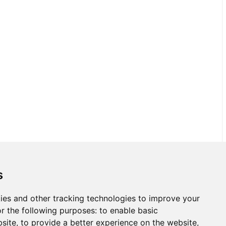
s
ies and other tracking technologies to improve your
r the following purposes:
to enable basic
bsite
,
to provide a better experience on the website
,