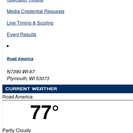
Media Credential Requests
Live Timing & Scoring
Event Results
Road America
N7390 WI-67
Plymouth, WI 53073
CURRENT WEATHER
Road America
77°
Partly Cloudy