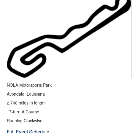
NOLA Motorsports Park
Avondale, Louisiana
2.748 miles in length
17-turn A Course
Running Clockwise
Full Event Schedule