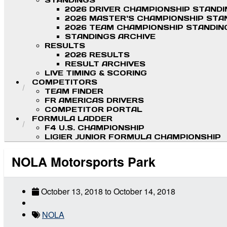
STANDINGS
2026 DRIVER CHAMPIONSHIP STAND
2026 MASTER'S CHAMPIONSHIP STA
2026 TEAM CHAMPIONSHIP STANDIN
STANDINGS ARCHIVE
RESULTS
2026 RESULTS
RESULT ARCHIVES
LIVE TIMING & SCORING
COMPETITORS
TEAM FINDER
FR AMERICAS DRIVERS
COMPETITOR PORTAL
FORMULA LADDER
F4 U.S. CHAMPIONSHIP
LIGIER JUNIOR FORMULA CHAMPIONSHIP
NOLA Motorsports Park
October 13, 2018
to
October 14, 2018
NOLA