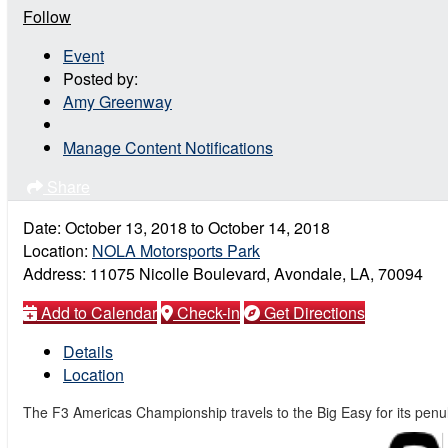
Follow
Event
Posted by:
Amy Greenway
Manage Content Notifications
Share
Date:
October 13, 2018
to
October 14, 2018
Location:
NOLA Motorsports Park
Address:
11075 Nicolle Boulevard, Avondale, LA, 70094
Add to Calendar
Check-in
Get Directions
Details
Location
The F3 Americas Championship travels to the Big Easy for its penu