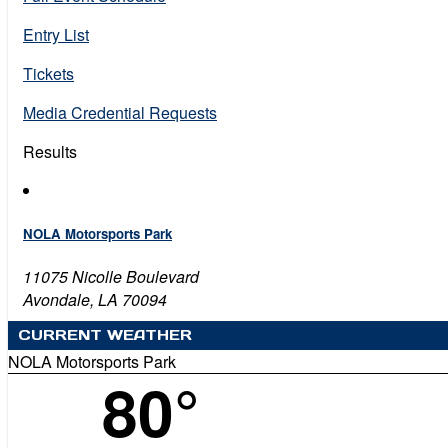
Entry List
Tickets
Media Credential Requests
Results
NOLA Motorsports Park
11075 Nicolle Boulevard
Avondale, LA 70094
CURRENT WEATHER
NOLA Motorsports Park
80°