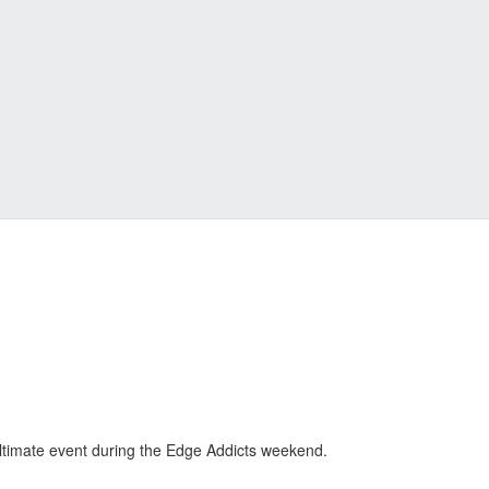
ltimate event during the Edge Addicts weekend.