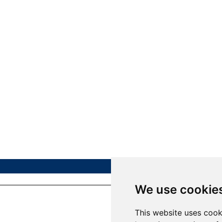
We use cookie
This website uses cook