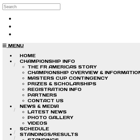
Skip to main content
Search
Log in
Sign up
MENU
HOME
CHAMPIONSHIP INFO
THE FR AMERICAS STORY
CHAMPIONSHIP OVERVIEW & INFORMATIO
MASTERS CUP CONTINGENCY
PRIZES & SCHOLARSHIPS
REGISTRATION INFO
PARTNERS
CONTACT US
NEWS & MEDIA
LATEST NEWS
PHOTO GALLERY
VIDEOS
SCHEDULE
STANDINGS/RESULTS