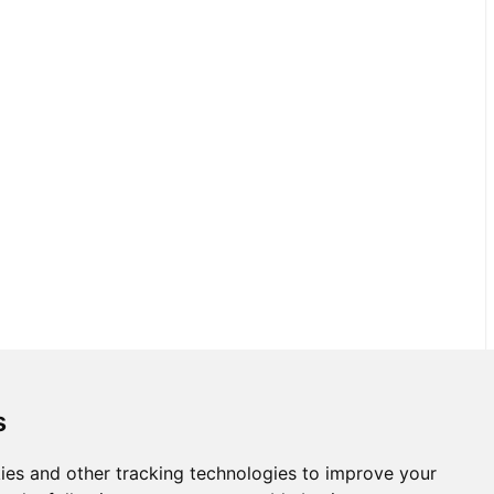
s
ies and other tracking technologies to improve your