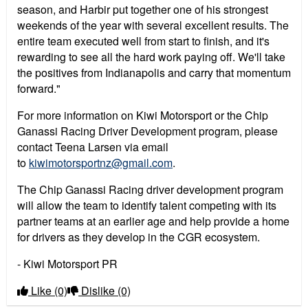
season, and Harbir put together one of his strongest
weekends of the year with several excellent results. The
entire team executed well from start to finish, and it's
rewarding to see all the hard work paying off. We'll take
the positives from Indianapolis and carry that momentum
forward."
For more information on Kiwi Motorsport or the Chip
Ganassi Racing Driver Development program, please
contact Teena Larsen via email
to
kiwimotorsportnz@gmail.com
.
The Chip Ganassi Racing driver development program
will allow the team to identify talent competing with its
partner teams at an earlier age and help provide a home
for drivers as they develop in the CGR ecosystem.
- Kiwi Motorsport PR
Like
(0)
Dislike
(0)