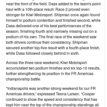
near the front of the field. Dass added to the team's point
haul with a 10th-place result. Race 2 proved even
stronger for Kiwi Motorsport. Shipman once again found
himself in podium contention and finished second, while
Dass delivered one of his best performances of the
season, finishing fourth and narrowly missing out on a
podium of his own. The final race of the weekend saw
both drivers continue their consistency. Shipman
secured another top-five result with a fourth-place finish,
while Dass followed closely behind in sixth.
Across the three-race weekend, Kiwi Motorsport
accumulated two podium finishes and six top-10 results,
further strengthening its position in the FR Americas
championship battle.
"Indianapolis was another strong weekend for our FR
Americas drivers,” expressed Teena Larsen. “Cooper
continued to show the speed and consistency that has
kept him near the top of the championship standings all