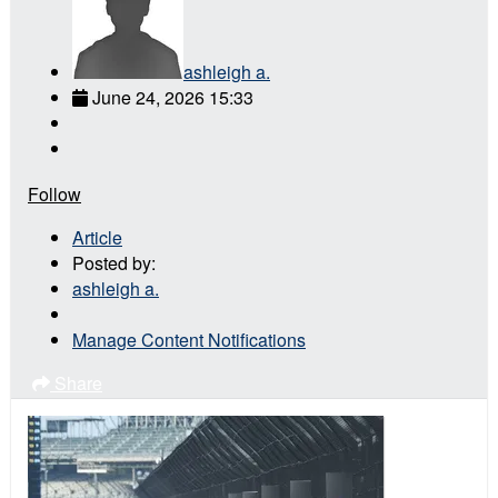
ashleigh a.
June 24, 2026 15:33
Follow
Article
Posted by:
ashleigh a.
Manage Content Notifications
Share