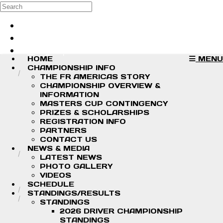
Skip to main content
Search
Log in
Sign up
HOME
MENU
CHAMPIONSHIP INFO
THE FR AMERICAS STORY
CHAMPIONSHIP OVERVIEW &
INFORMATION
MASTERS CUP CONTINGENCY
PRIZES & SCHOLARSHIPS
REGISTRATION INFO
PARTNERS
CONTACT US
NEWS & MEDIA
LATEST NEWS
PHOTO GALLERY
VIDEOS
SCHEDULE
STANDINGS/RESULTS
STANDINGS
2026 DRIVER CHAMPIONSHIP
STANDINGS