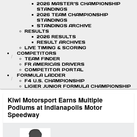
2026 MASTER'S CHAMPIONSHIP
STANDINGS
2026 TEAM CHAMPIONSHIP
STANDINGS
STANDINGS ARCHIVE
RESULTS
2026 RESULTS
RESULT ARCHIVES
LIVE TIMING & SCORING
COMPETITORS
TEAM FINDER
FR AMERICAS DRIVERS
COMPETITOR PORTAL
FORMULA LADDER
F4 U.S. CHAMPIONSHIP
LIGIER JUNIOR FORMULA CHAMPIONSHIP
Kiwi Motorsport Earns Multiple
Podiums at Indianapolis Motor
Speedway