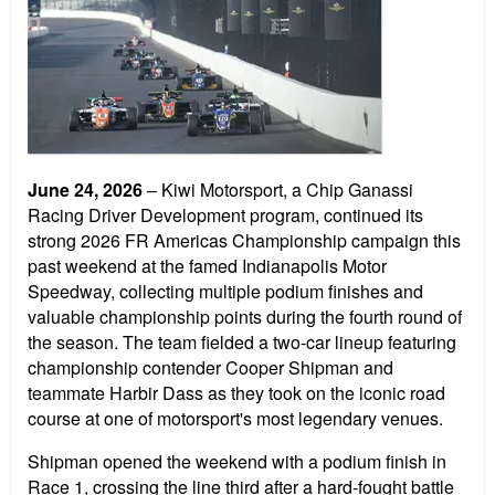
June 24, 2026
– Kiwi Motorsport, a Chip Ganassi
Racing Driver Development program, continued its
strong 2026 FR Americas Championship campaign this
past weekend at the famed Indianapolis Motor
Speedway, collecting multiple podium finishes and
valuable championship points during the fourth round of
the season. The team fielded a two-car lineup featuring
championship contender Cooper Shipman and
teammate Harbir Dass as they took on the iconic road
course at one of motorsport's most legendary venues.
Shipman opened the weekend with a podium finish in
Race 1, crossing the line third after a hard-fought battle