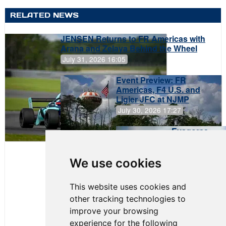
RELATED NEWS
JENSEN Returns to FR Americas with
Arana and Zelaya Behind the Wheel
July 31, 2026 16:05
Event Preview: FR
Americas, F4 U.S. and
Ligier JFC at NJMP
July 30, 2026 17:27
Evagoras
Papasavvas
to Start on
Pole at
We use cookies
NJMP
This website uses cookies and
other tracking technologies to
improve your browsing
experience for the following