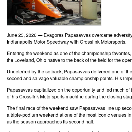
June 23, 2026
— Evagoras Papasavvas overcame adversity 
Indianapolis Motor Speedway with Crosslink Motorsports.
Entering the weekend as one of the championship favorites, 
the Loveland, Ohio native to the back of the field for the op
Undeterred by the setback, Papasavvas delivered one of the b
second and salvage valuable championship points. His impres
Papasavvas capitalized on the opportunity and led much of the
of his Crosslink Motorsports machine during the closing stages
The final race of the weekend saw Papasavvas line up second o
a triple-podium weekend at one of the most iconic venues in
as the season approaches its second half.