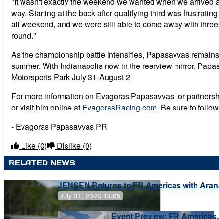
"It wasn't exactly the weekend we wanted when we arrived 
way. Starting at the back after qualifying third was frustra
all weekend, and we were still able to come away with three
round."
As the championship battle intensifies, Papasavvas remains f
summer. With Indianapolis now in the rearview mirror, Papas
Motorsports Park July 31-August 2.
For more information on Evagoras Papasavvas, or partnership
or visit him online at
EvagorasRacing.com
. Be sure to foll
- Evagoras Papasavvas PR
Like
(0)
Dislike
(0)
RELATED NEWS
JENSEN Returns to FR Americas with Aran
July 31, 2026 16:05
Event Preview: FR Americas,