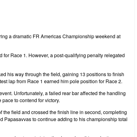
uring a dramatic FR Americas Championship weekend at
d for Race 1. However, a post-qualifying penalty relegated
 his way through the field, gaining 13 positions to finish
est lap from Race 1 earned him pole position for Race 2.
vent. Unfortunately, a failed rear bar affected the handling
 pace to contend for victory.
 the field and crossed the finish line in second, completing
wed Papasavvas to continue adding to his championship total