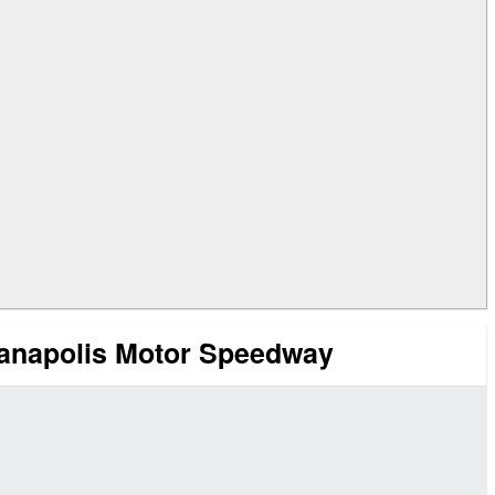
ianapolis Motor Speedway