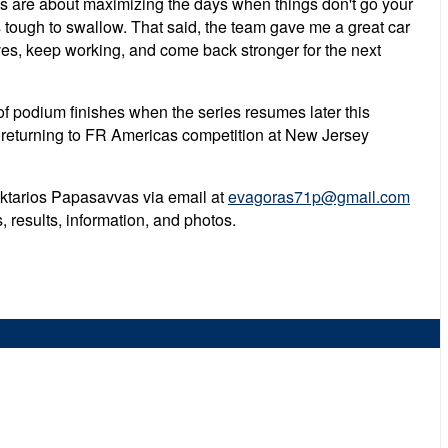
s are about maximizing the days when things don't go your
s tough to swallow. That said, the team gave me a great car
ves, keep working, and come back stronger for the next
of podium finishes when the series resumes later this
e returning to FR Americas competition at New Jersey
Nektarios Papasavvas via email at
evagoras71p@gmail.com
results, information, and photos.