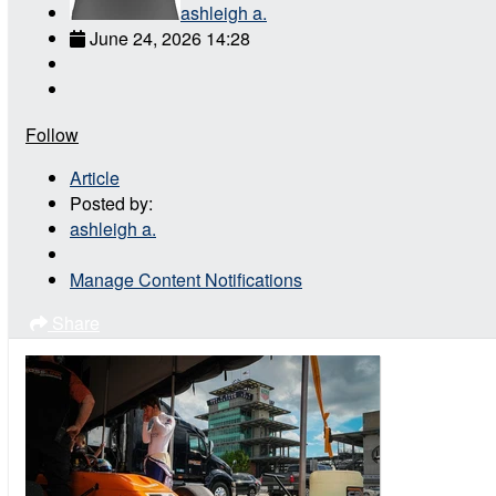
ashleigh a.
June 24, 2026 14:28
Follow
Article
Posted by:
ashleigh a.
Manage Content Notifications
Share