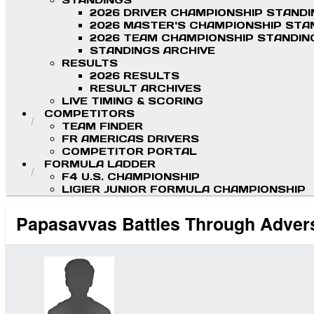
STANDINGS
2026 DRIVER CHAMPIONSHIP STAND
2026 MASTER'S CHAMPIONSHIP STA
2026 TEAM CHAMPIONSHIP STANDIN
STANDINGS ARCHIVE
RESULTS
2026 RESULTS
RESULT ARCHIVES
LIVE TIMING & SCORING
COMPETITORS
TEAM FINDER
FR AMERICAS DRIVERS
COMPETITOR PORTAL
FORMULA LADDER
F4 U.S. CHAMPIONSHIP
LIGIER JUNIOR FORMULA CHAMPIONSHIP
Papasavvas Battles Through Advers