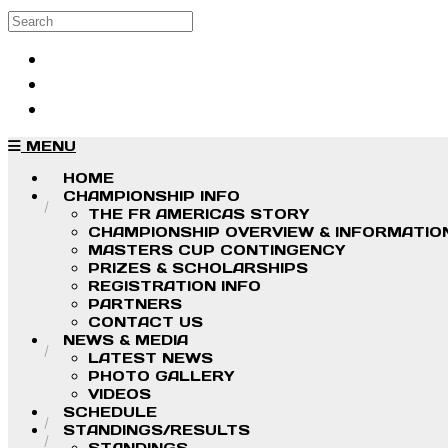
Skip to main content
Search
Log in
Sign up
MENU
HOME
CHAMPIONSHIP INFO
THE FR AMERICAS STORY
CHAMPIONSHIP OVERVIEW & INFORMATIO
MASTERS CUP CONTINGENCY
PRIZES & SCHOLARSHIPS
REGISTRATION INFO
PARTNERS
CONTACT US
NEWS & MEDIA
LATEST NEWS
PHOTO GALLERY
VIDEOS
SCHEDULE
STANDINGS/RESULTS