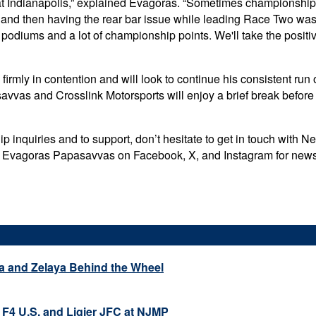
at Indianapolis,” explained Evagoras. “Sometimes championship
ting and then having the rear bar issue while leading Race Two wa
 podiums and a lot of championship points. We'll take the positi
irmly in contention and will look to continue his consistent run 
avvas and Crosslink Motorsports will enjoy a brief break befor
 inquiries and to support, don’t hesitate to get in touch with 
ow Evagoras Papasavvas on Facebook, X, and Instagram for news, 
a and Zelaya Behind the Wheel
 F4 U.S. and Ligier JFC at NJMP