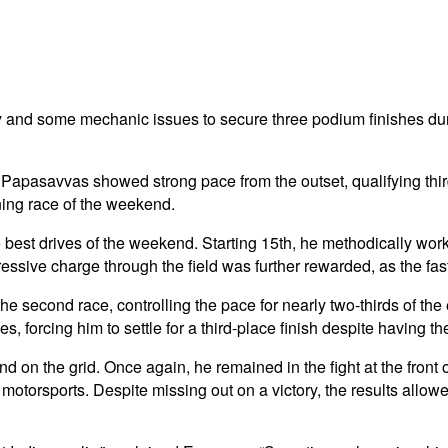
and some mechanic issues to secure three podium finishes d
Papasavvas showed strong pace from the outset, qualifying thir
ening race of the weekend.
est drives of the weekend. Starting 15th, he methodically worked
sive charge through the field was further rewarded, as the fast
 second race, controlling the pace for nearly two-thirds of the e
, forcing him to settle for a third-place finish despite having the
n the grid. Once again, he remained in the fight at the front of
 motorsports.
Despite missing out on a victory, the results allo