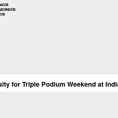
INGS
NDINGS
GS
ity for Triple Podium Weekend at Ind