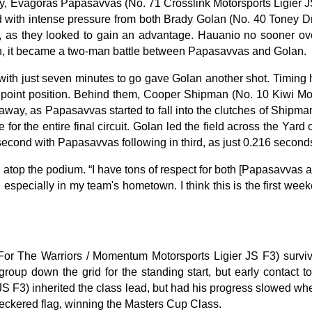
rday, Evagoras Papasavvas (No. 71 Crosslink Motorsports Ligier 
lled with intense pressure from both Brady Golan (No. 40 Toney
, as they looked to gain an advantage. Hauanio no sooner over
on, it became a two-man battle between Papasavvas and Golan.
t with just seven minutes to go gave Golan another shot. Timing 
point position. Behind them, Cooper Shipman (No. 10 Kiwi Motor
ll away, as Papasavvas started to fall into the clutches of Shipm
or the entire final circuit. Golan led the field across the Ya
 second with Papasavvas following in third, as just 0.216 secon
top the podium. “I have tons of respect for both [Papasavvas and 
 especially in my team's hometown. I think this is the first w
or The Warriors / Momentum Motorsports Ligier JS F3) survived
group down the grid for the standing start, but early contact
JS F3) inherited the class lead, but had his progress slowed whe
checkered flag, winning the Masters Cup Class.