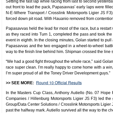
Setting the fast lap while racing from last to second yeste
out front to lead the pack, Papasavvas’ early laps were fi
N-E-Where Transport / Crosslink Motorsports Ligier JS F3)
forced down pit road. With Hauanio removed from contenti
Papasavvas held the lead for most of the race, but a restar
as they raced into Turn 1, completed the pass and took the 
event in eighth. In the closing minutes, Golan started to pu
Papasavvas and the two engaged in a wheel-to-wheel battle f
way to the finish line behind him. Shipman crossed the line
“We had a good fight throughout the whole race,” said Golan a
race super clean. I'm really happy to come home with a win,
I’m super proud of all the Toney Driver Development guys.”
Round 10 Official Results
>> SEE MORE:
In the Masters Cup Class, Anthony Autiello (No. 07 Hope F
Companies / Hillenburg Motorsports Ligier JS F3) led the 
Group/Data Center Solutions / Crosslink Motorsports Ligier 
past the halfway mark. Autiello survived all the way to the 