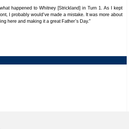
ee what happened to Whitney [Strickland] in Turn 1. As I kept
e front, I probably would’ve made a mistake. It was more about
ing here and making it a great Father’s Day.”
NJMP