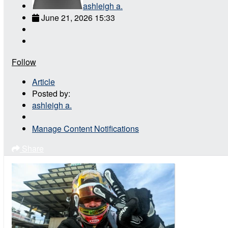
ashleigh a.
June 21, 2026 15:33
Follow
Article
Posted by:
ashleigh a.
Manage Content Notifications
Share