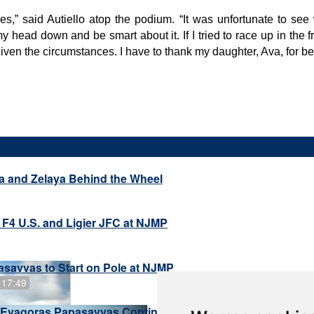
tires,” said Autiello atop the podium. “It was unfortunate to s
 my head down and be smart about it. If I tried to race up in th
given the circumstances. I have to thank my daughter, Ava, for be
a and Zelaya Behind the Wheel
 F4 U.S. and Ligier JFC at NJMP
savvas to Start on Pole at NJMP
 17:49
Evagoras Papasavvas Continues Championship Hunt at 