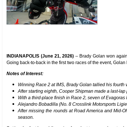
INDIANAPOLIS (June 21, 2026)
– Brady Golan won again
Going back-to-back in the first two races of the event, Golan
Notes of Interest:
Winning Race 2 at IMS, Brady Golan tallied his fourth 
After starting eighth, Cooper Shipman made a last-lap 
With a third-place finish in Race 2, seven of Evagora
Alejandro Bobadilla (No. 8 Crosslink Motorsports Ligi
After missing the rounds at Road America and Mid-Ohi
season.