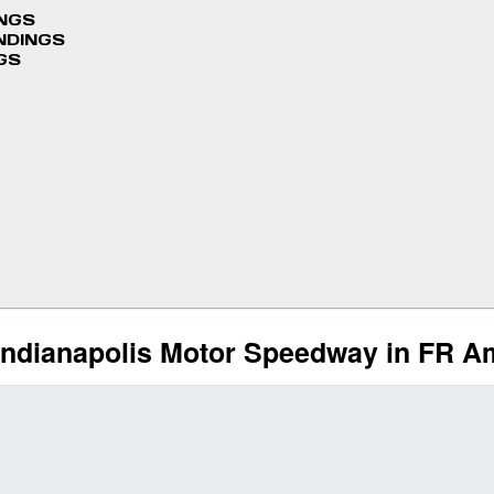
INGS
NDINGS
GS
Indianapolis Motor Speedway in FR A