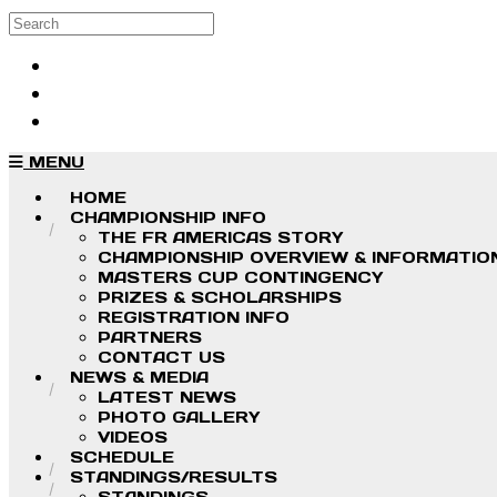
Skip to main content
Search
Log in
Sign up
MENU
HOME
CHAMPIONSHIP INFO
THE FR AMERICAS STORY
CHAMPIONSHIP OVERVIEW & INFORMATIO
MASTERS CUP CONTINGENCY
PRIZES & SCHOLARSHIPS
REGISTRATION INFO
PARTNERS
CONTACT US
NEWS & MEDIA
LATEST NEWS
PHOTO GALLERY
VIDEOS
SCHEDULE
STANDINGS/RESULTS