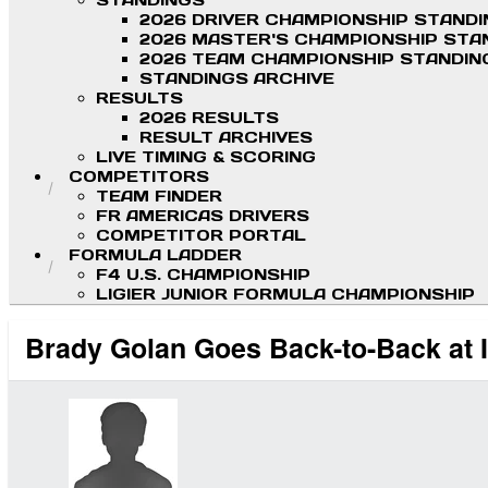
STANDINGS
2026 DRIVER CHAMPIONSHIP STAND
2026 MASTER'S CHAMPIONSHIP STA
2026 TEAM CHAMPIONSHIP STANDIN
STANDINGS ARCHIVE
RESULTS
2026 RESULTS
RESULT ARCHIVES
LIVE TIMING & SCORING
COMPETITORS
TEAM FINDER
FR AMERICAS DRIVERS
COMPETITOR PORTAL
FORMULA LADDER
F4 U.S. CHAMPIONSHIP
LIGIER JUNIOR FORMULA CHAMPIONSHIP
Brady Golan Goes Back-to-Back at 