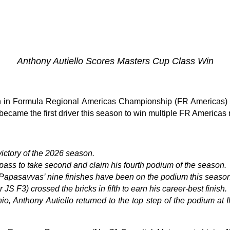
Anthony Autiello Scores Masters Cup Class Win
 in Formula Regional Americas Championship (FR Americas) 
 became the first driver this season to win multiple FR Americas
victory of the 2026 season.
pass to take second and claim his fourth podium of the season.
s Papasavvas’ nine finishes have been on the podium this season
er JS F3)
crossed the bricks in fifth to earn his career-best finish.
o, Anthony Autiello returned to the top step of the podium at