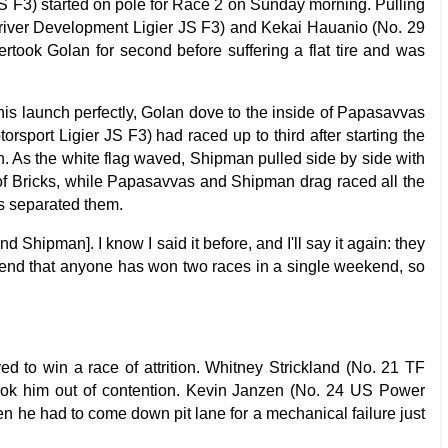
JS F3) started on pole for Race 2 on Sunday morning. Pulling
 Driver Development Ligier JS F3) and Kekai Hauanio (No. 29
took Golan for second before suffering a flat tire and was
his launch perfectly, Golan dove to the inside of Papasavvas
sport Ligier JS F3) had raced up to third after starting the
an. As the white flag waved, Shipman pulled side by side with
rd of Bricks, while Papasavvas and Shipman
drag race
d all the
ds separated them.
Shipman]. I know I said it before, and I'll say it again: they
eekend that anyone has won two races in a single weekend, so
 to win a race of attrition. Whitney Strickland (No. 21 TF
 took him out of contention. Kevin Janzen (No. 24 US Power
n he had to come down pit lane for a mechanical failure just