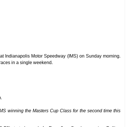
at Indianapolis Motor Speedway (IMS) on Sunday morning.
 races in a single weekend.
.
 IMS winning the Masters Cup Class for the second time this