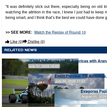
“It was definitely slick out there, especially being on old 
watching the attrition in the race, I knew I just had to keep
being smart, and I think that’s the best we could have done 
Watch the Replay of Round 10
>> SEE MORE:
Like
(0)
Dislike
(0)
RELATED NEWS
JENSEN Returns to FR Americas with Aran
July 31, 2026 16:05
Event Preview: FR Americas,
July 30, 2026 17:27
Evagoras Papa
August 01, 2026