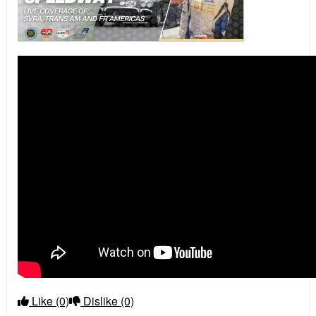
Like
(0)
Dislike
(0)