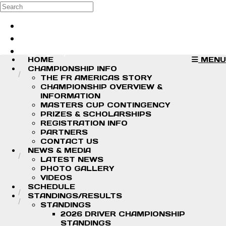
Skip to main content
Search
Log in
Sign up
HOME
MENU
CHAMPIONSHIP INFO
THE FR AMERICAS STORY
CHAMPIONSHIP OVERVIEW &
INFORMATION
MASTERS CUP CONTINGENCY
PRIZES & SCHOLARSHIPS
REGISTRATION INFO
PARTNERS
CONTACT US
NEWS & MEDIA
LATEST NEWS
PHOTO GALLERY
VIDEOS
SCHEDULE
STANDINGS/RESULTS
STANDINGS
2026 DRIVER CHAMPIONSHIP
STANDINGS