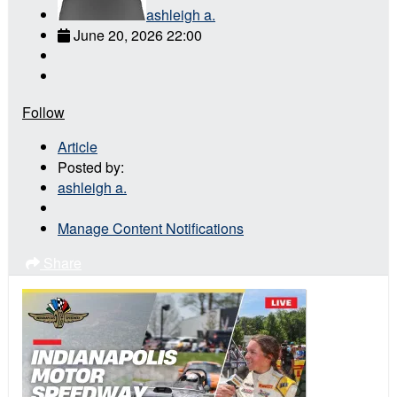
ashleigh a.
June 20, 2026 22:00
Follow
Article
Posted by:
ashleigh a.
Manage Content Notifications
Share