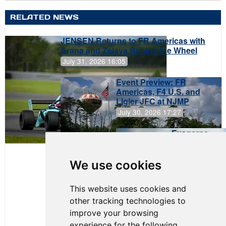
RELATED NEWS
JENSEN Returns to FR Americas with
Arana and Zelaya Behind the Wheel
July 31, 2026 16:05
Event Preview: FR
Americas, F4 U.S. and
Ligier JFC at NJMP
July 30, 2026 17:27
Evagoras
Papasavvas
to Start on
Pole at
We use cookies
NJMP
This website uses cookies and
other tracking technologies to
improve your browsing
experience for the following