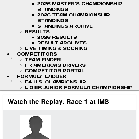
2026 MASTER'S CHAMPIONSHIP
STANDINGS
2026 TEAM CHAMPIONSHIP
STANDINGS
STANDINGS ARCHIVE
RESULTS
2026 RESULTS
RESULT ARCHIVES
LIVE TIMING & SCORING
COMPETITORS
TEAM FINDER
FR AMERICAS DRIVERS
COMPETITOR PORTAL
FORMULA LADDER
F4 U.S. CHAMPIONSHIP
LIGIER JUNIOR FORMULA CHAMPIONSHIP
Watch the Replay: Race 1 at IMS