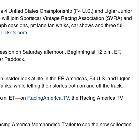
a 4 United States Championship (F4 U.S.) and Ligier Junior
 will join
Sportscar Vintage Racing Association (SVRA) and
h sessions, pit lane fan walks, car shows and three full
Tickets.com
.
ession on Saturday afternoon. Beginning at 12 p.m. ET,
per Paddock.
insider look at life in the FR Americas, F4 U.S. and Ligier
s, while telling their stories both on and off the track.
8 p.m. ET—on
RacingAmerica.TV
, the Racing America TV
acing America Merchandise Trailer to see the new collection