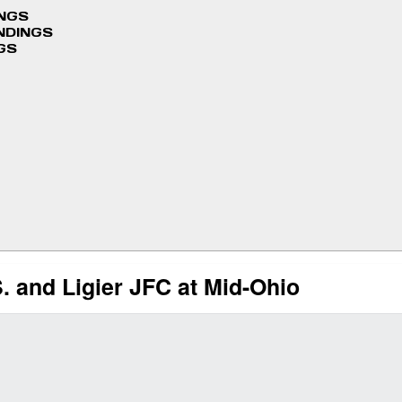
INGS
NDINGS
GS
. and Ligier JFC at Mid-Ohio