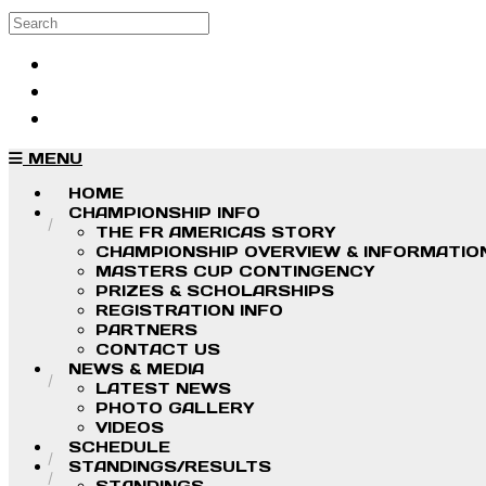
Skip to main content
Search
Log in
Sign up
MENU
HOME
CHAMPIONSHIP INFO
THE FR AMERICAS STORY
CHAMPIONSHIP OVERVIEW & INFORMATIO
MASTERS CUP CONTINGENCY
PRIZES & SCHOLARSHIPS
REGISTRATION INFO
PARTNERS
CONTACT US
NEWS & MEDIA
LATEST NEWS
PHOTO GALLERY
VIDEOS
SCHEDULE
STANDINGS/RESULTS