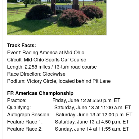
Track Facts:
Event: Racing America at Mid-Ohio
Circuit: Mid-Ohio Sports Car Course
Length: 2.258 miles / 13-turn road course
Race Direction: Clockwise
Podium: Victory Circle, located behind Pit Lane
FR Americas Championship
Practice: Friday, June 12 at 5:50 p.m. ET
Qualifying: Saturday, June 13 at 11:00 a.m. ET
Autograph Session: Saturday, June 13 at 12:00 p.m. ET
Feature Race 1: Saturday, June 13 at 4:50 p.m. ET
Feature Race 2: Sunday, June 14 at 11:55 a.m. ET