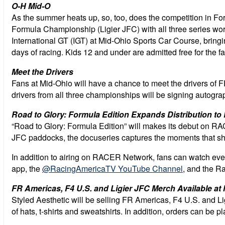
O-H Mid-O
As the summer heats up, so, too, does the competition in 
Formula Championship (Ligier JFC) with all three series work
International GT (IGT) at Mid-Ohio Sports Car Course, bring
days of racing. Kids 12 and under are admitted free for the fa
Meet the Drivers
Fans at Mid-Ohio will have a chance to meet the drivers of
drivers from all three championships will be signing autogr
Road to Glory: Formula Edition Expands Distribution 
“Road to Glory: Formula Edition” will makes its debut on RAC
JFC paddocks, the docuseries captures the moments that shape
In addition to airing on RACER Network, fans can watch ev
app, the
@RacingAmericaTV YouTube Channel
, and the R
FR Americas, F4 U.S. and Ligier JFC Merch Available at
Styled Aesthetic will be selling FR Americas, F4 U.S. and 
of hats, t-shirts and sweatshirts. In addition, orders can be