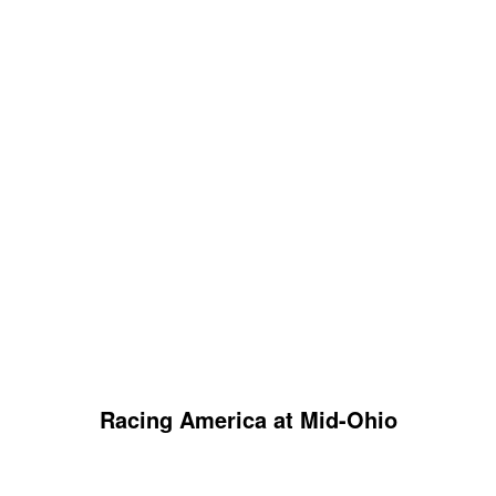
Racing America at Mid-Ohio