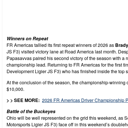
Winners on Repeat
FR Americas tallied its first repeat winners of 2026 as
Brady
JS F3) visited victory lane at Road America last month. Despi
Papasavvas paired his second victory of the season with a r
championship lead. Returning to FR Americas for the first t
Development Ligier JS F3) who has finished inside the top si
At the conclusion of the season, the championship-winning 
$10,000.
> > SEE MORE:
2026 FR Americas Driver Championship P
Battle of the Buckeyes
Ohio will be well represented on the grid this weekend, as 
Motorsports Ligier JS F3) face off in this weekend’s doubleh