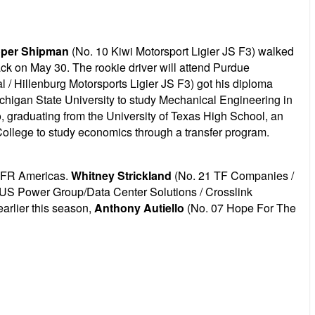
per Shipman
(No. 10 Kiwi Motorsport Ligier JS F3) walked
ack on May 30. The rookie driver will attend Purdue
 Hillenburg Motorsports Ligier JS F3) got his diploma
chigan State University to study Mechanical Engineering in
, graduating from the
University of Texas High School, an
 College to study economics through a transfer program.
n FR Americas.
Whitney Strickland
(No. 21 TF Companies /
US Power Group/Data Center Solutions / Crosslink
earlier this season,
Anthony Autiello
(No. 07 Hope For The