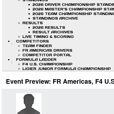
STANDINGS
2026 DRIVER CHAMPIONSHIP STAND
2026 MASTER'S CHAMPIONSHIP STA
2026 TEAM CHAMPIONSHIP STANDIN
STANDINGS ARCHIVE
RESULTS
2026 RESULTS
RESULT ARCHIVES
LIVE TIMING & SCORING
COMPETITORS
TEAM FINDER
FR AMERICAS DRIVERS
COMPETITOR PORTAL
FORMULA LADDER
F4 U.S. CHAMPIONSHIP
LIGIER JUNIOR FORMULA CHAMPIONSHIP
Event Preview: FR Americas, F4 U.S