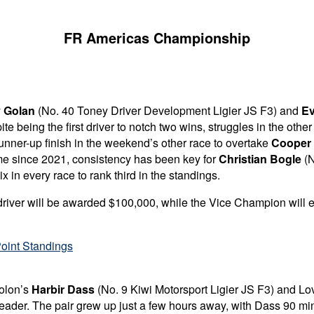
FR Americas Championship
 Golan
(No. 40 Toney Driver Development Ligier JS F3) and
Ev
te being the first driver to notch two wins, struggles in the oth
unner-up finish in the weekend’s other race to overtake
Cooper
ime since 2021, consistency has been key for
Christian Bogle
(N
x in every race to rank third in the standings.
driver will be awarded $100,000, while the
Vice Champion will e
oint Standings
Solon’s
Harbir Dass
(No. 9 Kiwi Motorsport Ligier JS F3) and L
eader. The pair grew up just a few hours away, with Dass 90 min