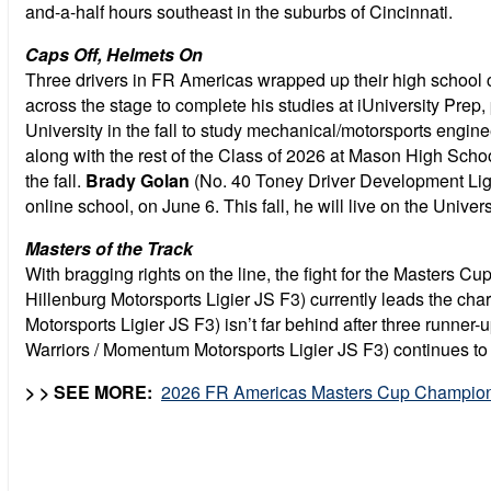
and-a-half hours southeast in the suburbs of Cincinnati.
Caps Off, Helmets On
Three drivers in FR Americas wrapped up their high school c
across the stage to complete his studies at
iUniversity Prep,
University in the fall to study mechanical/motorsports engi
along with the rest of the Class of 2026 at Mason High Schoo
the fall.
Brady Golan
(No. 40 Toney Driver Development Ligi
online school, on June 6. This fall, he will live on the Uni
Masters of the Track
With bragging rights on the line, the fight for the Master
Hillenburg Motorsports Ligier JS F3) currently leads the cha
Motorsports Ligier JS F3) isn’t far behind after three runne
Warriors / Momentum Motorsports Ligier JS F3) continues to 
> > SEE MORE:
2026 FR Americas Masters Cup Champion