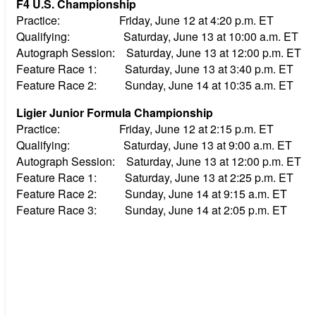
F4 U.S. Championship
Practice: Friday, June 12 at 4:20 p.m. ET
Qualifying: Saturday, June 13 at 10:00 a.m. ET
Autograph Session: Saturday, June 13 at 12:00 p.m. ET
Feature Race 1: Saturday, June 13 at 3:40 p.m. ET
Feature Race 2: Sunday, June 14 at 10:35 a.m. ET
Ligier Junior Formula Championship
Practice: Friday, June 12 at 2:15 p.m. ET
Qualifying: Saturday, June 13 at 9:00 a.m. ET
Autograph Session: Saturday, June 13 at 12:00 p.m. ET
Feature Race 1: Saturday, June 13 at 2:25 p.m. ET
Feature Race 2: Sunday, June 14 at 9:15 a.m. ET
Feature Race 3: Sunday, June 14 at 2:05 p.m. ET