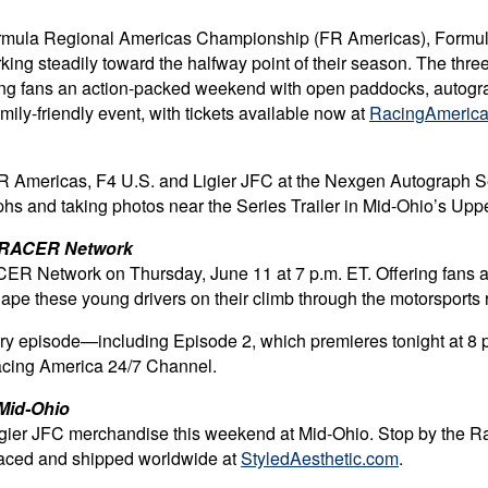
Formula Regional Americas Championship (FR Americas), Formul
ing steadily toward the halfway point of their season. The three
ing fans an action-packed weekend with open paddocks, autograp
mily-friendly event, with tickets available now at
RacingAmerica
 FR Americas, F4 U.S. and Ligier JFC at the Nexgen Autograph S
aphs and taking photos near the Series Trailer in Mid-Ohio’s Up
to RACER Network
ER Network on Thursday, June 11 at 7 p.m. ET. Offering fans an 
 these young drivers on their climb through the motorsports rank
ery episode—including Episode 2, which premieres tonight at 
acing America 24/7 Channel
.
 Mid-Ohio
Ligier JFC merchandise this weekend at Mid-Ohio. Stop by the R
 placed and shipped worldwide at
StyledAesthetic.com
.