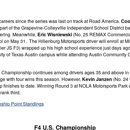
areers since the series was last on track at Road America.
Coo
 part of the Grapevine-Colleyville Independent School District b
neering. Meanwhile,
Eric Wisniewski
(No. 25 REMAX Commercial /
l on May 31. The Hillenburg Motorsports driver will enroll at
Mi
er JS F3) wrapped up his high school experience just days ago
versity of Texas Austin campus while attending Austin Community
s Cup Championship continues among drivers ages 35 and above i
rge with four wins this season. However,
Kevin Janzen
(No. 24 
r-up finishes to date. Winning Round 3 at NOLA Motorsports Park 
rank third.
ship Point Standings
F4 U.S. Championship