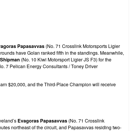
agoras Papasavvas
(No. 71 Crosslink Motorsports Ligier
er rounds have Golan ranked fifth in the standings. Meanwhile,
 Shipman
(No. 10 Kiwi Motorsport Ligier JS F3) for the
o. 7 Pelican Energy Consultants / Toney Driver
arn $20,000, and the Third-Place Champion will receive
oveland’s
Evagoras Papasavvas
(No. 71 Crosslink
utes northeast of the circuit, and Papasavvas residing two-