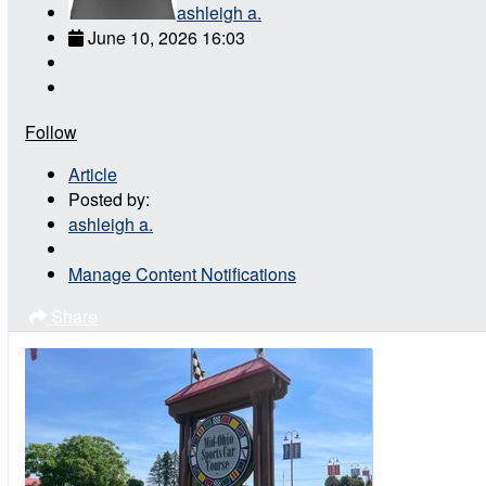
ashleigh a.
June 10, 2026 16:03
Follow
Article
Posted by:
ashleigh a.
Manage Content Notifications
Share