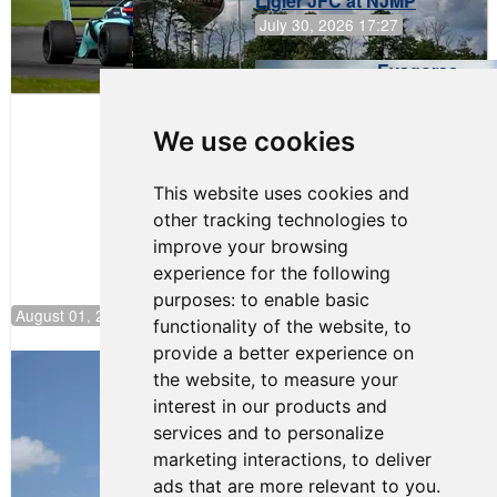
Ligier JFC at NJMP
July 30, 2026 17:27
Evagoras
Papasavvas
to Start on
Pole at
We use cookies
NJMP
This website uses cookies and
other tracking technologies to
improve your browsing
experience for the following
purposes:
to enable basic
August 01, 2026 17:49
functionality of the website
,
to
provide a better experience on
Evagoras Papasavvas Back on Top in
the website
,
to measure your
Race 3 at NJMP
interest in our products and
August 03, 2026 06:59
services and to personalize
Cooper Shipman Returns
marketing interactions
,
to deliver
to Victory Lane in Race 2 at
ads that are more relevant to you
.
NJMP