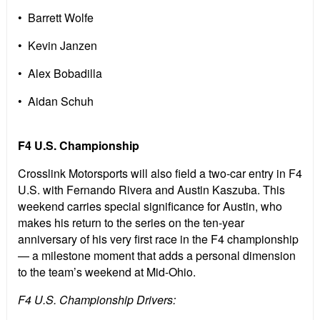
• Barrett Wolfe
• Kevin Janzen
• Alex Bobadilla
• Aidan Schuh
F4 U.S. Championship
Crosslink Motorsports will also field a two-car entry in F4
U.S. with Fernando Rivera and Austin Kaszuba. This
weekend carries special significance for Austin, who
makes his return to the series on the ten-year
anniversary of his very first race in the F4 championship
— a milestone moment that adds a personal dimension
to the team’s weekend at Mid-Ohio.
F4 U.S. Championship Drivers: