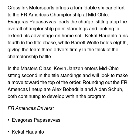
Crosslink Motorsports brings a formidable six-car effort
to the FR Americas Championship at Mid-Ohio.
Evagoras Papasavvas leads the charge, sitting atop the
overall championship point standings and looking to
extend his advantage on home soil. Kekai Hauanio runs
fourth in the title chase, while Barrett Wolfe holds eighth,
giving the team three drivers firmly in the thick of the
championship battle.
In the Masters Class, Kevin Janzen enters Mid-Ohio
sitting second in the title standings and will look to make
a move toward the top of the order. Rounding out the FR
Americas lineup are Alex Bobadilla and Aidan Schuh,
both continuing to develop within the program.
FR Americas Drivers:
• Evagoras Papasavvas
• Kekai Hauanio