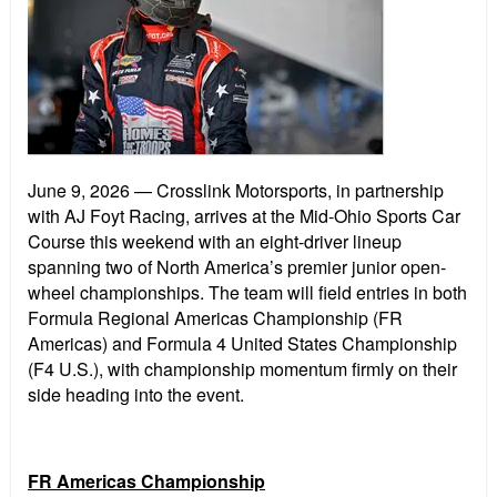
June 9, 2026
— Crosslink Motorsports, in partnership
with AJ Foyt Racing, arrives at the Mid-Ohio Sports Car
Course this weekend with an eight-driver lineup
spanning two of North America’s premier junior open-
wheel championships. The team will field entries in both
Formula Regional Americas Championship (FR
Americas) and Formula 4 United States Championship
(F4 U.S.), with championship momentum firmly on their
side heading into the event.
FR Americas Championship