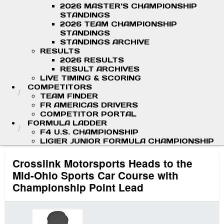
2026 MASTER'S CHAMPIONSHIP
STANDINGS
2026 TEAM CHAMPIONSHIP
STANDINGS
STANDINGS ARCHIVE
RESULTS
2026 RESULTS
RESULT ARCHIVES
LIVE TIMING & SCORING
COMPETITORS
TEAM FINDER
FR AMERICAS DRIVERS
COMPETITOR PORTAL
FORMULA LADDER
F4 U.S. CHAMPIONSHIP
LIGIER JUNIOR FORMULA CHAMPIONSHIP
Crosslink Motorsports Heads to the
Mid-Ohio Sports Car Course with
Championship Point Lead