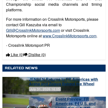
Championship social media channels and timing
platforms.
For more information on Crosslink Motorsports, please
contact Gill Kaszuba via email to
Gill@CrosslinkMotorsports.com
or visit Crosslink
Motorsports online at
www.CrosslinkMotorsports.com
.
- Crosslink Motorsport PR
Like
(0)
Dislike
(0)
RELATED NEWS
JENSEN Returns to FR Americas with
Arana and Zelaya Behind the Wheel
July 31, 2026 16:05
Event Preview: FR
Americas, F4 U.S. and