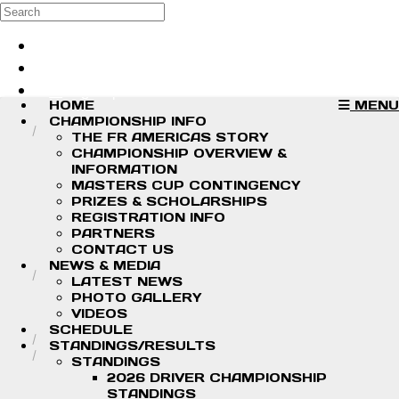
Skip to main content
Search
Log in
Sign up
HOME
MENU
CHAMPIONSHIP INFO
THE FR AMERICAS STORY
CHAMPIONSHIP OVERVIEW &
INFORMATION
MASTERS CUP CONTINGENCY
PRIZES & SCHOLARSHIPS
REGISTRATION INFO
PARTNERS
CONTACT US
NEWS & MEDIA
LATEST NEWS
PHOTO GALLERY
VIDEOS
SCHEDULE
STANDINGS/RESULTS
STANDINGS
2026 DRIVER CHAMPIONSHIP
STANDINGS