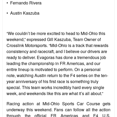
• Fernando Rivera
• Austin Kaszuba
“We couldn’t be more excited to head to Mid-Ohio this
weekend,” expressed Gill Kaszuba, Team Owner of
Crosslink Motorsports. “Mid-Ohio is a track that rewards
consistency and racecraft, and I believe our drivers are
ready to deliver. Evagoras has done a tremendous job
leading the championship in FR Americas, and our
entire lineup is motivated to perform. On a personal
note, watching Austin return to the F4 series on the ten-
year anniversary of his first race is something truly
special. This team works incredibly hard every single
week, and weekends like this are what it’s all about.”
Racing action at Mid-Ohio Sports Car Course gets
underway this weekend. Fans can follow all the action
through the official FR Americas and F4 U.S.