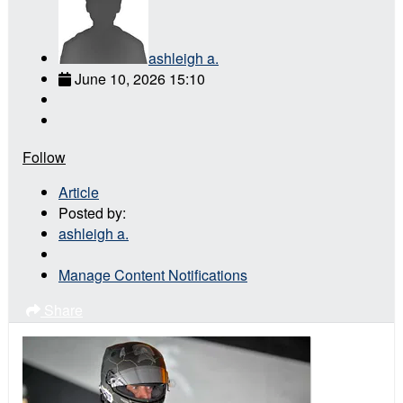
ashleigh a.
June 10, 2026 15:10
Follow
Article
Posted by:
ashleigh a.
Manage Content Notifications
Share