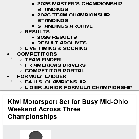
2026 MASTER'S CHAMPIONSHIP
STANDINGS
2026 TEAM CHAMPIONSHIP
STANDINGS
STANDINGS ARCHIVE
RESULTS
2026 RESULTS
RESULT ARCHIVES
LIVE TIMING & SCORING
COMPETITORS
TEAM FINDER
FR AMERICAS DRIVERS
COMPETITOR PORTAL
FORMULA LADDER
F4 U.S. CHAMPIONSHIP
LIGIER JUNIOR FORMULA CHAMPIONSHIP
Kiwi Motorsport Set for Busy Mid-Ohio
Weekend Across Three
Championships