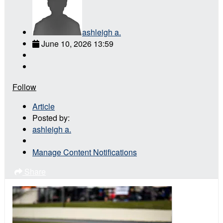
ashleigh a.
June 10, 2026 13:59
Follow
Article
Posted by:
ashleigh a.
Manage Content Notifications
Share