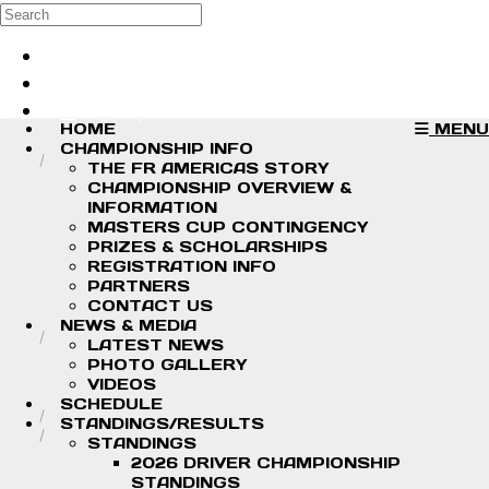
Skip to main content
Search
Log in
Sign up
HOME
MENU
CHAMPIONSHIP INFO
THE FR AMERICAS STORY
CHAMPIONSHIP OVERVIEW &
INFORMATION
MASTERS CUP CONTINGENCY
PRIZES & SCHOLARSHIPS
REGISTRATION INFO
PARTNERS
CONTACT US
NEWS & MEDIA
LATEST NEWS
PHOTO GALLERY
VIDEOS
SCHEDULE
STANDINGS/RESULTS
STANDINGS
2026 DRIVER CHAMPIONSHIP
STANDINGS