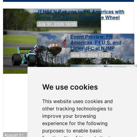
JENSEN Returns to FR Americas with
Arana and Zelaya Behind the Wheel
July 31, 2026 16:05
Event Preview: FR
Americas, F4 U.S. and
Ligier JFC at NJMP
July 30, 2026 17:27
Evagoras
Papasavvas
to Start on
Pole at
We use cookies
NJMP
This website uses cookies and
other tracking technologies to
improve your browsing
experience for the following
purposes:
to enable basic
August 01, 2026 17:49