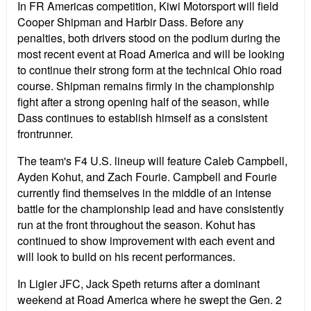
In FR Americas competition, Kiwi Motorsport will field
Cooper Shipman and Harbir Dass. Before any
penalties, both drivers stood on the podium during the
most recent event at Road America and will be looking
to continue their strong form at the technical Ohio road
course. Shipman remains firmly in the championship
fight after a strong opening half of the season, while
Dass continues to establish himself as a consistent
frontrunner.
The team's F4 U.S. lineup will feature Caleb Campbell,
Ayden Kohut, and Zach Fourie. Campbell and Fourie
currently find themselves in the middle of an intense
battle for the championship lead and have consistently
run at the front throughout the season. Kohut has
continued to show improvement with each event and
will look to build on his recent performances.
In Ligier JFC, Jack Speth returns after a dominant
weekend at Road America where he swept the Gen. 2