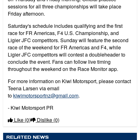
sessions for all three championships will take place
Friday afternoon.
Saturday's schedule includes qualifying and the first
race for FR Americas, F4 U.S. Championship, and
Ligier JFC competitors. Sunday will feature the second
race of the weekend for FR Americas and F4, while
Ligier JFC competitors will contest a doubleheader to
conclude the event. Fans can follow live timing
throughout the weekend on the Race Monitor app.
For more information on Kiwi Motorsport, please contact
Teena Larsen via email
to
kiwimotorsportnz@gmail.com
.
- Kiwi Motorsport PR
Like
(0)
Dislike
(0)
RELATED NEWS