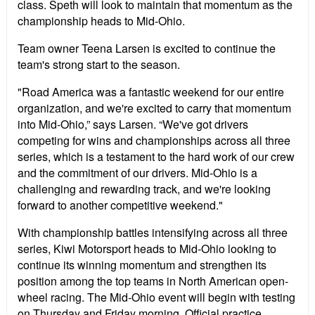
class. Speth will look to maintain that momentum as the
championship heads to Mid-Ohio.
Team owner Teena Larsen is excited to continue the
team's strong start to the season.
"Road America was a fantastic weekend for our entire
organization, and we're excited to carry that momentum
into Mid-Ohio,” says Larsen. “We've got drivers
competing for wins and championships across all three
series, which is a testament to the hard work of our crew
and the commitment of our drivers. Mid-Ohio is a
challenging and rewarding track, and we're looking
forward to another competitive weekend."
With championship battles intensifying across all three
series, Kiwi Motorsport heads to Mid-Ohio looking to
continue its winning momentum and strengthen its
position among the top teams in North American open-
wheel racing. The Mid-Ohio event will begin with testing
on Thursday and Friday morning. Official practice