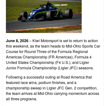
June 8, 2026
– Kiwi Motorsport is set to return to action
this weekend, as the team heads to Mid-Ohio Sports Car
Course for Round Three of the Formula Regional
Americas Championship (FR Americas), Formula 4
United States Championship (F4 U.S.), and Ligier
Junior Formula Championship (Ligier JFC) seasons.
Following a successful outing at Road America that
featured race wins, podium finishes, and a
championship sweep in Ligier JFC Gen. 2 competition,
the team arrives at Mid-Ohio carrying momentum across
all three programs.