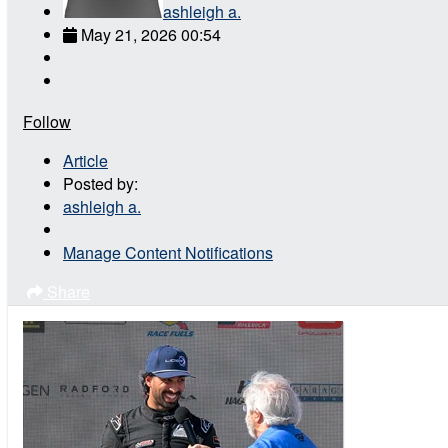
ashleigh a.
May 21, 2026 00:54
Follow
Article
Posted by:
ashleigh a.
Manage Content Notifications
Share