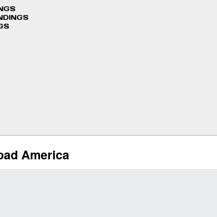
INGS
NDINGS
GS
Road America