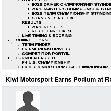
STANDINGS
2026 DRIVER CHAMPIONSHIP STAND
2026 MASTER'S CHAMPIONSHIP STA
2026 TEAM CHAMPIONSHIP STANDIN
STANDINGS ARCHIVE
RESULTS
2026 RESULTS
RESULT ARCHIVES
LIVE TIMING & SCORING
COMPETITORS
TEAM FINDER
FR AMERICAS DRIVERS
COMPETITOR PORTAL
FORMULA LADDER
F4 U.S. CHAMPIONSHIP
LIGIER JUNIOR FORMULA CHAMPIONSHIP
Kiwi Motorsport Earns Podium at 