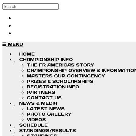
Skip to main content
Search
Log in
Sign up
MENU
HOME
CHAMPIONSHIP INFO
THE FR AMERICAS STORY
CHAMPIONSHIP OVERVIEW & INFORMATIO
MASTERS CUP CONTINGENCY
PRIZES & SCHOLARSHIPS
REGISTRATION INFO
PARTNERS
CONTACT US
NEWS & MEDIA
LATEST NEWS
PHOTO GALLERY
VIDEOS
SCHEDULE
STANDINGS/RESULTS