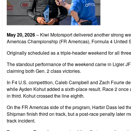
May 20, 2026
– Kiwi Motorsport delivered another strong w
Americas Championship (FR Americas), Formula 4 United St
Originally scheduled as a triple-header weekend for all thre
The standout performance of the weekend came in Ligier JF
claiming both Gen. 2 class victories.
In F4 U.S. competition, Caleb Campbell and Zach Fourie del
while Ayden Kohut added a sixth-place result. Race 2 once 
in third. Kohut crossed the line eighth.
On the FR Americas side of the program, Harbir Dass led the
Shipman finish third on track, but a post-race penalty later 
track incident.