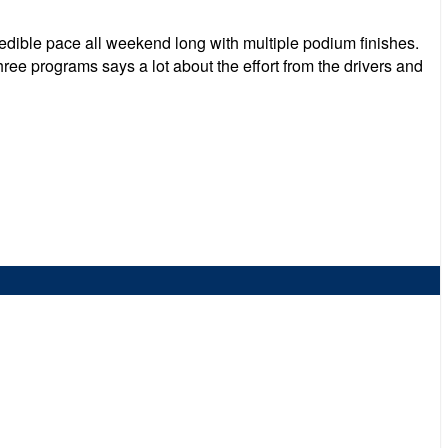
edible pace all weekend long with multiple podium finishes.
ree programs says a lot about the effort from the drivers and