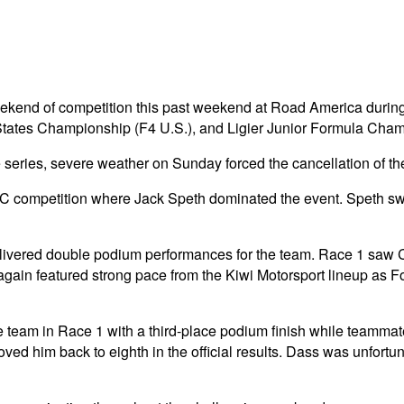
eekend of competition this past weekend at Road America duri
ates Championship (F4 U.S.), and Ligier Junior Formula Cham
e series, severe weather on Sunday forced the cancellation of th
C competition where Jack Speth dominated the event. Speth swe
ivered double podium performances for the team. Race 1 saw Cam
again featured strong pace from the Kiwi Motorsport lineup as
 team in Race 1 with a third-place podium finish while teammat
moved him back to eighth in the official results. Dass was unfortu