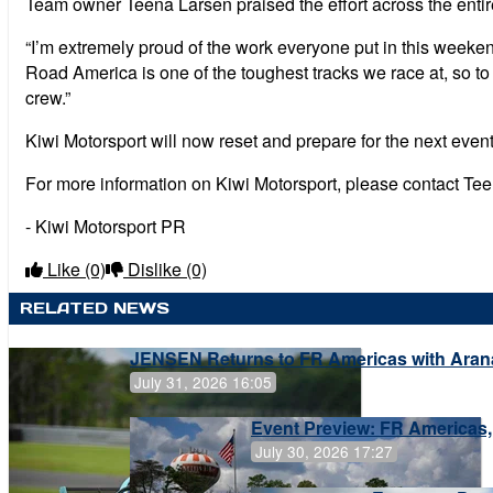
Team owner Teena Larsen praised the effort across the enti
“I’m extremely proud of the work everyone put in this weeke
Road America is one of the toughest tracks we race at, so to
crew.”
Kiwi Motorsport will now reset and prepare for the next eve
For more information on Kiwi Motorsport, please contact Te
- Kiwi Motorsport PR
Like
(0)
Dislike
(0)
RELATED NEWS
JENSEN Returns to FR Americas with Aran
July 31, 2026 16:05
Event Preview: FR Americas,
July 30, 2026 17:27