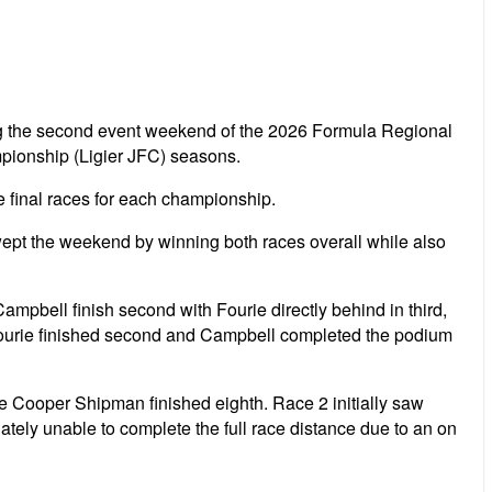
ng the second event weekend of the 2026 Formula Regional
pionship (Ligier JFC) seasons.
e final races for each championship.
pt the weekend by winning both races overall while also
pbell finish second with Fourie directly behind in third,
 Fourie finished second and Campbell completed the podium
e Cooper Shipman finished eighth. Race 2 initially saw
nately unable to complete the full race distance due to an on