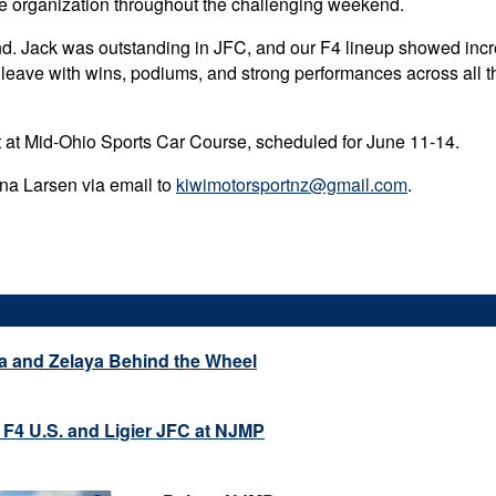
re organization throughout the challenging weekend.
nd. Jack was outstanding in JFC, and our F4 lineup showed incr
 leave with wins, podiums, and strong performances across all th
nt at Mid-Ohio Sports Car Course, scheduled for June 11-14.
ena Larsen via email to
kiwimotorsportnz@gmail.com
.
a and Zelaya Behind the Wheel
 F4 U.S. and Ligier JFC at NJMP