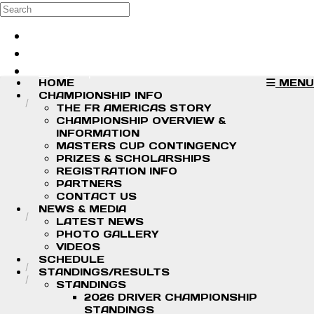
Skip to main content
Search
Log in
Sign up
HOME
MENU
CHAMPIONSHIP INFO
THE FR AMERICAS STORY
CHAMPIONSHIP OVERVIEW &
INFORMATION
MASTERS CUP CONTINGENCY
PRIZES & SCHOLARSHIPS
REGISTRATION INFO
PARTNERS
CONTACT US
NEWS & MEDIA
LATEST NEWS
PHOTO GALLERY
VIDEOS
SCHEDULE
STANDINGS/RESULTS
STANDINGS
2026 DRIVER CHAMPIONSHIP
STANDINGS