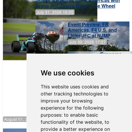
JENSEN Returns to FR Americas with
Arana and Zelaya Behind the Wheel
July 31, 2026 16:05
Event Preview: FR
Americas, F4 U.S. and
Ligier JFC at NJMP
July 30, 2026 17:27
Evagoras
Papasavvas
to Start on
Pole at
We use cookies
NJMP
This website uses cookies and
other tracking technologies to
improve your browsing
experience for the following
purposes:
to enable basic
August 01, 2026 17:49
functionality of the website
,
to
provide a better experience on
Evagoras Papasavvas Back on Top in