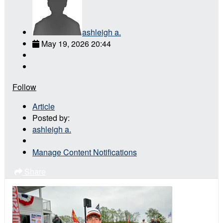
ashleigh a.
May 19, 2026 20:44
Follow
Article
Posted by:
ashleigh a.
Manage Content Notifications
Share