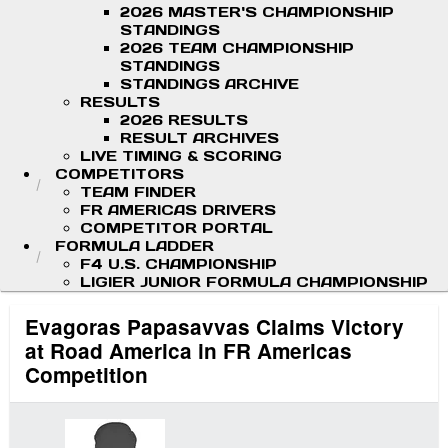
2026 MASTER'S CHAMPIONSHIP
STANDINGS
2026 TEAM CHAMPIONSHIP
STANDINGS
STANDINGS ARCHIVE
RESULTS
2026 RESULTS
RESULT ARCHIVES
LIVE TIMING & SCORING
COMPETITORS
TEAM FINDER
FR AMERICAS DRIVERS
COMPETITOR PORTAL
FORMULA LADDER
F4 U.S. CHAMPIONSHIP
LIGIER JUNIOR FORMULA CHAMPIONSHIP
Evagoras Papasavvas Claims Victory
at Road America in FR Americas
Competition