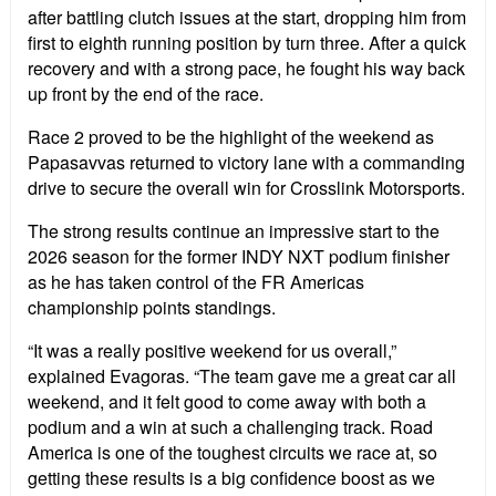
after battling clutch issues at the start, dropping him from
first to eighth running position by turn three. After a quick
recovery and with a strong pace, he fought his way back
up front by the end of the race.
Race 2 proved to be the highlight of the weekend as
Papasavvas returned to victory lane with a commanding
drive to secure the overall win for Crosslink Motorsports.
The strong results continue an impressive start to the
2026 season for the former INDY NXT podium finisher
as he has taken control of the FR Americas
championship points standings.
“It was a really positive weekend for us overall,”
explained Evagoras. “The team gave me a great car all
weekend, and it felt good to come away with both a
podium and a win at such a challenging track. Road
America is one of the toughest circuits we race at, so
getting these results is a big confidence boost as we