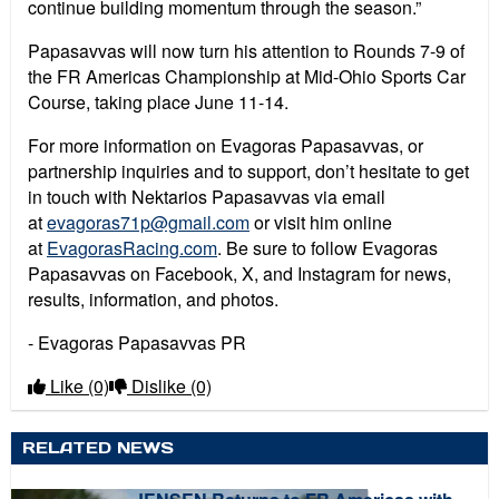
continue building momentum through the season.”
Papasavvas will now turn his attention to Rounds 7-9 of
the FR Americas Championship at Mid-Ohio Sports Car
Course, taking place June 11-14.
For more information on Evagoras Papasavvas, or
partnership inquiries and to support, don’t hesitate to get
in touch with Nektarios Papasavvas via email
at
evagoras71p@gmail.com
or visit him online
at
EvagorasRacing.com
. Be sure to follow Evagoras
Papasavvas on Facebook, X, and Instagram for news,
results, information, and photos.
- Evagoras Papasavvas PR
Like
(0)
Dislike
(0)
RELATED NEWS