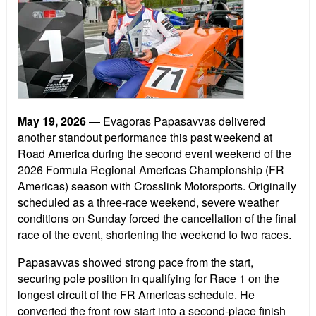
May 19, 2026
— Evagoras Papasavvas delivered
another standout performance this past weekend at
Road America during the second event weekend of the
2026 Formula Regional Americas Championship (FR
Americas) season with Crosslink Motorsports. Originally
scheduled as a three-race weekend, severe weather
conditions on Sunday forced the cancellation of the final
race of the event, shortening the weekend to two races.
Papasavvas showed strong pace from the start,
securing pole position in qualifying for Race 1 on the
longest circuit of the FR Americas schedule. He
converted the front row start into a second-place finish