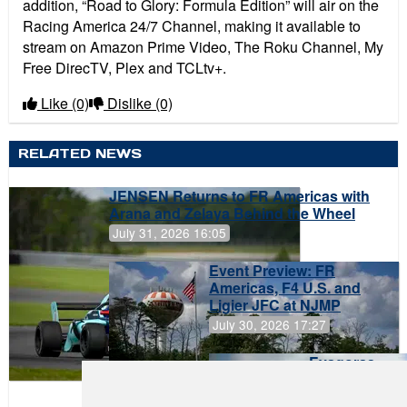
addition,
“
Road to Glory: Formula Edition”
will air on the
Racing America 24/7 Channel, making it available to
stream on Amazon Prime Video, The Roku Channel, My
Free DirecTV, Plex and TCLtv+.
Like
(0)
Dislike
(0)
RELATED NEWS
JENSEN Returns to FR Americas with
Arana and Zelaya Behind the Wheel
July 31, 2026 16:05
Event Preview: FR
Americas, F4 U.S. and
Ligier JFC at NJMP
July 30, 2026 17:27
Evagoras
Papasavvas
to Start on