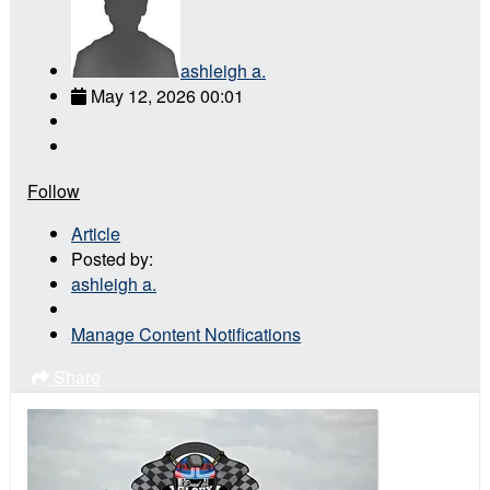
ashleigh a.
May 12, 2026 00:01
Follow
Article
Posted by:
ashleigh a.
Manage Content Notifications
Share