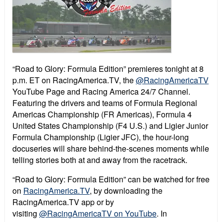
“Road to Glory: Formula Edition” premieres tonight at 8
p.m. ET on RacingAmerica.TV, the
@RacingAmericaTV
YouTube Page and Racing America 24/7 Channel.
Featuring the drivers and teams of Formula Regional
Americas Championship (FR Americas), Formula 4
United States Championship (F4 U.S.) and Ligier Junior
Formula Championship (Ligier JFC), the hour-long
docuseries will share behind-the-scenes moments while
telling stories both at and away from the racetrack.
“
Road to Glory: Formula Edition”
can be watched for free
on
RacingAmerica.TV
, by downloading the
RacingAmerica.TV app or by
visiting
@RacingAmericaTV on YouTube
. In