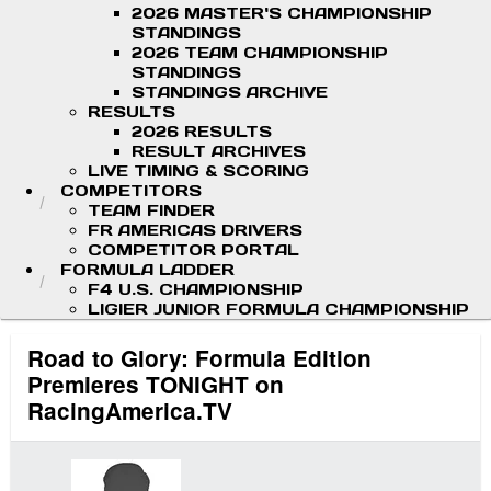
2026 MASTER'S CHAMPIONSHIP
STANDINGS
2026 TEAM CHAMPIONSHIP
STANDINGS
STANDINGS ARCHIVE
RESULTS
2026 RESULTS
RESULT ARCHIVES
LIVE TIMING & SCORING
COMPETITORS
TEAM FINDER
FR AMERICAS DRIVERS
COMPETITOR PORTAL
FORMULA LADDER
F4 U.S. CHAMPIONSHIP
LIGIER JUNIOR FORMULA CHAMPIONSHIP
Road to Glory: Formula Edition
Premieres TONIGHT on
RacingAmerica.TV