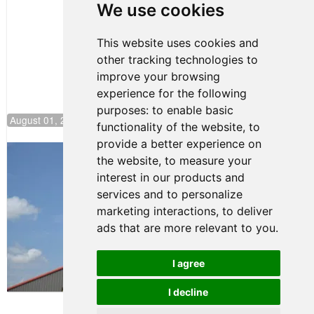
Pole at
We use cookies
NJMP
This website uses cookies and
other tracking technologies to
improve your browsing
experience for the following
purposes:
to enable basic
August 01, 2026 17:49
functionality of the website
,
to
provide a better experience on
Evagoras Papasavvas Back on Top in
the website
,
to measure your
Race 3 at NJMP
interest in our products and
August 03, 2026 06:59
services and to personalize
Cooper Shipman Returns
marketing interactions
,
to deliver
to Victory Lane in Race 2 at
ads that are more relevant to you
.
NJMP
August 03, 2026 06:58
I agree
Terms of Use
-
Privacy Policy
-
I decline
Contact Support