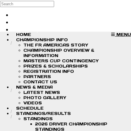
Skip to main content
Search
Log in
Sign up
HOME
MENU
CHAMPIONSHIP INFO
THE FR AMERICAS STORY
CHAMPIONSHIP OVERVIEW &
INFORMATION
MASTERS CUP CONTINGENCY
PRIZES & SCHOLARSHIPS
REGISTRATION INFO
PARTNERS
CONTACT US
NEWS & MEDIA
LATEST NEWS
PHOTO GALLERY
VIDEOS
SCHEDULE
STANDINGS/RESULTS
STANDINGS
2026 DRIVER CHAMPIONSHIP
STANDINGS