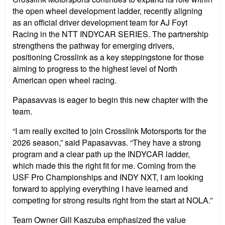
the open wheel development ladder, recently aligning
as an official driver development team for AJ Foyt
Racing in the NTT INDYCAR SERIES. The partnership
strengthens the pathway for emerging drivers,
positioning Crosslink as a key steppingstone for those
aiming to progress to the highest level of North
American open wheel racing.
Papasavvas is eager to begin this new chapter with the
team.
“I am really excited to join Crosslink Motorsports for the
2026 season,” said Papasavvas. “They have a strong
program and a clear path up the INDYCAR ladder,
which made this the right fit for me. Coming from the
USF Pro Championships and INDY NXT, I am looking
forward to applying everything I have learned and
competing for strong results right from the start at NOLA.”
Team Owner Gill Kaszuba emphasized the value