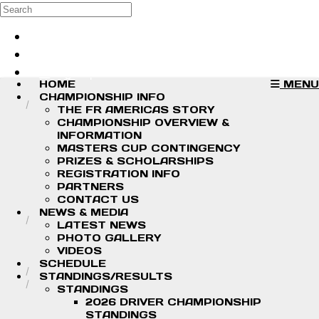
Skip to main content
Search
Log in
Sign up
HOME
MENU
CHAMPIONSHIP INFO
THE FR AMERICAS STORY
CHAMPIONSHIP OVERVIEW &
INFORMATION
MASTERS CUP CONTINGENCY
PRIZES & SCHOLARSHIPS
REGISTRATION INFO
PARTNERS
CONTACT US
NEWS & MEDIA
LATEST NEWS
PHOTO GALLERY
VIDEOS
SCHEDULE
STANDINGS/RESULTS
STANDINGS
2026 DRIVER CHAMPIONSHIP
STANDINGS