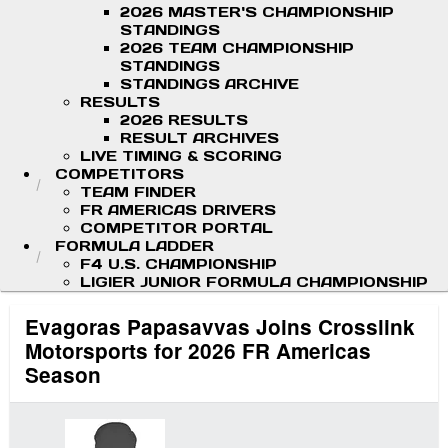
2026 MASTER'S CHAMPIONSHIP
STANDINGS
2026 TEAM CHAMPIONSHIP
STANDINGS
STANDINGS ARCHIVE
RESULTS
2026 RESULTS
RESULT ARCHIVES
LIVE TIMING & SCORING
COMPETITORS
TEAM FINDER
FR AMERICAS DRIVERS
COMPETITOR PORTAL
FORMULA LADDER
F4 U.S. CHAMPIONSHIP
LIGIER JUNIOR FORMULA CHAMPIONSHIP
Evagoras Papasavvas Joins Crosslink
Motorsports for 2026 FR Americas
Season