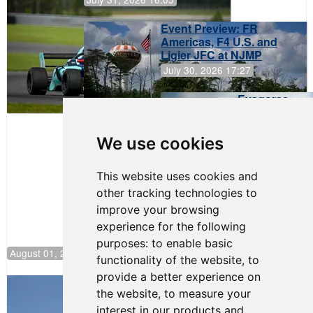
Event Preview: FR
Americas, F4 U.S. and
Ligier JFC at NJMP
July 30, 2026 17:27
Evagoras
Papasavvas
to Start on
Pole at
We use cookies
NJMP
This website uses cookies and
other tracking technologies to
improve your browsing
experience for the following
purposes:
to enable basic
August 01, 2026 17:49
functionality of the website
,
to
provide a better experience on
Evagoras Papasavvas Back on Top in
the website
,
to measure your
Race 3 at NJMP
interest in our products and
August 03, 2026 06:59