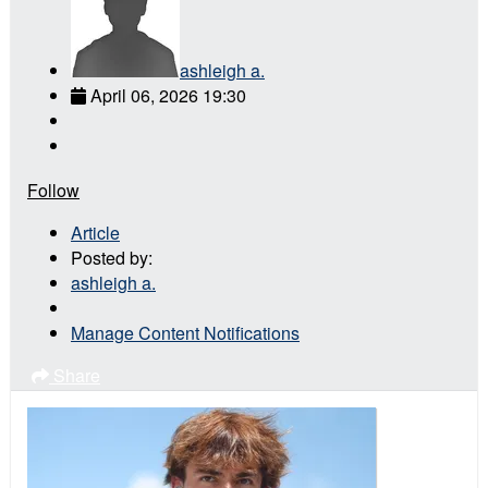
ashleigh a.
April 06, 2026 19:30
Follow
Article
Posted by:
ashleigh a.
Manage Content Notifications
Share