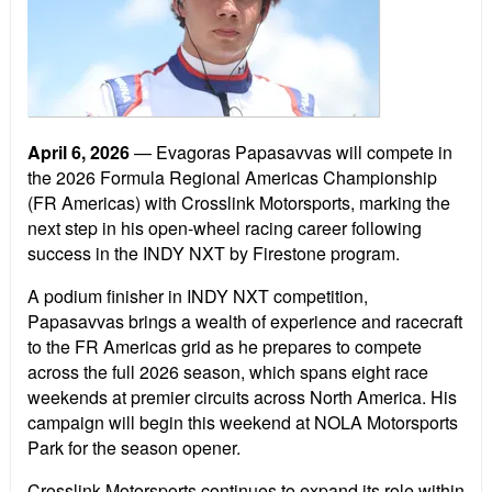
April 6, 2026
— Evagoras Papasavvas will compete in
the 2026 Formula Regional Americas Championship
(FR Americas) with Crosslink Motorsports, marking the
next step in his open-wheel racing career following
success in the INDY NXT by Firestone program.
A podium finisher in INDY NXT competition,
Papasavvas brings a wealth of experience and racecraft
to the FR Americas grid as he prepares to compete
across the full 2026 season, which spans eight race
weekends at premier circuits across North America. His
campaign will begin this weekend at NOLA Motorsports
Park for the season opener.
Crosslink Motorsports continues to expand its role within