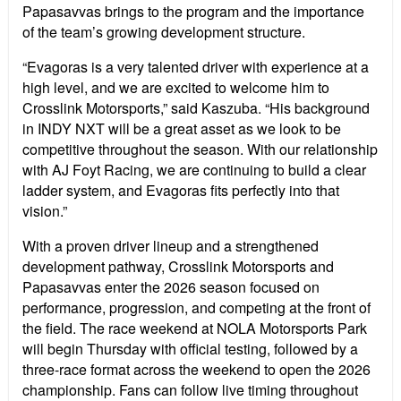
Papasavvas brings to the program and the importance
of the team’s growing development structure.
“Evagoras is a very talented driver with experience at a
high level, and we are excited to welcome him to
Crosslink Motorsports,” said Kaszuba. “His background
in INDY NXT will be a great asset as we look to be
competitive throughout the season. With our relationship
with AJ Foyt Racing, we are continuing to build a clear
ladder system, and Evagoras fits perfectly into that
vision.”
With a proven driver lineup and a strengthened
development pathway, Crosslink Motorsports and
Papasavvas enter the 2026 season focused on
performance, progression, and competing at the front of
the field. The race weekend at NOLA Motorsports Park
will begin Thursday with official testing, followed by a
three-race format across the weekend to open the 2026
championship. Fans can follow live timing throughout