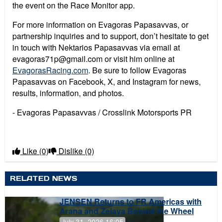
the event on the Race Monitor app.
For more information on Evagoras Papasavvas, or
partnership inquiries and to support, don’t hesitate to get
in touch with Nektarios Papasavvas via email at
evagoras71p@gmail.com or visit him online at
EvagorasRacing.com
. Be sure to follow Evagoras
Papasavvas on Facebook, X, and Instagram for news,
results, information, and photos.
- Evagoras Papasavvas / Crosslink Motorsports PR
Like
(0)
Dislike
(0)
RELATED NEWS
JENSEN Returns to FR Americas with
Arana and Zelaya Behind the Wheel
July 31, 2026 16:05