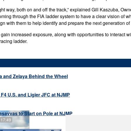
ght way, both on and off the track,” explained Gill Kaszuba, Owne
oming through the FIA ladder system to have a clear vision of w
n with them to help identify and prepare the next generation of 
l gain increased exposure, along with opportunities to interact 
racing ladder.
a and Zelaya Behind the Wheel
 F4 U.S. and Ligier JFC at NJMP
savvas to Start on Pole at NJMP
 17:49