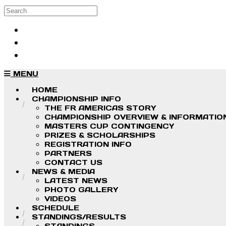
Skip to main content
Search
Log in
Sign up
MENU
HOME
CHAMPIONSHIP INFO
THE FR AMERICAS STORY
CHAMPIONSHIP OVERVIEW & INFORMATIO
MASTERS CUP CONTINGENCY
PRIZES & SCHOLARSHIPS
REGISTRATION INFO
PARTNERS
CONTACT US
NEWS & MEDIA
LATEST NEWS
PHOTO GALLERY
VIDEOS
SCHEDULE
STANDINGS/RESULTS