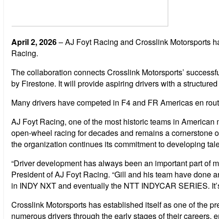
April 2, 2026
– AJ Foyt Racing and Crosslink Motorsports hav
Racing.
The collaboration connects Crosslink Motorsports’ success
by Firestone. It will provide aspiring drivers with a stru
Many drivers have competed in F4 and FR Americas en rout
AJ Foyt Racing, one of the most historic teams in American 
open-wheel racing for decades and remains a cornerstone 
the organization continues its commitment to developing talen
“Driver development has always been an important part of mot
President of AJ Foyt Racing. “Gill and his team have done an
in INDY NXT and eventually the NTT INDYCAR SERIES. It’s ab
Crosslink Motorsports has established itself as one of the
numerous drivers through the early stages of their careers, 