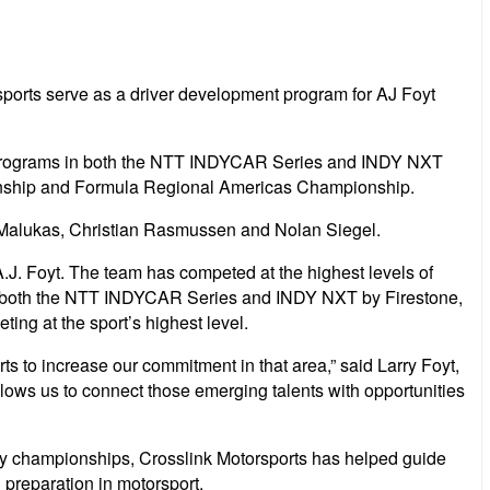
sports serve as a driver development program for AJ Foyt
’s programs in both the NTT INDYCAR Series and INDY NXT
mpionship and Formula Regional Americas Championship.
Malukas, Christian Rasmussen and Nolan Siegel.
.J. Foyt. The team has competed at the highest levels of
n both the NTT INDYCAR Series and INDY NXT by Firestone,
ing at the sport’s highest level.
s to increase our commitment in that area,” said Larry Foyt,
llows us to connect those emerging talents with opportunities
any championships, Crosslink Motorsports has helped guide
 preparation in motorsport.