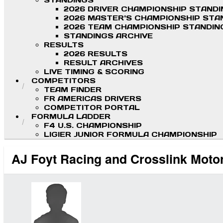
STANDINGS
2026 DRIVER CHAMPIONSHIP STAND
2026 MASTER'S CHAMPIONSHIP STA
2026 TEAM CHAMPIONSHIP STANDIN
STANDINGS ARCHIVE
RESULTS
2026 RESULTS
RESULT ARCHIVES
LIVE TIMING & SCORING
COMPETITORS
TEAM FINDER
FR AMERICAS DRIVERS
COMPETITOR PORTAL
FORMULA LADDER
F4 U.S. CHAMPIONSHIP
LIGIER JUNIOR FORMULA CHAMPIONSHIP
AJ Foyt Racing and Crosslink Moto