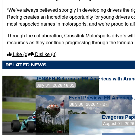
“We’ve always believed strongly in developing drivers the ri
Racing creates an incredible opportunity for young drivers c
most respected names in motorsports, and we’re proud to alig
Through the collaboration, Crosslink Motorsports drivers wil
resources as they continue progressing through the formula 
Like
(0)
Dislike
(0)
RELATED NEWS
JENSEN Returns to FR Americas with Aran
July 31, 2026 16:05
Event Preview: FR Americas,
July 30, 2026 17:27
Evagoras Papa
August 01, 2026