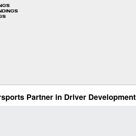
INGS
NDINGS
GS
rsports Partner in Driver Developmen