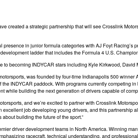
e created a strategic partnership that will see Crosslink Motor
ful presence in junior formula categories with AJ Foyt Racing
ctured development ladder that includes the Formula 4 U.S. Cha
e to becoming INDYCAR stars including Kyle Kirkwood, David 
motorsports, was founded by four-time Indianapolis 500 winner A
of the INDYCAR paddock. With programs currently competing i
t while building the next generation of drivers capable of compet
orsports, and we’re excited to partner with Crosslink Motorsport
 excellent job developing young drivers, and this partnership a
out building the future of the sport.”
 premier driver development teams in North America. Winning m
emphasizing racecraft, technical understanding, and professional