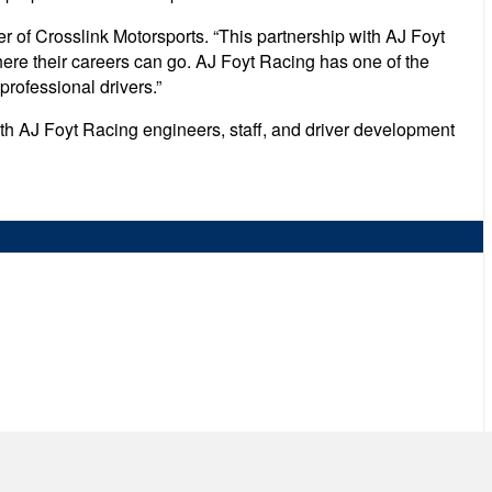
r of Crosslink Motorsports. “This partnership with AJ Foyt
here their careers can go. AJ Foyt Racing has one of the
professional drivers.”
with AJ Foyt Racing engineers, staff, and driver development