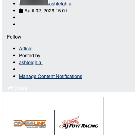
ashleigh a.
April 02, 2026 15:01
Follow
Article
Posted by:
ashleigh a.
Manage Content Notifications
Share