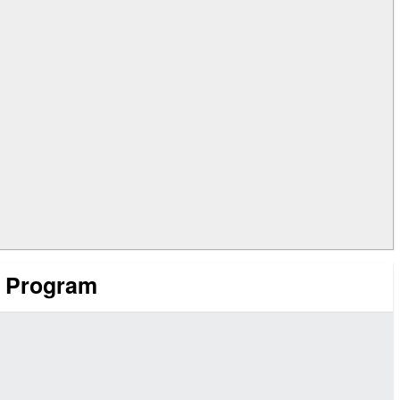
t Program