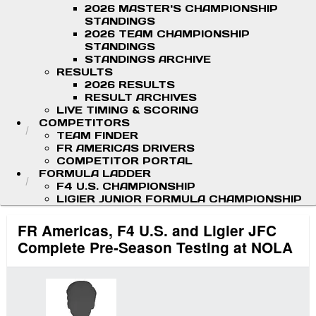
2026 MASTER'S CHAMPIONSHIP
STANDINGS
2026 TEAM CHAMPIONSHIP
STANDINGS
STANDINGS ARCHIVE
RESULTS
2026 RESULTS
RESULT ARCHIVES
LIVE TIMING & SCORING
COMPETITORS
TEAM FINDER
FR AMERICAS DRIVERS
COMPETITOR PORTAL
FORMULA LADDER
F4 U.S. CHAMPIONSHIP
LIGIER JUNIOR FORMULA CHAMPIONSHIP
FR Americas, F4 U.S. and Ligier JFC
Complete Pre-Season Testing at NOLA