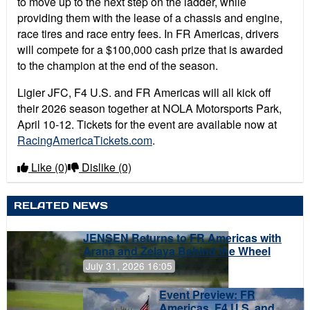
to move up to the next step on the ladder, while
providing them with the lease of a chassis and engine,
race tires and race entry fees. In FR Americas, drivers
will compete for a $100,000 cash prize that is awarded
to the champion at the end of the season.
Ligier JFC, F4 U.S. and FR Americas will all kick off
their 2026 season together at NOLA Motorsports Park,
April 10-12. Tickets for the event are available now at
RacingAmericaTickets.com
.
Like
(0)
Dislike
(0)
RELATED NEWS
JENSEN Returns to FR Americas with
Arana and Zelaya Behind the Wheel
July 31, 2026 16:05
Event Preview: FR
Americas, F4 U.S. and