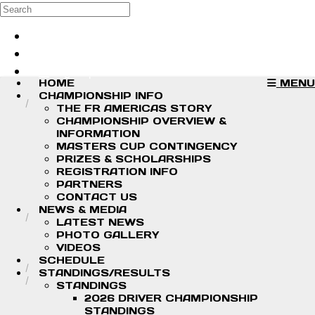
Skip to main content
Search
Log in
Sign up
HOME
MENU
CHAMPIONSHIP INFO
THE FR AMERICAS STORY
CHAMPIONSHIP OVERVIEW &
INFORMATION
MASTERS CUP CONTINGENCY
PRIZES & SCHOLARSHIPS
REGISTRATION INFO
PARTNERS
CONTACT US
NEWS & MEDIA
LATEST NEWS
PHOTO GALLERY
VIDEOS
SCHEDULE
STANDINGS/RESULTS
STANDINGS
2026 DRIVER CHAMPIONSHIP
STANDINGS