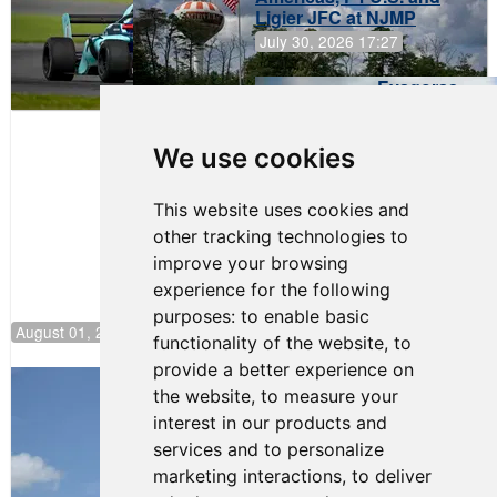
Ligier JFC at NJMP
July 30, 2026 17:27
Evagoras
Papasavvas
to Start on
Pole at
We use cookies
NJMP
This website uses cookies and
other tracking technologies to
improve your browsing
experience for the following
purposes:
to enable basic
August 01, 2026 17:49
functionality of the website
,
to
provide a better experience on
Evagoras Papasavvas Back on Top in
the website
,
to measure your
Race 3 at NJMP
interest in our products and
August 03, 2026 06:59
services and to personalize
Cooper Shipman Returns
marketing interactions
,
to deliver
to Victory Lane in Race 2 at