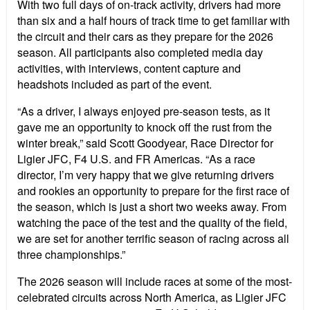
With two full days of on-track activity, drivers had more
than six and a half hours of track time to get familiar with
the circuit and their cars as they prepare for the 2026
season. All participants also completed media day
activities, with interviews, content capture and
headshots included as part of the event.
“
As a driver, I always enjoyed pre-season tests, as it
gave me an opportunity to knock off the rust from the
winter break,” said Scott Goodyear, Race Director for
Ligier JFC, F4 U.S. and FR Americas.
“
As a race
director, I
’
m very happy that we give returning drivers
and rookies an opportunity to prepare for the first race of
the season, which is just a short two weeks away. From
watching the pace of the test and the quality of the field,
we are set for another terrific season of racing across all
three championships.”
The 2026 season will include races at some of the most-
celebrated circuits across North America, as Ligier JFC