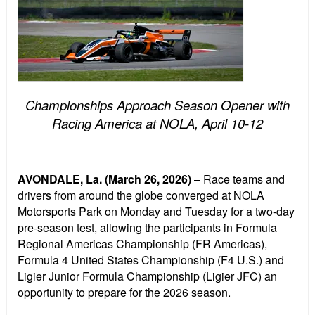
Championships Approach Season Opener with
Racing America at NOLA, April 10-12
AVONDALE, La. (March 26, 2026)
– Race teams and
drivers from around the globe converged at NOLA
Motorsports Park on Monday and Tuesday for a two-day
pre-season test, allowing the participants in Formula
Regional Americas Championship (FR Americas),
Formula 4 United States Championship (F4 U.S.) and
Ligier Junior Formula Championship (Ligier JFC) an
opportunity to prepare for the 2026 season.