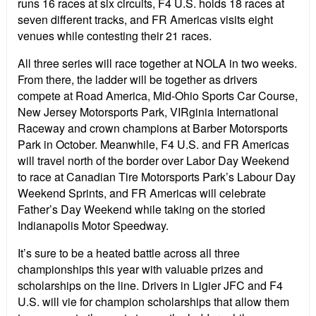
runs 16 races at six circuits, F4 U.S. holds 18 races at
seven different tracks, and FR Americas visits eight
venues while contesting their 21 races.
All three series will race together at NOLA in two weeks.
From there, the ladder will be together as drivers
compete at Road America, Mid-Ohio Sports Car Course,
New Jersey Motorsports Park, VIRginia International
Raceway and crown champions at Barber Motorsports
Park in October. Meanwhile, F4 U.S. and FR Americas
will travel north of the border over Labor Day Weekend
to race at Canadian Tire Motorsports Park
’
s Labour Day
Weekend Sprints, and FR Americas will celebrate
Father
’
s Day Weekend while taking on the storied
Indianapolis Motor Speedway.
It
’
s sure to be a heated battle across all three
championships this year with valuable prizes and
scholarships on the line. Drivers in Ligier JFC and F4
U.S. will vie for champion scholarships that allow them