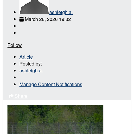
ashleigh a.
March 26, 2026 19:32
Follow
Article
Posted by:
ashleigh a.
Manage Content Notifications
Share