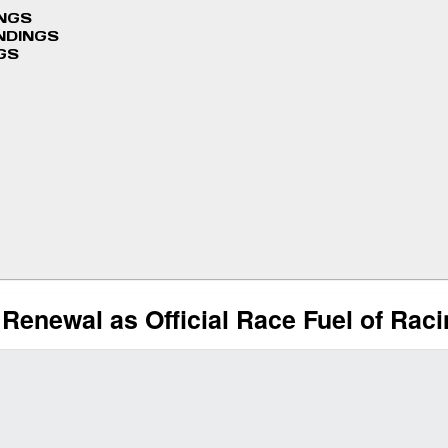
INGS
NDINGS
GS
Renewal as Official Race Fuel of Rac