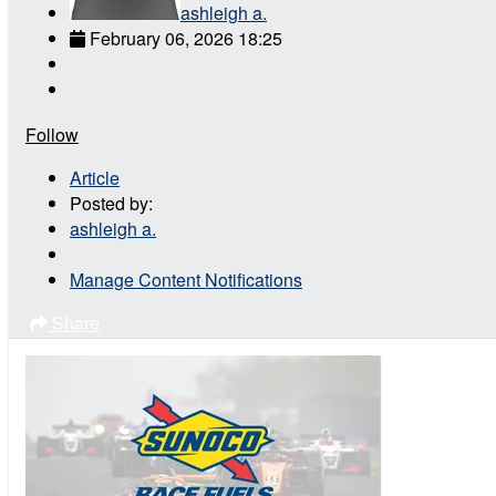
ashleigh a.
February 06, 2026 18:25
Follow
Article
Posted by:
ashleigh a.
Manage Content Notifications
Share