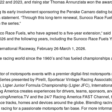
22 and 2023, and rising star Thomas Annunziata won the award
ng its early involvement sponsoring the Penske Camaro dating bac
 a statement. “Through this long-term renewal, Sunoco Race Fuel
 the series.”
co Race Fuels, who have agreed to a five-year extension,” said 
26 and the following years, including the Sunoco Race Fuels Yo
ternational Raceway, February 26-March 1, 2026.
 racing world since the 1960’s and has fueled championships ac
r of motorsports events with a premier digital-first motorsports
Series presented by Pirelli, Sportscar Vintage Racing Associ
Ligier Junior Formula Championship (Ligier JFC), International
acing America creates experiences for drivers, teams, sponsors, an
in RacingAmerica.TV and the 24/7 Racing America FAST Channel, 
ace tracks, homes and devices around the globe. Blending racing
 racing for a passionate motorsports fan base. For more informat