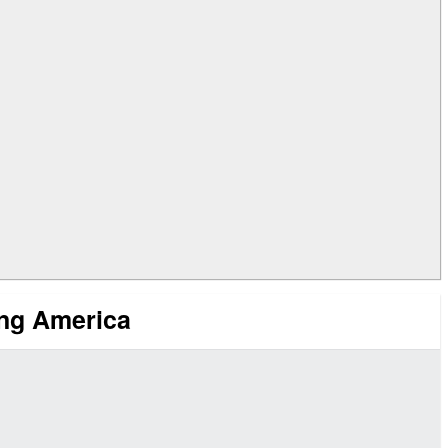
ing America