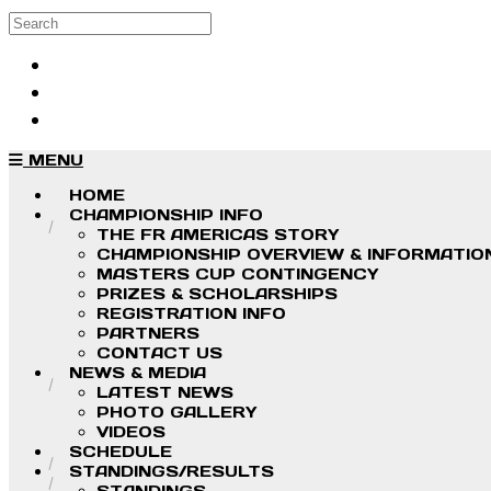
Skip to main content
Search
Log in
Sign up
MENU
HOME
CHAMPIONSHIP INFO
THE FR AMERICAS STORY
CHAMPIONSHIP OVERVIEW & INFORMATIO
MASTERS CUP CONTINGENCY
PRIZES & SCHOLARSHIPS
REGISTRATION INFO
PARTNERS
CONTACT US
NEWS & MEDIA
LATEST NEWS
PHOTO GALLERY
VIDEOS
SCHEDULE
STANDINGS/RESULTS