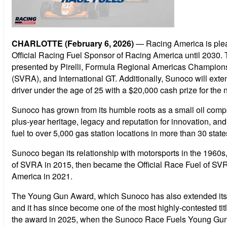
CHARLOTTE (February 6, 2026)
— Racing America is plea
Official Racing Fuel Sponsor of Racing America until 2030. 
presented by Pirelli, Formula Regional Americas Champion
(SVRA), and International GT. Additionally, Sunoco will ext
driver under the age of 25 with a $20,000 cash prize for the n
Sunoco has grown from its humble roots as a small oil compan
plus-year heritage, legacy and reputation for innovation, an
fuel to over 5,000 gas station locations in more than 30 state
Sunoco began its relationship with motorsports in the 196
of SVRA in 2015, then became the Official Race Fuel of SVR
America in 2021.
The Young Gun Award, which Sunoco has also extended its sp
and it has since become one of the most highly-contested ti
the award in 2025, when the Sunoco Race Fuels Young Gun