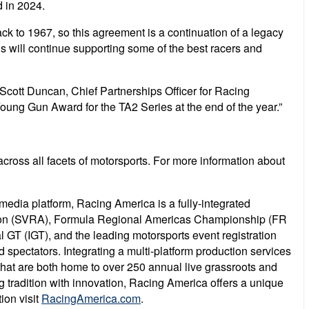
 in 2024.
k to 1967, so this agreement is a continuation of a legacy
s will continue supporting some of the best racers and
Scott Duncan, Chief Partnerships Officer for Racing
ung Gun Award for the TA2 Series at the end of the year.”
ross all facets of motorsports. For more information about
 media platform, Racing America is a fully-integrated
ation (SVRA), Formula Regional Americas Championship (FR
 GT (IGT), and the leading motorsports event registration
d spectators. Integrating a multi-platform production services
that are both home to over 250 annual live grassroots and
 tradition with innovation, Racing America offers a unique
ion visit
RacingAmerica.com
.