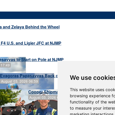
a and Zelaya Behind the Wheel
 F4 U.S. and Ligier JFC at NJMP
savvas to Start on Pole at NJMP
 17:49
Evagoras Papasavvas Back on Top in Race 3 at NJMP
We use cookie
August 03, 2026 06:59
This website uses cook
Cooper Shipman Returns to Victory Lane in
browsing experience fo
August 03, 2026 06:58
functionality of the we
to measure your intere
Terms of Use
-
Privacy Policy
-
Contact Support
marketing interactions