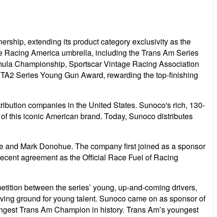
ship, extending its product category exclusivity as the
the Racing America umbrella, including the Trans Am Series
rmula Championship, Sportscar Vintage Racing Association
e TA2 Series Young Gun Award, rewarding the top-finishing
tribution companies in the United States. Sunoco's rich, 130-
 of this iconic American brand. Today, Sunoco distributes
ke and Mark Donohue. The company first joined as a sponsor
ecent agreement as the Official Race Fuel of Racing
tition between the series’ young, up-and-coming drivers,
roving ground for young talent. Sunoco came on as sponsor of
gest Trans Am Champion in history. Trans Am’s youngest