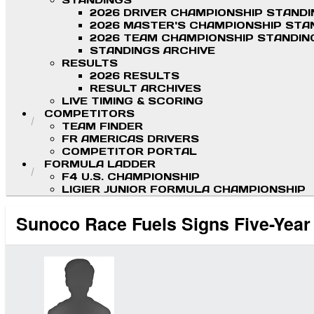
STANDINGS
2026 DRIVER CHAMPIONSHIP STAND
2026 MASTER'S CHAMPIONSHIP STA
2026 TEAM CHAMPIONSHIP STANDIN
STANDINGS ARCHIVE
RESULTS
2026 RESULTS
RESULT ARCHIVES
LIVE TIMING & SCORING
COMPETITORS
TEAM FINDER
FR AMERICAS DRIVERS
COMPETITOR PORTAL
FORMULA LADDER
F4 U.S. CHAMPIONSHIP
LIGIER JUNIOR FORMULA CHAMPIONSHIP
Sunoco Race Fuels Signs Five-Year 