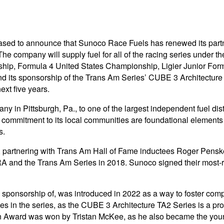
sed to announce that Sunoco Race Fuels has renewed its partner
The company will supply fuel for all of the racing series under 
ship, Formula 4 United States Championship, Ligier Junior Fo
end its sponsorship of the Trans Am Series’ CUBE 3 Architectur
ext five years.
y in Pittsburgh, Pa., to one of the largest independent fuel dis
d commitment to its local communities are foundational elements
s.
0s, partnering with Trans Am Hall of Fame inductees Roger Pens
A and the Trans Am Series in 2018. Sunoco signed their most-r
onsorship of, was introduced in 2022 as a way to foster compe
tles in the series, as the CUBE 3 Architecture TA2 Series is a p
 Award was won by Tristan McKee, as he also became the youn