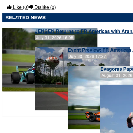
Like
(0)
Dislike
(0)
RELATED NEWS
JENSEN Returns to FR Americas with Aran
July 31, 2026 16:05
Event Preview: FR Americas,
July 30, 2026 17:27
Evagoras Papa
August 01, 2026