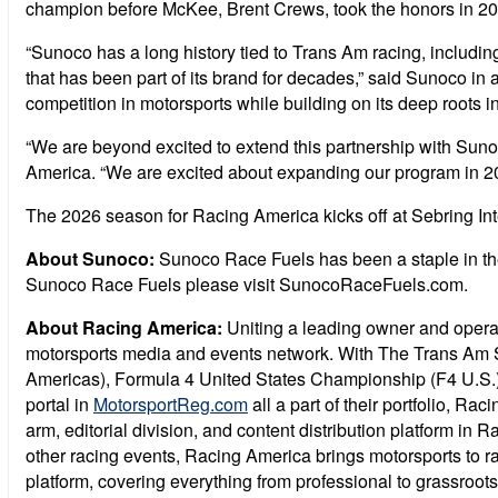
champion before McKee, Brent Crews, took the honors in 20
“Sunoco has a long history tied to Trans Am racing, includi
that has been part of its brand for decades,” said Sunoco in
competition in motorsports while building on its deep roots in
“We are beyond excited to extend this partnership with Suno
America. “We are excited about expanding our program in 20
The 2026 season for Racing America kicks off at Sebring In
About Sunoco:
Sunoco Race Fuels has been a staple in the
Sunoco Race Fuels please visit SunocoRaceFuels.com.
About Racing America:
Uniting a leading owner and operato
motorsports media and events network. With The Trans Am 
Americas), Formula 4 United States Championship (F4 U.S.), 
portal in
MotorsportReg.com
all a part of their portfolio, R
arm, editorial division, and content distribution platform 
other racing events, Racing America brings motorsports to r
platform, covering everything from professional to grassroots