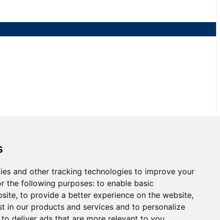
s
ies and other tracking technologies to improve your
 Race 2 at NJMP
r the following purposes:
to enable basic
bsite
,
to provide a better experience on the website
,
st in our products and services and to personalize
,
to deliver ads that are more relevant to you
.