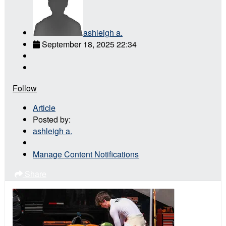
ashleigh a.
September 18, 2025 22:34
Follow
Article
Posted by:
ashleigh a.
Manage Content Notifications
Share