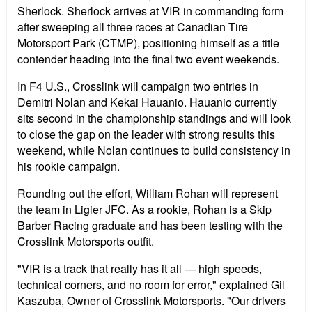
Sherlock. Sherlock arrives at VIR in commanding form
after sweeping all three races at Canadian Tire
Motorsport Park (CTMP), positioning himself as a title
contender heading into the final two event weekends.
In F4 U.S., Crosslink will campaign two entries in
Demitri Nolan and Kekai Hauanio. Hauanio currently
sits second in the championship standings and will look
to close the gap on the leader with strong results this
weekend, while Nolan continues to build consistency in
his rookie campaign.
Rounding out the effort, William Rohan will represent
the team in Ligier JFC. As a rookie, Rohan is a Skip
Barber Racing graduate and has been testing with the
Crosslink Motorsports outfit.
"VIR is a track that really has it all — high speeds,
technical corners, and no room for error," explained Gil
Kaszuba, Owner of Crosslink Motorsports. "Our drivers