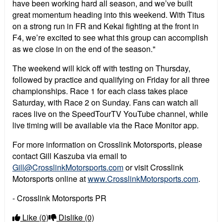
have been working hard all season, and we’ve built
great momentum heading into this weekend. With Titus
on a strong run in FR and Kekai fighting at the front in
F4, we’re excited to see what this group can accomplish
as we close in on the end of the season."
The weekend will kick off with testing on Thursday,
followed by practice and qualifying on Friday for all three
championships. Race 1 for each class takes place
Saturday, with Race 2 on Sunday. Fans can watch all
races live on the SpeedTourTV YouTube channel, while
live timing will be available via the Race Monitor app.
For more information on Crosslink Motorsports, please
contact Gill Kaszuba via email to
Gill@CrosslinkMotorsports.com
or visit Crosslink
Motorsports online at
www.CrosslinkMotorsports.com
.
- Crosslink Motorsports PR
Like
(0)
Dislike
(0)