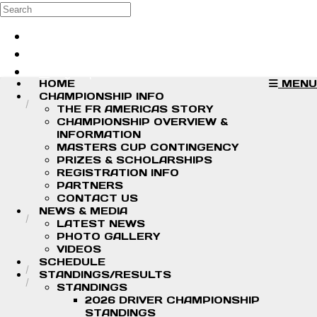
Skip to main content
Search
Log in
Sign up
HOME
MENU
CHAMPIONSHIP INFO
THE FR AMERICAS STORY
CHAMPIONSHIP OVERVIEW &
INFORMATION
MASTERS CUP CONTINGENCY
PRIZES & SCHOLARSHIPS
REGISTRATION INFO
PARTNERS
CONTACT US
NEWS & MEDIA
LATEST NEWS
PHOTO GALLERY
VIDEOS
SCHEDULE
STANDINGS/RESULTS
STANDINGS
2026 DRIVER CHAMPIONSHIP
STANDINGS