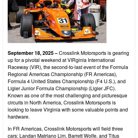
September 18, 2025
–
Crosslink Motorsports is gearing
up for a pivotal weekend at VIRginia International
Raceway (VIR), the second-to-last event of the Formula
Regional Americas Championship (FR Americas),
Formula 4 United States Championship (F4 U.S.), and
Ligier Junior Formula Championship (Ligier JFC).
Known as one of the most challenging and picturesque
circuits in North America, Crosslink Motorsports is
looking to leave Virginia with some valuable points and
hardware.
In FR Americas, Crosslink Motorsports will field three
cars: Landan Matriano Lim, Barrett Wolfe, and Titus