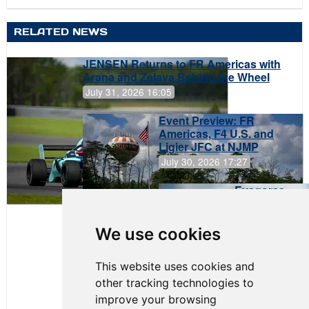
RELATED NEWS
JENSEN Returns to FR Americas with
Arana and Zelaya Behind the Wheel
July 31, 2026 16:05
Event Preview: FR
Americas, F4 U.S. and
Ligier JFC at NJMP
July 30, 2026 17:27
Evagoras
Papasavvas
to Start on
Pole at
We use cookies
NJMP
This website uses cookies and
other tracking technologies to
improve your browsing