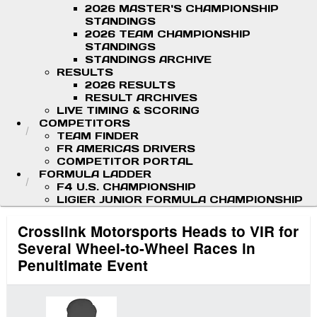
2026 MASTER'S CHAMPIONSHIP
STANDINGS
2026 TEAM CHAMPIONSHIP
STANDINGS
STANDINGS ARCHIVE
RESULTS
2026 RESULTS
RESULT ARCHIVES
LIVE TIMING & SCORING
COMPETITORS
TEAM FINDER
FR AMERICAS DRIVERS
COMPETITOR PORTAL
FORMULA LADDER
F4 U.S. CHAMPIONSHIP
LIGIER JUNIOR FORMULA CHAMPIONSHIP
Crosslink Motorsports Heads to VIR for
Several Wheel-to-Wheel Races in
Penultimate Event