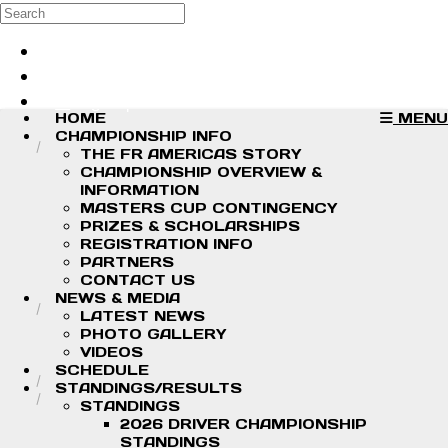
Skip to main content
Search
Log in
Sign up
HOME
MENU
CHAMPIONSHIP INFO
THE FR AMERICAS STORY
CHAMPIONSHIP OVERVIEW &
INFORMATION
MASTERS CUP CONTINGENCY
PRIZES & SCHOLARSHIPS
REGISTRATION INFO
PARTNERS
CONTACT US
NEWS & MEDIA
LATEST NEWS
PHOTO GALLERY
VIDEOS
SCHEDULE
STANDINGS/RESULTS
STANDINGS
2026 DRIVER CHAMPIONSHIP
STANDINGS