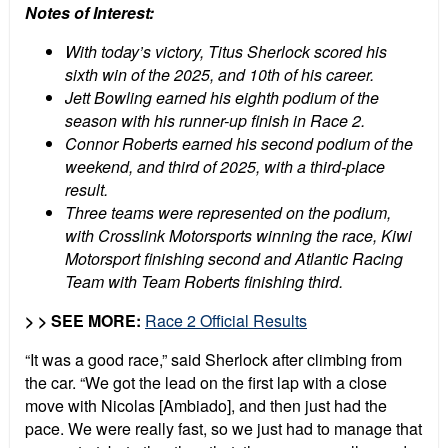
Notes of Interest:
With today’s victory, Titus Sherlock scored his
sixth win of the 2025, and 10th of his career.
Jett Bowling earned his eighth podium of the
season with his runner-up finish in Race 2.
Connor Roberts earned his second podium of the
weekend, and third of 2025, with a third-place
result.
Three teams were represented on the podium,
with Crosslink Motorsports winning the race, Kiwi
Motorsport finishing second and Atlantic Racing
Team with Team Roberts finishing third.
> > SEE MORE:
Race 2 Official Results
“It was a good race,” said Sherlock after climbing from
the car. “We got the lead on the first lap with a close
move with Nicolas [Ambiado], and then just had the
pace. We were really fast, so we just had to manage that