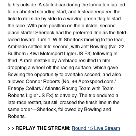
to his outside. A stalled car during the formation lap led
to an aborted standing start, and instead required the
field to roll side by side to a waving green flag to start
the race. With pole position on the outside, second-
place starter Sherlock had the preferred line as the field
raced toward Turn 1. With Sherlock moving to the lead,
Ambiado settled into second, with Jett Bowling (No. 22
Bullhorn / Kiwi Motorsport Ligier JS F3) following in
third. A rare mistake by Ambiado resulted in him
dropping a wheel off the racing surface, which gave
Bowling the opportunity to overtake second, and also
allowed Connor Roberts (No. 46 Apexspeed.com /
Entropy Cellars / Atlantic Racing Team with Team
Roberts Ligier JS F3) to drive by. The trio endured a
late-race restart, but still crossed the finish line in the
same order—Sherlock, followed by Bowling and
Roberts.
> > REPLAY THE STREAM:
Round 15 Live Stream