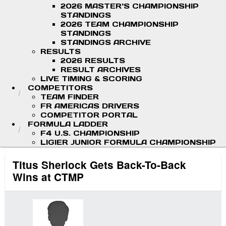
2026 MASTER'S CHAMPIONSHIP
STANDINGS
2026 TEAM CHAMPIONSHIP
STANDINGS
STANDINGS ARCHIVE
RESULTS
2026 RESULTS
RESULT ARCHIVES
LIVE TIMING & SCORING
COMPETITORS
TEAM FINDER
FR AMERICAS DRIVERS
COMPETITOR PORTAL
FORMULA LADDER
F4 U.S. CHAMPIONSHIP
LIGIER JUNIOR FORMULA CHAMPIONSHIP
Titus Sherlock Gets Back-To-Back
Wins at CTMP