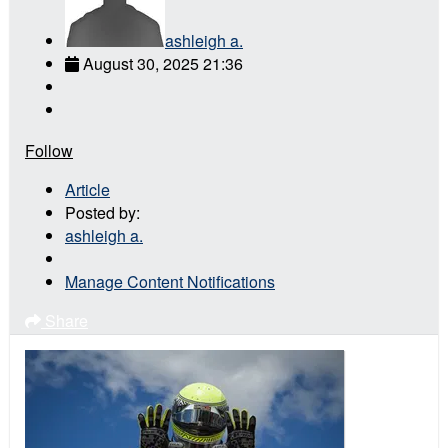
ashleigh a.
August 30, 2025 21:36
Follow
Article
Posted by:
ashleigh a.
Manage Content Notifications
Share