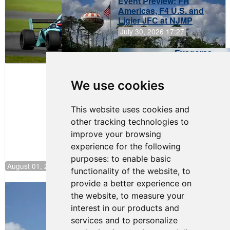
Event Preview: FR
Americas, F4 U.S. and
Ligier JFC at NJMP
July 30, 2026 17:27
Evagoras
Papasavvas
to Start on
Pole at
We use cookies
NJMP
This website uses cookies and
other tracking technologies to
improve your browsing
experience for the following
purposes:
to enable basic
August 01, 2026 17:49
functionality of the website
,
to
provide a better experience on
Evagoras Papasavvas Back on Top in
the website
,
to measure your
Race 3 at NJMP
interest in our products and
August 03, 2026 06:59
services and to personalize
Cooper Shipman Returns