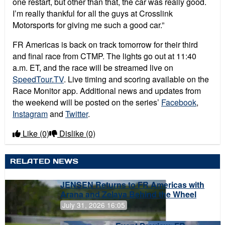
one restart, but other than that, the car was really good.
I’m really thankful for all the guys at Crosslink
Motorsports for giving me such a good car.”
FR Americas is back on track tomorrow for their third
and final race from CTMP. The lights go out at 11:40
a.m. ET, and the race will be streamed live on
SpeedTour.TV
. Live timing and scoring available on the
Race Monitor app. Additional news and updates from
the weekend will be posted on the series’
Facebook
,
Instagram
and
Twitter
.
Like
(0)
Dislike
(0)
RELATED NEWS
JENSEN Returns to FR Americas with
Arana and Zelaya Behind the Wheel
July 31, 2026 16:05