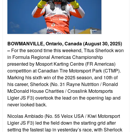
BOWMANVILLE, Ontario, Canada (August 30, 2025)
–
For the second time this weekend, Titus Sherlock won
in Formula Regional Americas Championship
presented by Mosport Karting Centre (FR Americas)
competition at Canadian Tire Motorsport Park (CTMP).
Marking his sixth win of the 2025 season, and 10th of
his career, Sherlock (No. 31 Rayne Nutrition / Ronald
McDonald House Charities / Crosslink Motorsports
Ligier JS F3) overtook the lead on the opening lap and
never looked back.
Nicolas Ambiado (No. 55 Velox USA / Kiwi Motorsport
Ligier JS F3) led the field down the starting grid after
setting the fastest lap in yesterday’s race, with Sherlock