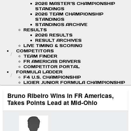
2026 MASTER'S CHAMPIONSHIP
STANDINGS
2026 TEAM CHAMPIONSHIP
STANDINGS
STANDINGS ARCHIVE
RESULTS
2026 RESULTS
RESULT ARCHIVES
LIVE TIMING & SCORING
COMPETITORS
TEAM FINDER
FR AMERICAS DRIVERS
COMPETITOR PORTAL
FORMULA LADDER
F4 U.S. CHAMPIONSHIP
LIGIER JUNIOR FORMULA CHAMPIONSHIP
Bruno Ribeiro Wins in FR Americas,
Takes Points Lead at Mid-Ohio