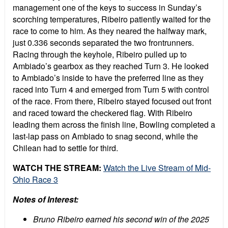
management one of the keys to success in Sunday’s
scorching temperatures, Ribeiro patiently waited for the
race to come to him. As they neared the halfway mark,
just 0.336 seconds separated the two frontrunners.
Racing through the keyhole, Ribeiro pulled up to
Ambiado’s gearbox as they reached Turn 3. He looked
to Ambiado’s inside to have the preferred line as they
raced into Turn 4 and emerged from Turn 5 with control
of the race. From there, Ribeiro stayed focused out front
and raced toward the checkered flag. With Ribeiro
leading them across the finish line, Bowling completed a
last-lap pass on Ambiado to snag second, while the
Chilean had to settle for third.
WATCH THE STREAM:
Watch the Live Stream of Mid-
Ohio Race 3
Notes of Interest:
Bruno Ribeiro earned his second win of the 2025