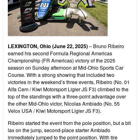
LEXINGTON, Ohio
(June 22, 2025)
– Bruno Ribeiro
earned his second Formula Regional Americas
Championship (FR Americas) victory of the 2025
season on Sunday afternoon at Mid-Ohio Sports Car
Course. With a strong showing that included two
victories in the weekend’s three events, Ribeiro (No. 01
Alfa Cem / Kiwi Motorsport Ligier JS F3) climbed to the
top of the standings with a three-point advantage over
the other Mid-Ohio victor, Nicolas Ambiado (No. 55
Velox USA / Kiwi Motorsport Ligier JS F3).
Ribeiro started the event from the pole position, but a bit
lax on the jump, second-place starter Ambiado
immediately jumped to the point position. With tire