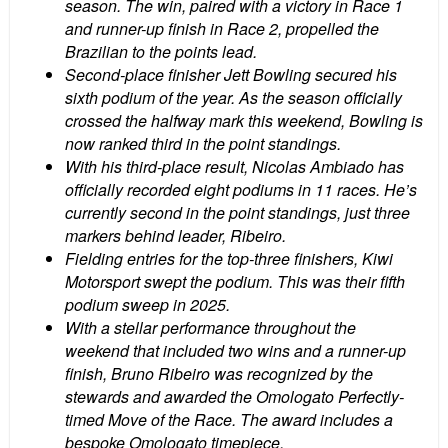
season. The win, paired with a victory in Race 1
and runner-up finish in Race 2, propelled the
Brazilian to the points lead.
Second-place finisher Jett Bowling secured his
sixth podium of the year. As the season officially
crossed the halfway mark this weekend, Bowling is
now ranked third in the point standings.
With his third-place result, Nicolas Ambiado has
officially recorded eight podiums in 11 races. He’s
currently second in the point standings, just three
markers behind leader, Ribeiro.
Fielding entries for the top-three finishers, Kiwi
Motorsport swept the podium. This was their fifth
podium sweep in 2025.
With a stellar performance throughout the
weekend that included two wins and a runner-up
finish, Bruno Ribeiro was recognized by the
stewards and awarded the Omologato Perfectly-
timed Move of the Race. The award includes a
bespoke Omologato timepiece.