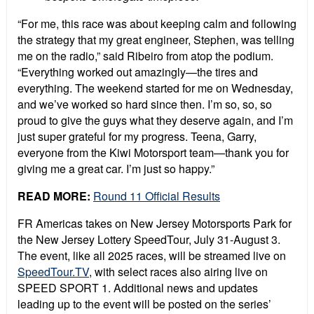
“For me, this race was about keeping calm and following
the strategy that my great engineer, Stephen, was telling
me on the radio,” said Ribeiro from atop the podium.
“Everything worked out amazingly—the tires and
everything. The weekend started for me on Wednesday,
and we’ve worked so hard since then. I’m so, so, so
proud to give the guys what they deserve again, and I’m
just super grateful for my progress. Teena, Garry,
everyone from the Kiwi Motorsport team—thank you for
giving me a great car. I’m just so happy.”
READ MORE:
Round 11 Official Results
FR Americas takes on New Jersey Motorsports Park for
the New Jersey Lottery SpeedTour, July 31-August 3.
The event, like all 2025 races, will be streamed live on
SpeedTour.TV
, with select races also airing live on
SPEED SPORT 1. Additional news and updates
leading up to the event will be posted on the series’