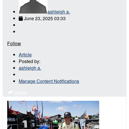
ashleigh a.
June 23, 2025 03:33
Follow
Article
Posted by:
ashleigh a.
Manage Content Notifications
Share