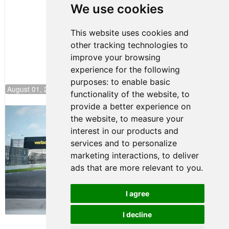
Pole at
We use cookies
NJMP
This website uses cookies and
other tracking technologies to
improve your browsing
experience for the following
purposes:
to enable basic
August 01, 2026 17:49
functionality of the website
,
to
provide a better experience on
Evagoras Papasavvas Continues
the website
,
to measure your
Championship Hunt at NJMP
interest in our products and
July 29, 2026 00:23
services and to personalize
Evagoras Papasavvas
marketing interactions
,
to deliver
Back on Top in Race 3 at
ads that are more relevant to you
.
NJMP
August 03, 2026 06:59
I agree
Terms of Use
-
Privacy Policy
-
I decline
Contact Support