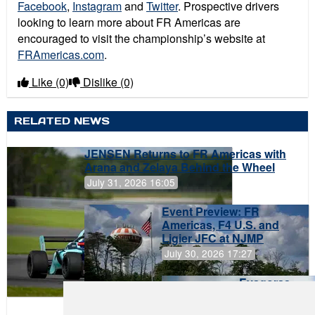
Facebook
,
Instagram
and
Twitter
. Prospective drivers
looking to learn more about FR Americas are
encouraged to visit the championship’s website at
FRAmericas.com
.
Like
(0)
Dislike
(0)
RELATED NEWS
JENSEN Returns to FR Americas with
Arana and Zelaya Behind the Wheel
July 31, 2026 16:05
Event Preview: FR
Americas, F4 U.S. and
Ligier JFC at NJMP
July 30, 2026 17:27
Evagoras
Papasavvas
to Start on