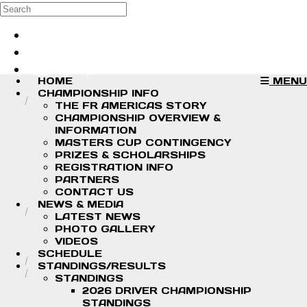
Skip to main content
Search
Log in
Sign up
HOME
MENU
CHAMPIONSHIP INFO
THE FR AMERICAS STORY
CHAMPIONSHIP OVERVIEW &
INFORMATION
MASTERS CUP CONTINGENCY
PRIZES & SCHOLARSHIPS
REGISTRATION INFO
PARTNERS
CONTACT US
NEWS & MEDIA
LATEST NEWS
PHOTO GALLERY
VIDEOS
SCHEDULE
STANDINGS/RESULTS
STANDINGS
2026 DRIVER CHAMPIONSHIP
STANDINGS