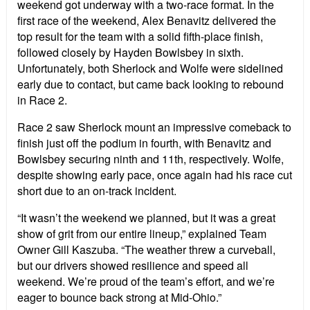
weekend got underway with a two-race format. In the
first race of the weekend, Alex Benavitz delivered the
top result for the team with a solid fifth-place finish,
followed closely by Hayden Bowlsbey in sixth.
Unfortunately, both Sherlock and Wolfe were sidelined
early due to contact, but came back looking to rebound
in Race 2.
Race 2 saw Sherlock mount an impressive comeback to
finish just off the podium in fourth, with Benavitz and
Bowlsbey securing ninth and 11th, respectively. Wolfe,
despite showing early pace, once again had his race cut
short due to an on-track incident.
“It wasn’t the weekend we planned, but it was a great
show of grit from our entire lineup,” explained Team
Owner Gill Kaszuba. “The weather threw a curveball,
but our drivers showed resilience and speed all
weekend. We’re proud of the team’s effort, and we’re
eager to bounce back strong at Mid-Ohio.”