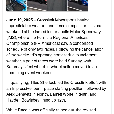
June 19, 2025
– Crosslink Motorsports battled
unpredictable weather and fierce competition this past
weekend at the famed Indianapolis Motor Speedway
(IMS), where the Formula Regional Americas
Championship (FR Americas) saw a condensed
schedule of only two races. Following the cancellation
of the weekend’s opening contest due to inclement
weather, a pair of races were held Sunday, with
Saturday’s first wheel-to-wheel action moved to an
upcoming event weekend.
In qualifying, Titus Sherlock led the Crosslink effort with
an impressive fourth-place starting position, followed by
Alex Benavitz in eighth, Barrett Wolfe in tenth, and
Hayden Bowlsbey lining up 12th.
While Race 1 was officially rained out, the revised