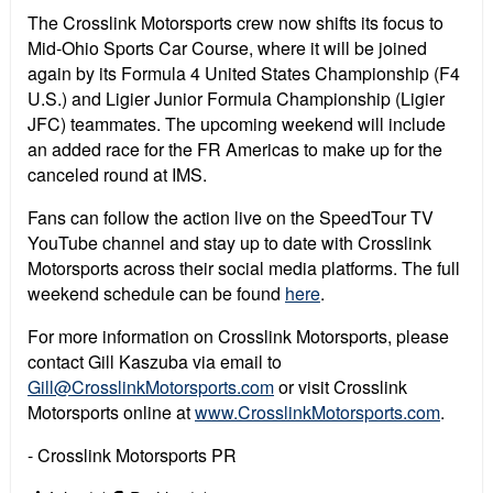
The Crosslink Motorsports crew now shifts its focus to
Mid-Ohio Sports Car Course, where it will be joined
again by its Formula 4 United States Championship (F4
U.S.) and Ligier Junior Formula Championship (Ligier
JFC) teammates. The upcoming weekend will include
an added race for the FR Americas to make up for the
canceled round at IMS.
Fans can follow the action live on the SpeedTour TV
YouTube channel and stay up to date with Crosslink
Motorsports across their social media platforms. The full
weekend schedule can be found
here
.
For more information on Crosslink Motorsports, please
contact Gill Kaszuba via email to
Gill@CrosslinkMotorsports.com
or visit Crosslink
Motorsports online at
www.CrosslinkMotorsports.com
.
- Crosslink Motorsports PR