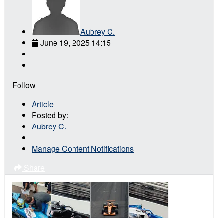
Aubrey C.
June 19, 2025 14:15
Follow
Article
Posted by:
Aubrey C.
Manage Content Notifications
Share