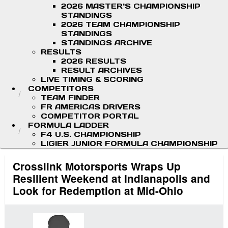
2026 MASTER'S CHAMPIONSHIP
STANDINGS
2026 TEAM CHAMPIONSHIP
STANDINGS
STANDINGS ARCHIVE
RESULTS
2026 RESULTS
RESULT ARCHIVES
LIVE TIMING & SCORING
COMPETITORS
TEAM FINDER
FR AMERICAS DRIVERS
COMPETITOR PORTAL
FORMULA LADDER
F4 U.S. CHAMPIONSHIP
LIGIER JUNIOR FORMULA CHAMPIONSHIP
Crosslink Motorsports Wraps Up
Resilient Weekend at Indianapolis and
Look for Redemption at Mid-Ohio