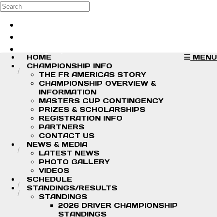
Skip to main content
Search
Log in
Sign up
HOME
MENU
CHAMPIONSHIP INFO
THE FR AMERICAS STORY
CHAMPIONSHIP OVERVIEW &
INFORMATION
MASTERS CUP CONTINGENCY
PRIZES & SCHOLARSHIPS
REGISTRATION INFO
PARTNERS
CONTACT US
NEWS & MEDIA
LATEST NEWS
PHOTO GALLERY
VIDEOS
SCHEDULE
STANDINGS/RESULTS
STANDINGS
2026 DRIVER CHAMPIONSHIP
STANDINGS