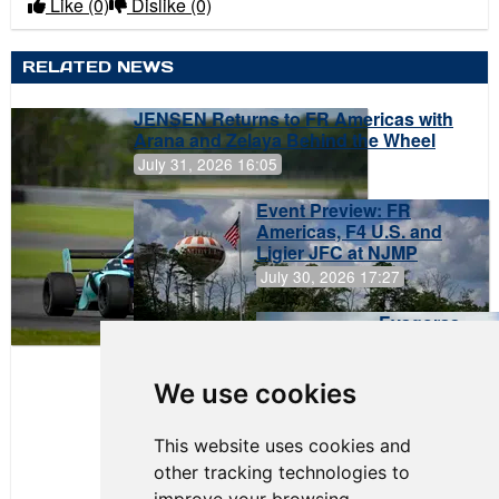
Like
(0)
Dislike
(0)
RELATED NEWS
JENSEN Returns to FR Americas with
Arana and Zelaya Behind the Wheel
July 31, 2026 16:05
Event Preview: FR
Americas, F4 U.S. and
Ligier JFC at NJMP
July 30, 2026 17:27
Evagoras
Papasavvas
to Start on
Pole at
We use cookies
NJMP
This website uses cookies and
other tracking technologies to