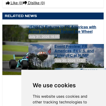
Like
(0)
Dislike
(0)
RELATED NEWS
JENSEN Returns to FR Americas with
Arana and Zelaya Behind the Wheel
July 31, 2026 16:05
Event Preview: FR
Americas, F4 U.S. and
Ligier JFC at NJMP
July 30, 2026 17:27
Evagoras
Papasavvas
to Start on
Pole at
We use cookies
NJMP
This website uses cookies and
other tracking technologies to