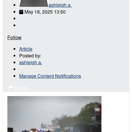
ashleigh a.
May 18, 2025 13:50
Follow
Article
Posted by:
ashleigh a.
Manage Content Notifications
Share