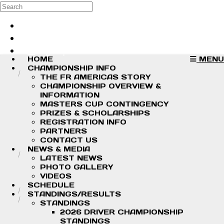
Skip to main content
Search
Log in
Sign up
HOME
MENU
CHAMPIONSHIP INFO
THE FR AMERICAS STORY
CHAMPIONSHIP OVERVIEW &
INFORMATION
MASTERS CUP CONTINGENCY
PRIZES & SCHOLARSHIPS
REGISTRATION INFO
PARTNERS
CONTACT US
NEWS & MEDIA
LATEST NEWS
PHOTO GALLERY
VIDEOS
SCHEDULE
STANDINGS/RESULTS
STANDINGS
2026 DRIVER CHAMPIONSHIP
STANDINGS