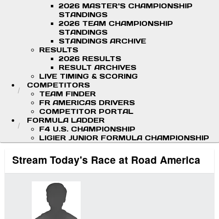
2026 MASTER'S CHAMPIONSHIP
STANDINGS
2026 TEAM CHAMPIONSHIP
STANDINGS
STANDINGS ARCHIVE
RESULTS
2026 RESULTS
RESULT ARCHIVES
LIVE TIMING & SCORING
COMPETITORS
TEAM FINDER
FR AMERICAS DRIVERS
COMPETITOR PORTAL
FORMULA LADDER
F4 U.S. CHAMPIONSHIP
LIGIER JUNIOR FORMULA CHAMPIONSHIP
Stream Today's Race at Road America