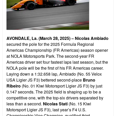
AVONDALE, La. (March 28, 2025) –
Nicolas Ambiado
secured the pole for the 2025 Formula Regional
Americas Championship (FR Americas) season opener
at NOLA Motorsports Park. The second-year FR
Americas driver set four fastest laps last season, but the
NOLA pole will be the first of his FR Americas career.
Laying down a 1:32.658 lap, Ambiado (No. 55 Velox
USA Ligier JS F3) bettered second-place
Bruno
Ribeiro
(No. 01 Kiwi Motorsport Ligier JS F3) by just
0.147 seconds. The 2025 field is shaping up to be a
competitive one, with the top-six drivers separated by
less than a second.
Nicolas Stati
(No. 15 Kiwi
Motorsport Ligier JS F3), last year’s F4 U.S.
Championship Vice Champion, qualified third.