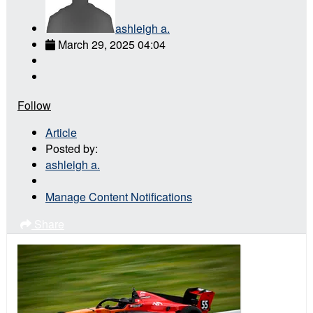
ashleigh a.
March 29, 2025 04:04
Follow
Article
Posted by:
ashleigh a.
Manage Content Notifications
Share