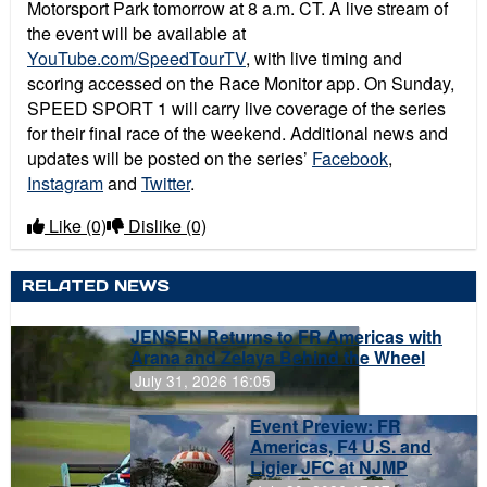
Motorsport Park tomorrow at 8 a.m. CT. A live stream of
the event will be available at
YouTube.com/SpeedTourTV
, with live timing and
scoring accessed on the Race Monitor app. On Sunday,
SPEED SPORT 1 will carry live coverage of the series
for their final race of the weekend. Additional news and
updates will be posted on the series’
Facebook
,
Instagram
and
Twitter
.
Like
(0)
Dislike
(0)
RELATED NEWS
JENSEN Returns to FR Americas with
Arana and Zelaya Behind the Wheel
July 31, 2026 16:05
Event Preview: FR
Americas, F4 U.S. and
Ligier JFC at NJMP