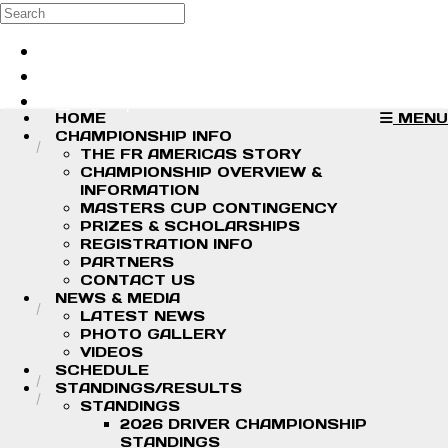
Skip to main content
Search
Log in
Sign up
HOME
MENU
CHAMPIONSHIP INFO
THE FR AMERICAS STORY
CHAMPIONSHIP OVERVIEW &
INFORMATION
MASTERS CUP CONTINGENCY
PRIZES & SCHOLARSHIPS
REGISTRATION INFO
PARTNERS
CONTACT US
NEWS & MEDIA
LATEST NEWS
PHOTO GALLERY
VIDEOS
SCHEDULE
STANDINGS/RESULTS
STANDINGS
2026 DRIVER CHAMPIONSHIP
STANDINGS