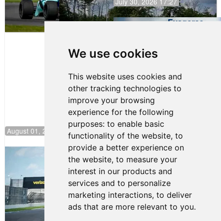
July 30, 2026 17:27
Evagoras
Papasavvas
to Start on
Pole at
We use cookies
NJMP
This website uses cookies and
other tracking technologies to
improve your browsing
experience for the following
purposes:
to enable basic
August 01, 2026 17:49
functionality of the website
,
to
provide a better experience on
Evagoras Papasavvas Continues
the website
,
to measure your
Championship Hunt at NJMP
interest in our products and
July 29, 2026 00:23
services and to personalize
Evagoras Papasavvas
marketing interactions
,
to deliver
Back on Top in Race 3 at
ads that are more relevant to you
.
NJMP