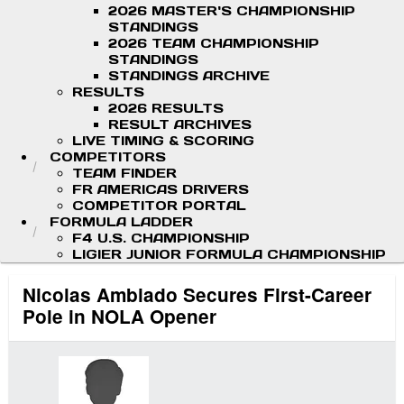
2026 MASTER'S CHAMPIONSHIP
STANDINGS
2026 TEAM CHAMPIONSHIP
STANDINGS
STANDINGS ARCHIVE
RESULTS
2026 RESULTS
RESULT ARCHIVES
LIVE TIMING & SCORING
COMPETITORS
TEAM FINDER
FR AMERICAS DRIVERS
COMPETITOR PORTAL
FORMULA LADDER
F4 U.S. CHAMPIONSHIP
LIGIER JUNIOR FORMULA CHAMPIONSHIP
Nicolas Ambiado Secures First-Career
Pole in NOLA Opener