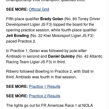
SEE MORE:
Official Grid
Fifth-place qualifier
Brady Golan
(No. 80 Toney Driver
Development Ligier JS F3) topped the board for the
opening practice session, while fourth-place qualifier
Jett Bowling
(No. 22 Kiwi Motorsport Ligier JS F3)
paced Practice 2.
In Practice 1, Golan was followed by pole-sitter
Ambiado in second and
Daniel Quimby
(No. 42 Atlantic
Racing Team Ligier JS F3) in third.
Ribeiro followed Bowling in Practice 2, with Stati in
third. Ambiado was fourth in that session.
SEE MORE:
Practice 1 Results
SEE MORE:
Practice 2 Results
The lights go out for FR Americas Race 1 at NOLA