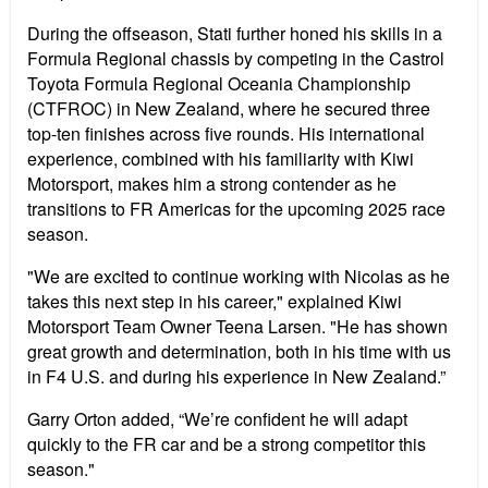
During the offseason, Stati further honed his skills in a
Formula Regional chassis by competing in the Castrol
Toyota Formula Regional Oceania Championship
(CTFROC) in New Zealand, where he secured three
top-ten finishes across five rounds. His international
experience, combined with his familiarity with Kiwi
Motorsport, makes him a strong contender as he
transitions to FR Americas for the upcoming 2025 race
season.
"We are excited to continue working with Nicolas as he
takes this next step in his career," explained Kiwi
Motorsport Team Owner Teena Larsen. "He has shown
great growth and determination, both in his time with us
in F4 U.S. and during his experience in New Zealand.”
Garry Orton added, “We’re confident he will adapt
quickly to the FR car and be a strong competitor this
season."