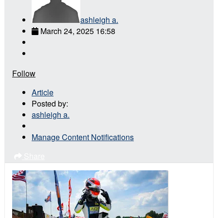
ashleigh a.
March 24, 2025 16:58
Follow
Article
Posted by:
ashleigh a.
Manage Content Notifications
Share