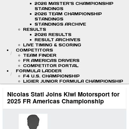
2026 MASTER'S CHAMPIONSHIP
STANDINGS
2026 TEAM CHAMPIONSHIP
STANDINGS
STANDINGS ARCHIVE
RESULTS
2026 RESULTS
RESULT ARCHIVES
LIVE TIMING & SCORING
COMPETITORS
TEAM FINDER
FR AMERICAS DRIVERS
COMPETITOR PORTAL
FORMULA LADDER
F4 U.S. CHAMPIONSHIP
LIGIER JUNIOR FORMULA CHAMPIONSHIP
Nicolas Stati Joins Kiwi Motorsport for
2025 FR Americas Championship