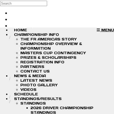
Skip to main content
Search
Log in
Sign up
HOME
MENU
CHAMPIONSHIP INFO
THE FR AMERICAS STORY
CHAMPIONSHIP OVERVIEW &
INFORMATION
MASTERS CUP CONTINGENCY
PRIZES & SCHOLARSHIPS
REGISTRATION INFO
PARTNERS
CONTACT US
NEWS & MEDIA
LATEST NEWS
PHOTO GALLERY
VIDEOS
SCHEDULE
STANDINGS/RESULTS
STANDINGS
2026 DRIVER CHAMPIONSHIP
STANDINGS