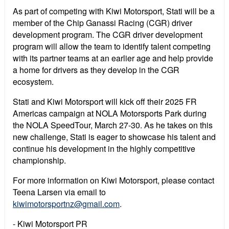
As part of competing with Kiwi Motorsport, Stati will be a
member of the Chip Ganassi Racing (CGR) driver
development program. The CGR driver development
program will allow the team to identify talent competing
with its partner teams at an earlier age and help provide
a home for drivers as they develop in the CGR
ecosystem.
Stati and Kiwi Motorsport will kick off their 2025 FR
Americas campaign at NOLA Motorsports Park during
the NOLA SpeedTour, March 27-30. As he takes on this
new challenge, Stati is eager to showcase his talent and
continue his development in the highly competitive
championship.
For more information on Kiwi Motorsport, please contact
Teena Larsen via email to
kiwimotorsportnz@gmail.com
.
- Kiwi Motorsport PR