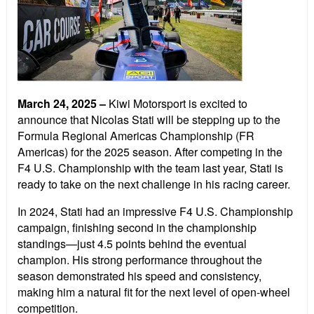
March 24, 2025
–
Kiwi Motorsport is excited to
announce that Nicolas Stati will be stepping up to the
Formula Regional Americas Championship (FR
Americas) for the 2025 season. After competing in the
F4 U.S. Championship with the team last year, Stati is
ready to take on the next challenge in his racing career.
In 2024, Stati had an impressive F4 U.S. Championship
campaign, finishing second in the championship
standings—just 4.5 points behind the eventual
champion. His strong performance throughout the
season demonstrated his speed and consistency,
making him a natural fit for the next level of open-wheel
competition.