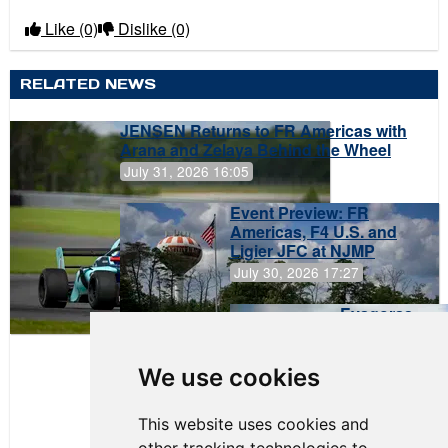
Like
(0)
Dislike
(0)
RELATED NEWS
JENSEN Returns to FR Americas with
Arana and Zelaya Behind the Wheel
July 31, 2026 16:05
Event Preview: FR
Americas, F4 U.S. and
Ligier JFC at NJMP
July 30, 2026 17:27
Evagoras
Papasavvas
to Start on
Pole at
We use cookies
NJMP
This website uses cookies and