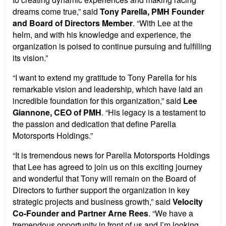
dreams come true,” said
Tony Parella, PMH Founder
and Board of Directors Member
. “With Lee at the
helm, and with his knowledge and experience, the
organization is poised to continue pursuing and fulfilling
its vision.”
“I want to extend my gratitude to Tony Parella for his
remarkable vision and leadership, which have laid an
incredible foundation for this organization,” said
Lee
Giannone, CEO of PMH
. “His legacy is a testament to
the passion and dedication that define Parella
Motorsports Holdings.”
“It is tremendous news for Parella Motorsports Holdings
that Lee has agreed to join us on this exciting journey
and wonderful that Tony will remain on the Board of
Directors to further support the organization in key
strategic projects and business growth,” said
Velocity
Co-Founder and Partner Arne Rees
. “We have a
tremendous opportunity in front of us and I’m looking