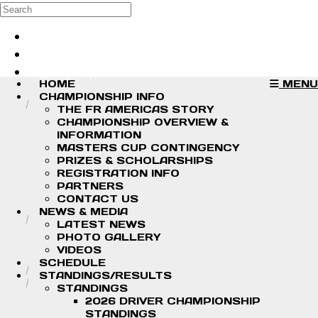
Skip to main content
Search
Log in
Sign up
HOME
MENU
CHAMPIONSHIP INFO
THE FR AMERICAS STORY
CHAMPIONSHIP OVERVIEW &
INFORMATION
MASTERS CUP CONTINGENCY
PRIZES & SCHOLARSHIPS
REGISTRATION INFO
PARTNERS
CONTACT US
NEWS & MEDIA
LATEST NEWS
PHOTO GALLERY
VIDEOS
SCHEDULE
STANDINGS/RESULTS
STANDINGS
2026 DRIVER CHAMPIONSHIP
STANDINGS