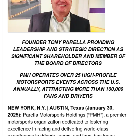
FOUNDER TONY PARELLA PROVIDING
LEADERSHIP AND STRATEGIC DIRECTION AS
SIGNIFICANT SHAREHOLDER AND MEMBER OF
THE BOARD OF DIRECTORS
PMH OPERATES OVER 25 HIGH-PROFILE
MOTORSPORTS EVENTS
ACROSS THE U.S.
ANNUALLY, ATTRACTING MORE THAN 100,000
FANS AND DRIVERS
NEW YORK, N.Y. | AUSTIN, Texas (January 30,
2025):
Parella Motorsports Holdings (“PMH”), a premier
motorsports organization dedicated to fostering
excellence in racing and delivering world-class
experiences to drivers, teams, and fans, has today