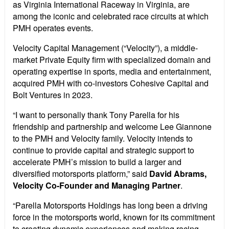
as Virginia International Raceway in Virginia, are
among the iconic and celebrated race circuits at which
PMH operates events.
Velocity Capital Management (“Velocity”), a middle-
market Private Equity firm with specialized domain and
operating expertise in sports, media and entertainment,
acquired PMH with co-investors Cohesive Capital and
Bolt Ventures in 2023.
“I want to personally thank Tony Parella for his
friendship and partnership and welcome Lee Giannone
to the PMH and Velocity family. Velocity intends to
continue to provide capital and strategic support to
accelerate PMH’s mission to build a larger and
diversified motorsports platform,” said
David Abrams,
Velocity Co-Founder and Managing Partner
.
“Parella Motorsports Holdings has long been a driving
force in the motorsports world, known for its commitment
to creating dynamic experiences and making racing