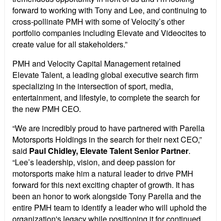
forward to working with Tony and Lee, and continuing to
cross-pollinate PMH with some of Velocity’s other
portfolio companies including Elevate and Videocites to
create value for all stakeholders.”
PMH and Velocity Capital Management retained
Elevate Talent, a leading global executive search firm
specializing in the intersection of sport, media,
entertainment, and lifestyle, to complete the search for
the new PMH CEO.
“We are incredibly proud to have partnered with Parella
Motorsports Holdings in the search for their next CEO,”
said
Paul Chidley, Elevate Talent Senior Partner
.
“Lee’s leadership, vision, and deep passion for
motorsports make him a natural leader to drive PMH
forward for this next exciting chapter of growth. It has
been an honor to work alongside Tony Parella and the
entire PMH team to identify a leader who will uphold the
organization's legacy while positioning it for continued