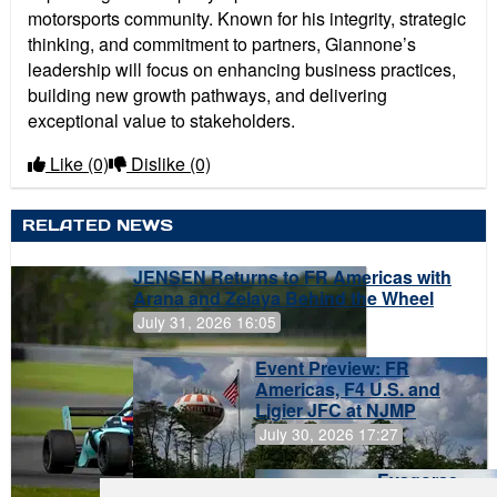
motorsports community. Known for his integrity, strategic
thinking, and commitment to partners, Giannone’s
leadership will focus on enhancing business practices,
building new growth pathways, and delivering
exceptional value to stakeholders.
Like
(0)
Dislike
(0)
RELATED NEWS
JENSEN Returns to FR Americas with
Arana and Zelaya Behind the Wheel
July 31, 2026 16:05
Event Preview: FR
Americas, F4 U.S. and
Ligier JFC at NJMP
July 30, 2026 17:27
Evagoras