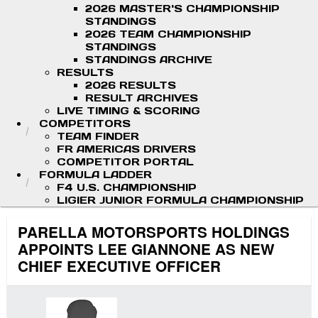
2026 MASTER'S CHAMPIONSHIP
STANDINGS
2026 TEAM CHAMPIONSHIP
STANDINGS
STANDINGS ARCHIVE
RESULTS
2026 RESULTS
RESULT ARCHIVES
LIVE TIMING & SCORING
COMPETITORS
TEAM FINDER
FR AMERICAS DRIVERS
COMPETITOR PORTAL
FORMULA LADDER
F4 U.S. CHAMPIONSHIP
LIGIER JUNIOR FORMULA CHAMPIONSHIP
PARELLA MOTORSPORTS HOLDINGS
APPOINTS LEE GIANNONE AS NEW
CHIEF EXECUTIVE OFFICER