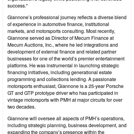
success."
Giannone’s professional journey reflects a diverse blend
of experience in automotive finance, institutional
markets, and motorsports consulting. Most recently,
Giannone served as Director of Mecum Finance at
Mecum Auctions, Inc., where he led integrations and
development of external finance and related partner
businesses for one of the world’s premier entertainment
platforms. He was instrumental in launching strategic
financing initiatives, including generational estate
programming and collections lending. A passionate
motorsports enthusiast, Giannone is a 25-year Porsche
GT and GTP prototype driver who has participated in
vintage motorsports with PMH at major circuits for over
two decades.
Giannone will oversee all aspects of PMH’s operations,
including strategic planning, business development, and
expanding the company’s presence within the