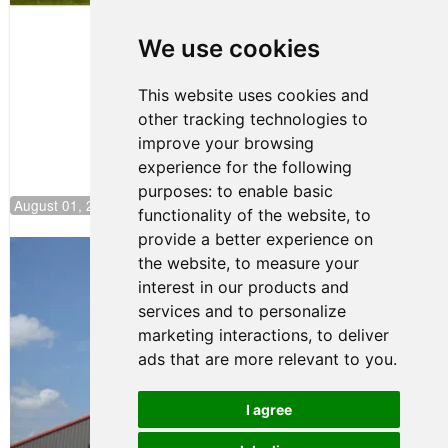
Papasavvas
to Start on
Pole at
We use cookies
NJMP
This website uses cookies and
other tracking technologies to
improve your browsing
experience for the following
purposes:
to enable basic
August 01, 2026 17:49
functionality of the website
,
to
provide a better experience on
Evagoras Papasavvas Back on Top in
the website
,
to measure your
Race 3 at NJMP
interest in our products and
August 03, 2026 06:59
services and to personalize
Cooper Shipman Returns
marketing interactions
,
to deliver
to Victory Lane in Race 2 at
ads that are more relevant to you
.
NJMP
August 03, 2026 06:58
I agree