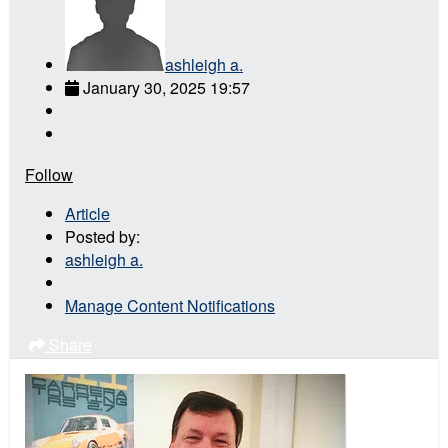
ashleigh a.
January 30, 2025 19:57
Follow
Article
Posted by:
ashleigh a.
Manage Content Notifications
Share