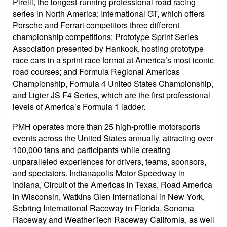
Pirelli, the longest-running professional road racing
series in North America; International GT, which offers
Porsche and Ferrari competitors three different
championship competitions; Prototype Sprint Series
Association presented by Hankook, hosting prototype
race cars in a sprint race format at America’s most iconic
road courses; and Formula Regional Americas
Championship, Formula 4 United States Championship,
and Ligier JS F4 Series, which are the first professional
levels of America’s Formula 1 ladder.
PMH operates more than 25 high-profile motorsports
events across the United States annually, attracting over
100,000 fans and participants while creating
unparalleled experiences for drivers, teams, sponsors,
and spectators. Indianapolis Motor Speedway in
Indiana, Circuit of the Americas in Texas, Road America
in Wisconsin, Watkins Glen International in New York,
Sebring International Raceway in Florida, Sonoma
Raceway and WeatherTech Raceway California, as well