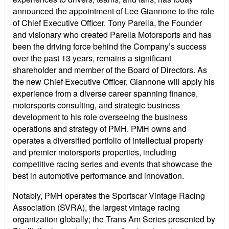
announced the appointment of Lee Giannone to the role
of Chief Executive Officer. Tony Parella, the Founder
and visionary who created Parella Motorsports and has
been the driving force behind the Company’s success
over the past 13 years, remains a significant
shareholder and member of the Board of Directors. As
the new Chief Executive Officer, Giannone will apply his
experience from a diverse career spanning finance,
motorsports consulting, and strategic business
development to his role overseeing the business
operations and strategy of PMH. PMH owns and
operates a diversified portfolio of intellectual property
and premier motorsports properties, including
competitive racing series and events that showcase the
best in automotive performance and innovation.
Notably, PMH operates the Sportscar Vintage Racing
Association (SVRA), the largest vintage racing
organization globally; the Trans Am Series presented by