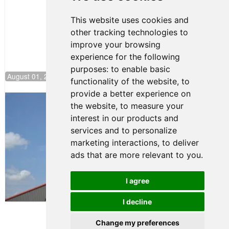
NJMP
This website uses cookies and
other tracking technologies to
improve your browsing
experience for the following
purposes:
to enable basic
August 01, 2026 17:49
functionality of the website
,
to
provide a better experience on
Evagoras Papasavvas Back on Top in
the website
,
to measure your
Race 3 at NJMP
interest in our products and
August 03, 2026 06:59
services and to personalize
Cooper Shipman Returns
marketing interactions
,
to deliver
to Victory Lane in Race 2 at
ads that are more relevant to you
.
NJMP
August 03, 2026 06:58
I agree
Terms of Use
-
Privacy Policy
-
I decline
Contact Support
Change my preferences