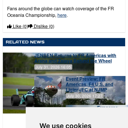
Fans around the globe can watch coverage of the FR
Oceania Championship,
here
.
Like
(0)
Dislike
(0)
RELATED NEWS
JENSEN Returns to FR Americas with
Arana and Zelaya Behind the Wheel
July 31, 2026 16:05
Event Preview: FR
Americas, F4 U.S. and
Ligier JFC at NJMP
July 30, 2026 17:27
Evagoras
Papasavvas
to Start on
Pole at
We use cookies