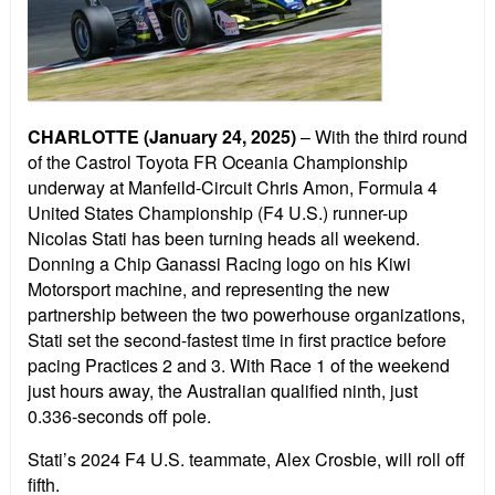
CHARLOTTE (January 24, 2025)
– With the third round
of the Castrol Toyota FR Oceania Championship
underway at Manfeild-Circuit Chris Amon, Formula 4
United States Championship (F4 U.S.) runner-up
Nicolas Stati has been turning heads all weekend.
Donning a Chip Ganassi Racing logo on his Kiwi
Motorsport machine, and representing the new
partnership between the two powerhouse organizations,
Stati set the second-fastest time in first practice before
pacing Practices 2 and 3. With Race 1 of the weekend
just hours away, the Australian qualified ninth, just
0.336-seconds off pole.
Stati’s 2024 F4 U.S. teammate, Alex Crosbie, will roll off
fifth.