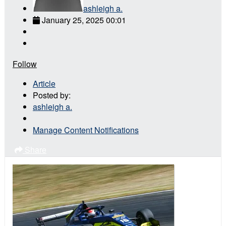
ashleigh a.
January 25, 2025 00:01
Follow
Article
Posted by:
ashleigh a.
Manage Content Notifications
Share