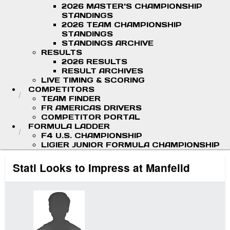
2026 MASTER'S CHAMPIONSHIP
STANDINGS
2026 TEAM CHAMPIONSHIP
STANDINGS
STANDINGS ARCHIVE
RESULTS
2026 RESULTS
RESULT ARCHIVES
LIVE TIMING & SCORING
COMPETITORS
TEAM FINDER
FR AMERICAS DRIVERS
COMPETITOR PORTAL
FORMULA LADDER
F4 U.S. CHAMPIONSHIP
LIGIER JUNIOR FORMULA CHAMPIONSHIP
Stati Looks to Impress at Manfeild