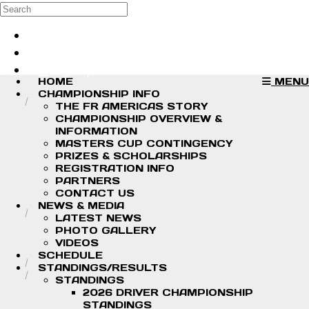
Skip to main content
Search
Log in
Sign up
HOME
MENU
CHAMPIONSHIP INFO
THE FR AMERICAS STORY
CHAMPIONSHIP OVERVIEW &
INFORMATION
MASTERS CUP CONTINGENCY
PRIZES & SCHOLARSHIPS
REGISTRATION INFO
PARTNERS
CONTACT US
NEWS & MEDIA
LATEST NEWS
PHOTO GALLERY
VIDEOS
SCHEDULE
STANDINGS/RESULTS
STANDINGS
2026 DRIVER CHAMPIONSHIP
STANDINGS