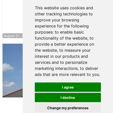
This website uses cookies and
other tracking technologies to
improve your browsing
experience for the following
purposes:
to enable basic
August 01, 2026 17:49
functionality of the website
,
to
provide a better experience on
Evagoras Papasavvas Back on Top in
the website
,
to measure your
Race 3 at NJMP
interest in our products and
August 03, 2026 06:59
services and to personalize
Cooper Shipman Returns
marketing interactions
,
to deliver
to Victory Lane in Race 2 at
ads that are more relevant to you
.
NJMP
August 03, 2026 06:58
I agree
Terms of Use
-
Privacy Policy
-
I decline
Contact Support
Change my preferences
© 2026 FR Americas