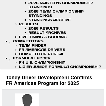
2026 MASTER'S CHAMPIONSHIP
STANDINGS
2026 TEAM CHAMPIONSHIP
STANDINGS
STANDINGS ARCHIVE
RESULTS
2026 RESULTS
RESULT ARCHIVES
LIVE TIMING & SCORING
COMPETITORS
TEAM FINDER
FR AMERICAS DRIVERS
COMPETITOR PORTAL
FORMULA LADDER
F4 U.S. CHAMPIONSHIP
LIGIER JUNIOR FORMULA CHAMPIONSHIP
Toney Driver Development Confirms
FR Americas Program for 2025