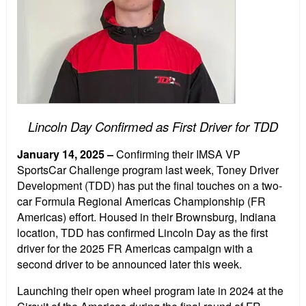
Lincoln Day Confirmed as First Driver for TDD
January 14, 2025
–
Confirming their IMSA VP
SportsCar Challenge program last week, Toney Driver
Development (TDD) has put the final touches on a two-
car Formula Regional Americas Championship (FR
Americas) effort. Housed in their Brownsburg, Indiana
location, TDD has confirmed Lincoln Day as the first
driver for the 2025 FR Americas campaign with a
second driver to be announced later this week.
Launching their open wheel program late in 2024 at the