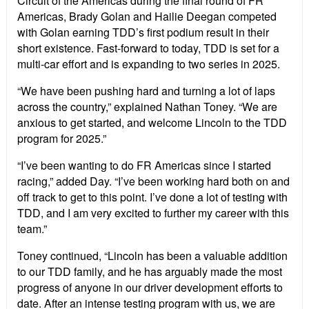
Circuit of the Americas during the final round of FR
Americas, Brady Golan and Hailie Deegan competed
with Golan earning TDD’s first podium result in their
short existence. Fast-forward to today, TDD is set for a
multi-car effort and is expanding to two series in 2025.
“We have been pushing hard and turning a lot of laps
across the country,” explained Nathan Toney. “We are
anxious to get started, and welcome Lincoln to the TDD
program for 2025.”
“I’ve been wanting to do FR Americas since I started
racing,” added Day. “I’ve been working hard both on and
off track to get to this point. I’ve done a lot of testing with
TDD, and I am very excited to further my career with this
team.”
Toney continued, “Lincoln has been a valuable addition
to our TDD family, and he has arguably made the most
progress of anyone in our driver development efforts to
date. After an intense testing program with us, we are