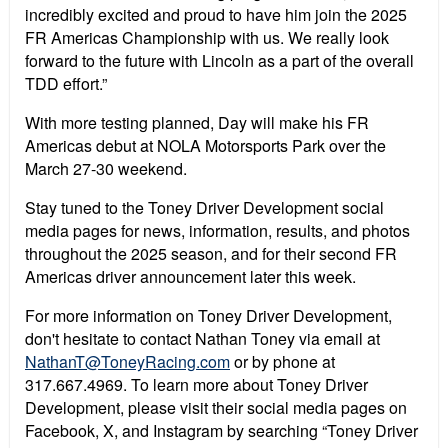
incredibly excited and proud to have him join the 2025
FR Americas Championship with us. We really look
forward to the future with Lincoln as a part of the overall
TDD effort.”
With more testing planned, Day will make his FR
Americas debut at NOLA Motorsports Park over the
March 27-30 weekend.
Stay tuned to the Toney Driver Development social
media pages for news, information, results, and photos
throughout the 2025 season, and for their second FR
Americas driver announcement later this week.
For more information on Toney Driver Development,
don't hesitate to contact Nathan Toney via email at
NathanT@ToneyRacing.com
or by phone at
317.667.4969. To learn more about Toney Driver
Development, please visit their social media pages on
Facebook, X, and Instagram by searching “Toney Driver