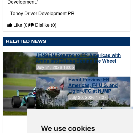
Development."
- Toney Driver Development PR
Like
(0)
Dislike
(0)
RELATED NEWS
JENSEN Returns to FR Americas with
Arana and Zelaya Behind the Wheel
July 31, 2026 16:05
Event Preview: FR
Americas, F4 U.S. and
Ligier JFC at NJMP
July 30, 2026 17:27
Evagoras
Papasavvas
to Start on
Pole at
We use cookies
NJMP