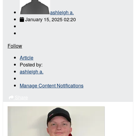
ashleigh a.
January 15, 2025 02:20
Follow
Article
Posted by:
ashleigh a.
Manage Content Notifications
Share