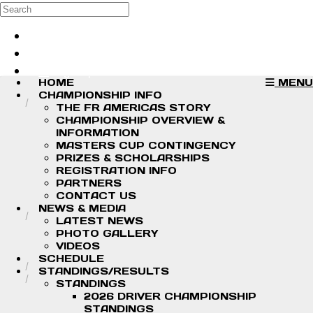
Skip to main content
Search
Log in
Sign up
HOME
MENU
CHAMPIONSHIP INFO
THE FR AMERICAS STORY
CHAMPIONSHIP OVERVIEW &
INFORMATION
MASTERS CUP CONTINGENCY
PRIZES & SCHOLARSHIPS
REGISTRATION INFO
PARTNERS
CONTACT US
NEWS & MEDIA
LATEST NEWS
PHOTO GALLERY
VIDEOS
SCHEDULE
STANDINGS/RESULTS
STANDINGS
2026 DRIVER CHAMPIONSHIP
STANDINGS