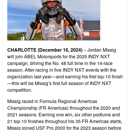
CHARLOTTE (December 16, 2024)
– Jordan Missig
will join ABEL Motorsports for the 2025 INDY NXT
campaign, driving the No. 48 full time in the 14-race
season. After racing in five INDY NXT events with the
organization last year—and earning his first top-10 finish
—this will be Missig’s first full season of INDY NXT
competition.
Missig raced in Formula Regional Americas
Championship (FR Americas) throughout the 2020 and
2021 seasons. Earning one win, six other podiums and
21 top-10 finishes throughout his 35 FR Americas starts,
Missig joined USF Pro 2000 for the 2023 season before