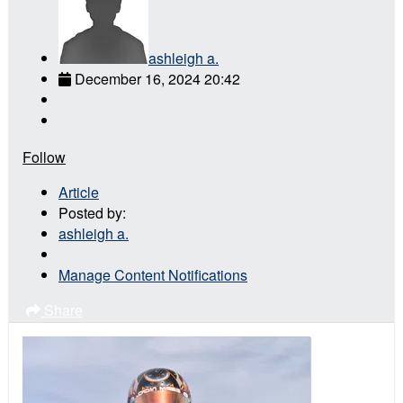
ashleigh a.
December 16, 2024 20:42
Follow
Article
Posted by:
ashleigh a.
Manage Content Notifications
Share