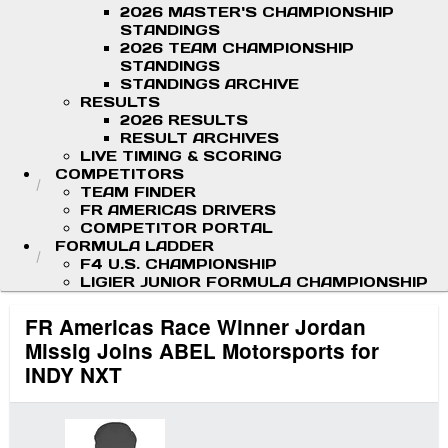
2026 MASTER'S CHAMPIONSHIP
STANDINGS
2026 TEAM CHAMPIONSHIP
STANDINGS
STANDINGS ARCHIVE
RESULTS
2026 RESULTS
RESULT ARCHIVES
LIVE TIMING & SCORING
COMPETITORS
TEAM FINDER
FR AMERICAS DRIVERS
COMPETITOR PORTAL
FORMULA LADDER
F4 U.S. CHAMPIONSHIP
LIGIER JUNIOR FORMULA CHAMPIONSHIP
FR Americas Race Winner Jordan
Missig Joins ABEL Motorsports for
INDY NXT