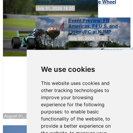
Arana and Zelaya Behind the Wheel
July 31, 2026 16:05
Event Preview: FR
Americas, F4 U.S. and
Ligier JFC at NJMP
July 30, 2026 17:27
Evagoras
Papasavvas
to Start on
Pole at
We use cookies
NJMP
This website uses cookies and
other tracking technologies to
improve your browsing
experience for the following
purposes:
to enable basic
August 01, 2026 17:49
functionality of the website
,
to
provide a better experience on
Evagoras Papasavvas Back on Top in