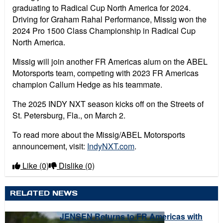
graduating to Radical Cup North America for 2024.
Driving for Graham Rahal Performance, Missig won the
2024 Pro 1500 Class Championship in Radical Cup
North America.
Missig will join another FR Americas alum on the ABEL
Motorsports team, competing with 2023 FR Americas
champion Callum Hedge as his teammate.
The 2025 INDY NXT season kicks off on the Streets of
St. Petersburg, Fla., on March 2.
To read more about the Missig/ABEL Motorsports
announcement, visit:
IndyNXT.com
.
Like
(0)
Dislike
(0)
RELATED NEWS
JENSEN Returns to FR Americas with