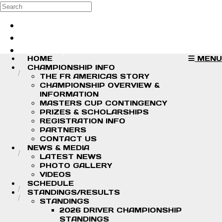
Skip to main content
Search
Log in
Sign up
HOME
MENU
CHAMPIONSHIP INFO
THE FR AMERICAS STORY
CHAMPIONSHIP OVERVIEW &
INFORMATION
MASTERS CUP CONTINGENCY
PRIZES & SCHOLARSHIPS
REGISTRATION INFO
PARTNERS
CONTACT US
NEWS & MEDIA
LATEST NEWS
PHOTO GALLERY
VIDEOS
SCHEDULE
STANDINGS/RESULTS
STANDINGS
2026 DRIVER CHAMPIONSHIP
STANDINGS