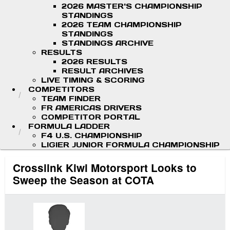
2026 MASTER'S CHAMPIONSHIP
STANDINGS
2026 TEAM CHAMPIONSHIP
STANDINGS
STANDINGS ARCHIVE
RESULTS
2026 RESULTS
RESULT ARCHIVES
LIVE TIMING & SCORING
COMPETITORS
TEAM FINDER
FR AMERICAS DRIVERS
COMPETITOR PORTAL
FORMULA LADDER
F4 U.S. CHAMPIONSHIP
LIGIER JUNIOR FORMULA CHAMPIONSHIP
Crosslink Kiwi Motorsport Looks to
Sweep the Season at COTA