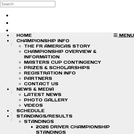
Skip to main content
Search
Log in
Sign up
HOME
MENU
CHAMPIONSHIP INFO
THE FR AMERICAS STORY
CHAMPIONSHIP OVERVIEW &
INFORMATION
MASTERS CUP CONTINGENCY
PRIZES & SCHOLARSHIPS
REGISTRATION INFO
PARTNERS
CONTACT US
NEWS & MEDIA
LATEST NEWS
PHOTO GALLERY
VIDEOS
SCHEDULE
STANDINGS/RESULTS
STANDINGS
2026 DRIVER CHAMPIONSHIP
STANDINGS