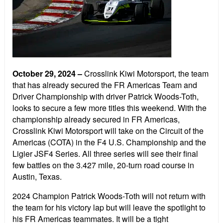
October 29, 2024
–
Crosslink Kiwi Motorsport, the team
that has already secured the FR Americas Team and
Driver Championship with driver Patrick Woods-Toth,
looks to secure a few more titles this weekend. With the
championship already secured in FR Americas,
Crosslink Kiwi Motorsport will take on the Circuit of the
Americas (COTA) in the F4 U.S. Championship and the
Ligier JSF4 Series. All three series will see their final
few battles on the 3.427 mile, 20-turn road course in
Austin, Texas.
2024 Champion Patrick Woods-Toth will not return with
the team for his victory lap but will leave the spotlight to
his FR Americas teammates. It will be a tight