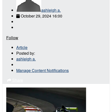
ashleigh a.
October 29, 2024 16:00
Follow
Article
Posted by:
ashleigh a.
Manage Content Notifications
Share