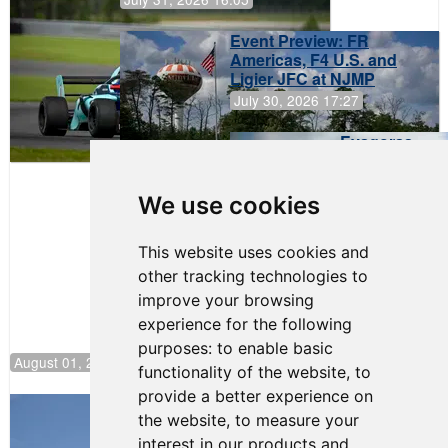
Event Preview: FR
Americas, F4 U.S. and
Ligier JFC at NJMP
July 30, 2026 17:27
Evagoras
Papasavvas
to Start on
Pole at
We use cookies
NJMP
This website uses cookies and
other tracking technologies to
improve your browsing
experience for the following
purposes:
to enable basic
August 01, 2026 17:49
functionality of the website
,
to
provide a better experience on
Evagoras Papasavvas Back on Top in
the website
,
to measure your
Race 3 at NJMP
interest in our products and
August 03, 2026 06:59