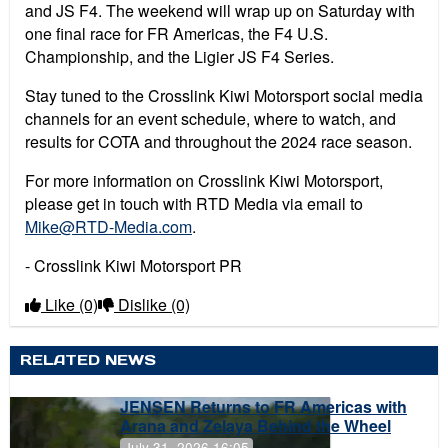
and JS F4. The weekend will wrap up on Saturday with
one final race for FR Americas, the F4 U.S.
Championship, and the Ligier JS F4 Series.
Stay tuned to the Crosslink Kiwi Motorsport social media
channels for an event schedule, where to watch, and
results for COTA and throughout the 2024 race season.
For more information on Crosslink Kiwi Motorsport,
please get in touch with RTD Media via email to
Mike@RTD-Media.com
.
- Crosslink Kiwi Motorsport PR
Like
(0)
Dislike
(0)
RELATED NEWS
JENSEN Returns to FR Americas with
Arana and Zelaya Behind the Wheel
July 31, 2026 16:05