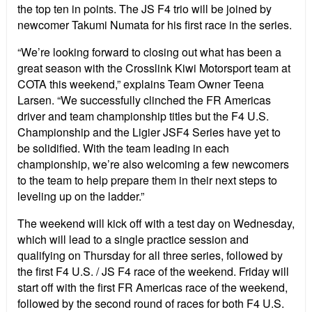
the top ten in points. The JS F4 trio will be joined by
newcomer Takumi Numata for his first race in the series.
“We’re looking forward to closing out what has been a
great season with the Crosslink Kiwi Motorsport team at
COTA this weekend,” explains Team Owner Teena
Larsen. “We successfully clinched the FR Americas
driver and team championship titles but the F4 U.S.
Championship and the Ligier JSF4 Series have yet to
be solidified. With the team leading in each
championship, we’re also welcoming a few newcomers
to the team to help prepare them in their next steps to
leveling up on the ladder.”
The weekend will kick off with a test day on Wednesday,
which will lead to a single practice session and
qualifying on Thursday for all three series, followed by
the first F4 U.S. / JS F4 race of the weekend. Friday will
start off with the first FR Americas race of the weekend,
followed by the second round of races for both F4 U.S.