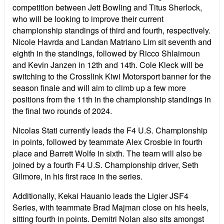
competition between Jett Bowling and Titus Sherlock,
who will be looking to improve their current
championship standings of third and fourth, respectively.
Nicole Havrda and Landan Matriano Lim sit seventh and
eighth in the standings, followed by Ricco Shlaimoun
and Kevin Janzen in 12th and 14th. Cole Kleck will be
switching to the Crosslink Kiwi Motorsport banner for the
season finale and will aim to climb up a few more
positions from the 11th in the championship standings in
the final two rounds of 2024.
Nicolas Stati currently leads the F4 U.S. Championship
in points, followed by teammate Alex Crosbie in fourth
place and Barrett Wolfe in sixth. The team will also be
joined by a fourth F4 U.S. Championship driver, Seth
Gilmore, in his first race in the series.
Additionally, Kekai Hauanio leads the Ligier JSF4
Series, with teammate Brad Majman close on his heels,
sitting fourth in points. Demitri Nolan also sits amongst