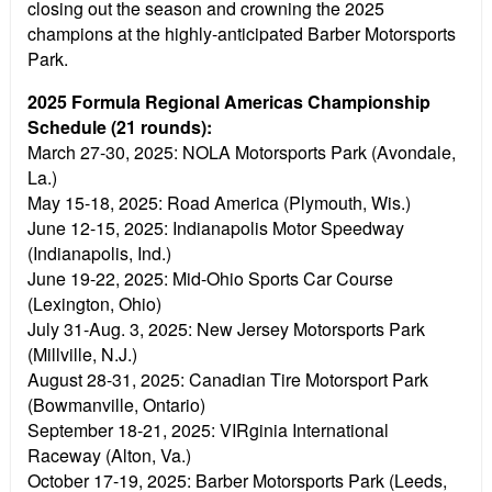
closing out the season and crowning the 2025
champions at the highly-anticipated Barber Motorsports
Park.
2025 Formula Regional Americas Championship
Schedule (21 rounds):
March 27-30, 2025:
NOLA Motorsports Park (Avondale,
La.)
May 15-18, 2025:
Road America (Plymouth, Wis.)
June 12-15, 2025:
Indianapolis Motor Speedway
(Indianapolis, Ind.)
June 19-22, 2025:
Mid-Ohio Sports Car Course
(Lexington, Ohio)
July 31-Aug. 3, 2025:
New Jersey Motorsports Park
(Millville, N.J.)
August 28-31, 2025:
Canadian Tire Motorsport Park
(Bowmanville, Ontario)
September 18-21, 2025:
VIRginia International
Raceway (Alton, Va.)
October 17-19, 2025:
Barber Motorsports Park (Leeds,