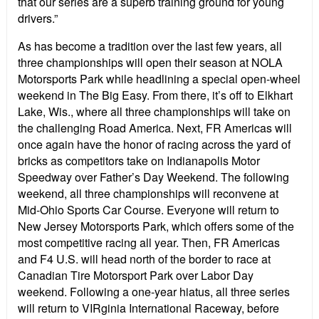
that our series are a superb training ground for young
drivers.”
As has become a tradition over the last few years, all
three championships will open their season at NOLA
Motorsports Park while headlining a special open-wheel
weekend in The Big Easy. From there, it’s off to Elkhart
Lake, Wis., where all three championships will take on
the challenging Road America. Next, FR Americas will
once again have the honor of racing across the yard of
bricks as competitors take on Indianapolis Motor
Speedway over Father’s Day Weekend. The following
weekend, all three championships will reconvene at
Mid-Ohio Sports Car Course. Everyone will return to
New Jersey Motorsports Park, which offers some of the
most competitive racing all year. Then, FR Americas
and F4 U.S. will head north of the border to race at
Canadian Tire Motorsport Park over Labor Day
weekend. Following a one-year hiatus, all three series
will return to VIRginia International Raceway, before