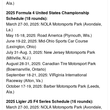
Ala.)
2025 Formula 4 United States Championship
Schedule (18 rounds):
March 27-30, 2025:
NOLA Motorsports Park (Avondale,
La.)
May 15-18, 2025:
Road America (Plymouth, Wis.)
June 19-22, 2025:
Mid-Ohio Sports Car Course
(Lexington, Ohio)
July 31-Aug. 3, 2025:
New Jersey Motorsports Park
(Millville, N.J.)
August 28-31, 2025:
Canadian Tire Motorsport Park
(Bowmanville, Ontario)
September 18-21, 2025:
VIRginia International
Raceway (Alton, Va.)
October 17-19, 2025:
Barber Motorsports Park (Leeds,
Ala.)
2025 Ligier JS F4 Series Schedule (16 rounds):
March 27-30, 2025:
NOLA Motorsports Park (Avondale,