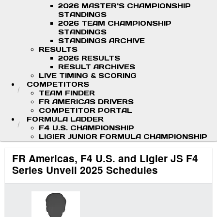
2026 MASTER'S CHAMPIONSHIP
STANDINGS
2026 TEAM CHAMPIONSHIP
STANDINGS
STANDINGS ARCHIVE
RESULTS
2026 RESULTS
RESULT ARCHIVES
LIVE TIMING & SCORING
COMPETITORS
TEAM FINDER
FR AMERICAS DRIVERS
COMPETITOR PORTAL
FORMULA LADDER
F4 U.S. CHAMPIONSHIP
LIGIER JUNIOR FORMULA CHAMPIONSHIP
FR Americas, F4 U.S. and Ligier JS F4
Series Unveil 2025 Schedules