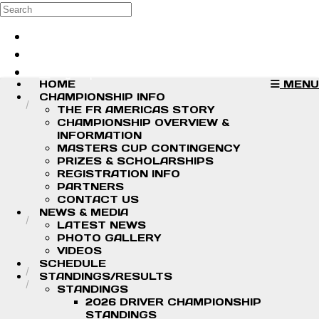
Skip to main content
Search
Log in
Sign up
HOME
MENU
CHAMPIONSHIP INFO
THE FR AMERICAS STORY
CHAMPIONSHIP OVERVIEW &
INFORMATION
MASTERS CUP CONTINGENCY
PRIZES & SCHOLARSHIPS
REGISTRATION INFO
PARTNERS
CONTACT US
NEWS & MEDIA
LATEST NEWS
PHOTO GALLERY
VIDEOS
SCHEDULE
STANDINGS/RESULTS
STANDINGS
2026 DRIVER CHAMPIONSHIP
STANDINGS