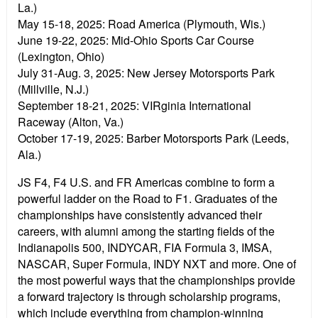
La.)
May 15-18, 2025:
Road America (Plymouth, Wis.)
June 19-22, 2025:
Mid-Ohio Sports Car Course
(Lexington, Ohio)
July 31-Aug. 3, 2025:
New Jersey Motorsports Park
(Millville, N.J.)
September 18-21, 2025:
VIRginia International
Raceway (Alton, Va.)
October 17-19, 2025:
Barber Motorsports Park (Leeds,
Ala.)
JS F4, F4 U.S. and FR Americas combine to form a
powerful ladder on the Road to F1. Graduates of the
championships have consistently advanced their
careers, with alumni among the starting fields of the
Indianapolis 500, INDYCAR, FIA Formula 3, IMSA,
NASCAR, Super Formula, INDY NXT and more. One of
the most powerful ways that the championships provide
a forward trajectory is through scholarship programs,
which include everything from champion-winning