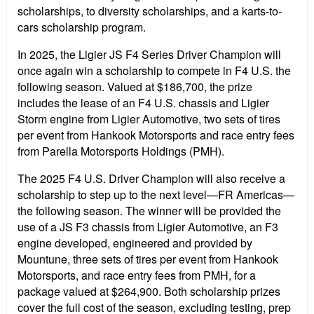
scholarships, to diversity scholarships, and a karts-to-
cars scholarship program.
In 2025, the Ligier JS F4 Series Driver Champion will
once again win a scholarship to compete in F4 U.S. the
following season. Valued at $186,700, the prize
includes the lease of an F4 U.S. chassis and Ligier
Storm engine from Ligier Automotive, two sets of tires
per event from Hankook Motorsports and race entry fees
from Parella Motorsports Holdings (PMH).
The 2025 F4 U.S. Driver Champion will also receive a
scholarship to step up to the next level—FR Americas—
the following season. The winner will be provided the
use of a JS F3 chassis from Ligier Automotive, an F3
engine developed, engineered and provided by
Mountune, three sets of tires per event from Hankook
Motorsports, and race entry fees from PMH, for a
package valued at $264,900. Both scholarship prizes
cover the full cost of the season, excluding testing, prep