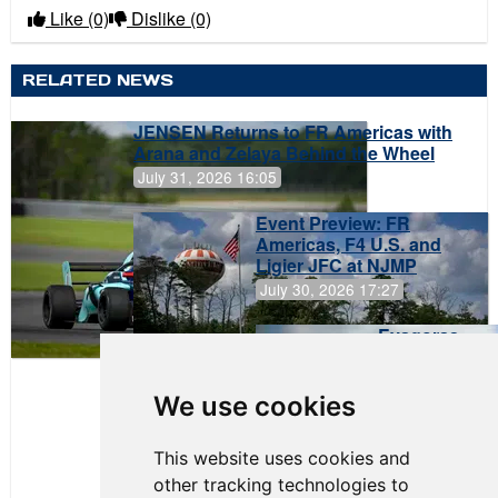
Like
(0)
Dislike
(0)
RELATED NEWS
JENSEN Returns to FR Americas with
Arana and Zelaya Behind the Wheel
July 31, 2026 16:05
Event Preview: FR
Americas, F4 U.S. and
Ligier JFC at NJMP
July 30, 2026 17:27
Evagoras
Papasavvas
to Start on
Pole at
We use cookies
NJMP
This website uses cookies and
other tracking technologies to