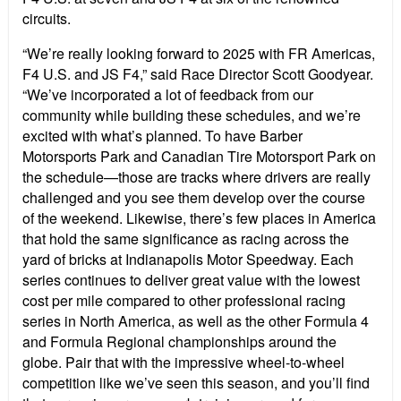
circuits.
“We’re really looking forward to 2025 with FR Americas,
F4 U.S. and JS F4,” said Race Director Scott Goodyear.
“We’ve incorporated a lot of feedback from our
community while building these schedules, and we’re
excited with what’s planned. To have Barber
Motorsports Park and Canadian Tire Motorsport Park on
the schedule—those are tracks where drivers are really
challenged and you see them develop over the course
of the weekend. Likewise, there’s few places in America
that hold the same significance as racing across the
yard of bricks at Indianapolis Motor Speedway. Each
series continues to deliver great value with the lowest
cost per mile compared to other professional racing
series in North America, as well as the other Formula 4
and Formula Regional championships around the
globe. Pair that with the impressive wheel-to-wheel
competition like we’ve seen this season, and you’ll find