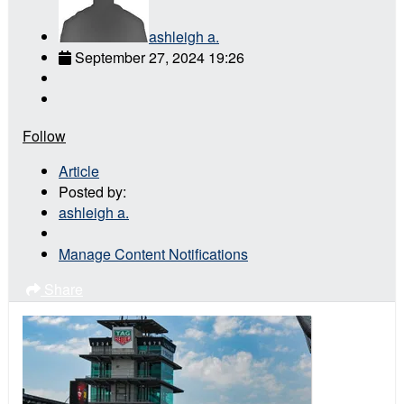
ashleigh a.
September 27, 2024 19:26
Follow
Article
Posted by:
ashleigh a.
Manage Content Notifications
Share