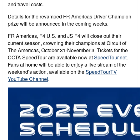
and travel costs.
Details for the revamped FR Americas Driver Champion
prize will be announced in the coming weeks.
FR Americas, F4 U.S. and JS F4 will close out their
current season, crowning their champions at Circuit of
The Americas, October 31-November 3. Tickets for the
COTA SpeedTour are available now at
SpeedTour.net
.
Fans at home will be able to enjoy a live stream of the
weekend’s action, available on the
SpeedTourTV
YouTube Channel
.