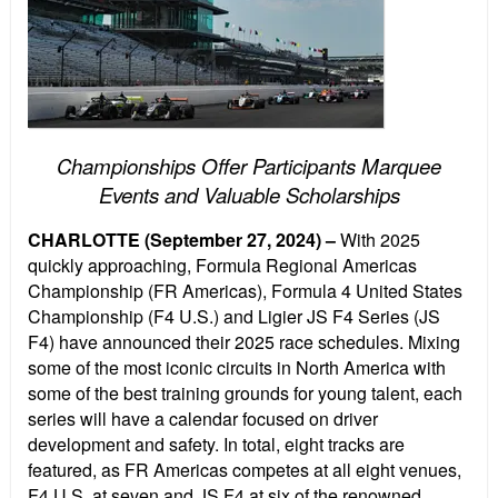
Championships Offer Participants Marquee
Events and Valuable Scholarships
CHARLOTTE (September 27, 2024) –
With 2025
quickly approaching, Formula Regional Americas
Championship (FR Americas), Formula 4 United States
Championship (F4 U.S.) and Ligier JS F4 Series (JS
F4) have announced their 2025 race schedules. Mixing
some of the most iconic circuits in North America with
some of the best training grounds for young talent, each
series will have a calendar focused on driver
development and safety. In total, eight tracks are
featured, as FR Americas competes at all eight venues,
F4 U.S. at seven and JS F4 at six of the renowned