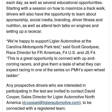
each day, as well as several educational opportunities.
Starting with a session on how to maximize a track walk,
drivers will also have the opportunity to learn about
sponsorship, social media, branding, driver fitness and
nutrition, as well as attend tech talks on engines and
setting up a racecar.
“We’re happy to support Ligier Automotive at the
Carolina Motorsports Park test,” said Scott Goodyear,
Race Director for FR Americas, F4 U.S. and JS F4.
“This is a great opportunity to connect with up-and-
coming racers, and give them a taste of what they can
expect racing in one of the series on PMH’s open-wheel
ladder.”
Any prospective drivers who are interested in
participating in the test are invited to contact David
Cooper, Sales Director for Ligier Automotive North
America (
d.cooper@ligierautomotive.com
), to be
connected with a registered team.