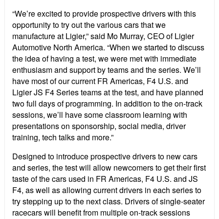
“We’re excited to provide prospective drivers with this
opportunity to try out the various cars that we
manufacture at Ligier,” said Mo Murray, CEO of Ligier
Automotive North America. “When we started to discuss
the idea of having a test, we were met with immediate
enthusiasm and support by teams and the series. We’ll
have most of our current FR Americas, F4 U.S. and
Ligier JS F4 Series teams at the test, and have planned
two full days of programming. In addition to the on-track
sessions, we’ll have some classroom learning with
presentations on sponsorship, social media, driver
training, tech talks and more.”
Designed to introduce prospective drivers to new cars
and series, the test will allow newcomers to get their first
taste of the cars used in FR Americas, F4 U.S. and JS
F4, as well as allowing current drivers in each series to
try stepping up to the next class. Drivers of single-seater
racecars will benefit from multiple on-track sessions