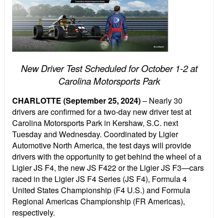
New Driver Test Scheduled for October 1-2 at
Carolina Motorsports Park
CHARLOTTE (September 25, 2024)
– Nearly 30
drivers are confirmed for a two-day new driver test at
Carolina Motorsports Park in Kershaw, S.C. next
Tuesday and Wednesday. Coordinated by Ligier
Automotive North America, the test days will provide
drivers with the opportunity to get behind the wheel of a
Ligier JS F4, the new JS F422 or the Ligier JS F3—cars
raced in the Ligier JS F4 Series (JS F4), Formula 4
United States Championship (F4 U.S.) and Formula
Regional Americas Championship (FR Americas),
respectively.