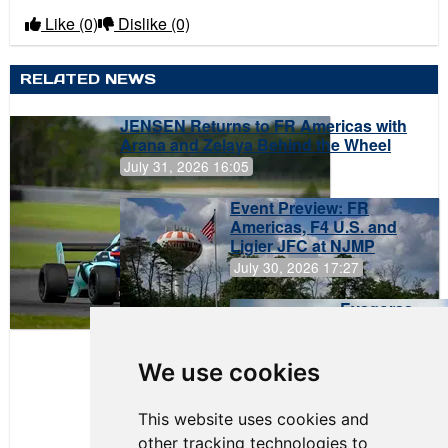
Like
(0)
Dislike
(0)
RELATED NEWS
JENSEN Returns to FR Americas with
Arana and Zelaya Behind the Wheel
July 31, 2026 16:05
Event Preview: FR
Americas, F4 U.S. and
Ligier JFC at NJMP
July 30, 2026 17:27
Evagoras
Papasavvas
to Start on
Pole at
We use cookies
NJMP
This website uses cookies and
other tracking technologies to