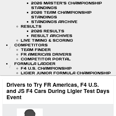
2026 MASTER'S CHAMPIONSHIP
STANDINGS
2026 TEAM CHAMPIONSHIP
STANDINGS
STANDINGS ARCHIVE
RESULTS
2026 RESULTS
RESULT ARCHIVES
LIVE TIMING & SCORING
COMPETITORS
TEAM FINDER
FR AMERICAS DRIVERS
COMPETITOR PORTAL
FORMULA LADDER
F4 U.S. CHAMPIONSHIP
LIGIER JUNIOR FORMULA CHAMPIONSHIP
Drivers to Try FR Americas, F4 U.S.
and JS F4 Cars During Ligier Test Days
Event