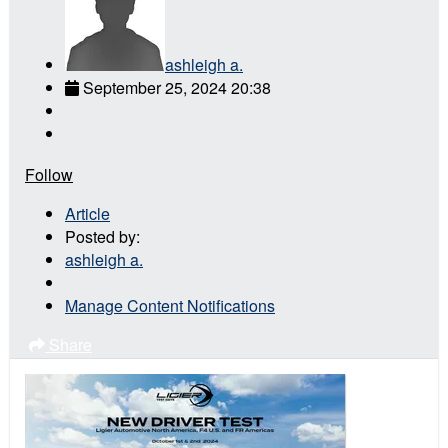
ashleigh a.
September 25, 2024 20:38
Follow
Article
Posted by:
ashleigh a.
Manage Content Notifications
Share