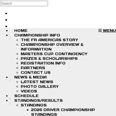
Skip to main content
Search
Log in
Sign up
HOME
MENU
CHAMPIONSHIP INFO
THE FR AMERICAS STORY
CHAMPIONSHIP OVERVIEW &
INFORMATION
MASTERS CUP CONTINGENCY
PRIZES & SCHOLARSHIPS
REGISTRATION INFO
PARTNERS
CONTACT US
NEWS & MEDIA
LATEST NEWS
PHOTO GALLERY
VIDEOS
SCHEDULE
STANDINGS/RESULTS
STANDINGS
2026 DRIVER CHAMPIONSHIP
STANDINGS