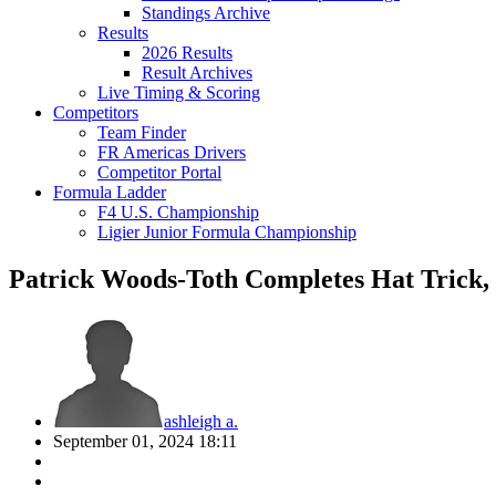
Standings Archive
Results
2026 Results
Result Archives
Live Timing & Scoring
Competitors
Team Finder
FR Americas Drivers
Competitor Portal
Formula Ladder
F4 U.S. Championship
Ligier Junior Formula Championship
Patrick Woods-Toth Completes Hat Trick
ashleigh a.
September 01, 2024 18:11