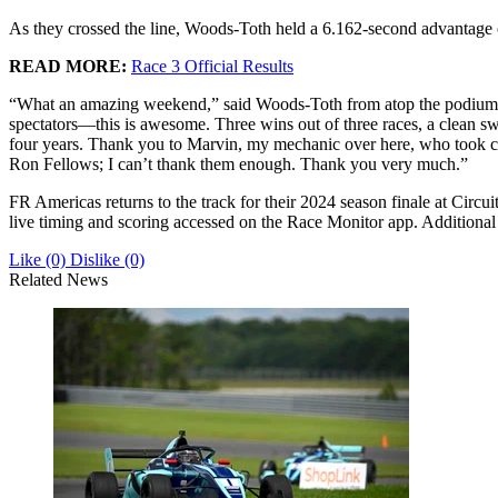
As they crossed the line, Woods-Toth held a 6.162-second advantage
READ MORE:
Race 3 Official Results
“What an amazing weekend,” said Woods-Toth from atop the podium. “It
spectators—this is awesome. Three wins out of three races, a clean swe
four years. Thank you to Marvin, my mechanic over here, who took c
Ron Fellows; I can’t thank them enough. Thank you very much.”
FR Americas returns to the track for their 2024 season finale at Cir
live timing and scoring accessed on the Race Monitor app. Additional 
Like
(0)
Dislike
(0)
Related News