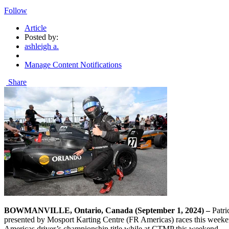
Follow
Article
Posted by:
ashleigh a.
Manage Content Notifications
Share
BOWMANVILLE, Ontario, Canada (September 1, 2024) –
Patri
presented by Mosport Karting Centre (FR Americas) races this weeken
Americas driver’s championship title while at CTMP this weekend.