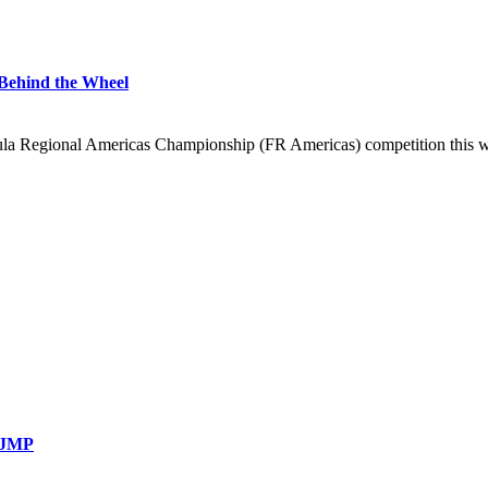
Behind the Wheel
 Regional Americas Championship (FR Americas) competition this wee
 NJMP