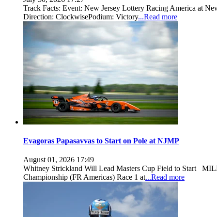
Track Facts: Event: New Jersey Lottery Racing America at New
Direction: ClockwisePodium: Victory
...Read more
Evagoras Papasavvas to Start on Pole at NJMP
August 01, 2026 17:49
Whitney Strickland Will Lead Masters Cup Field to Start MILL
Championship (FR Americas) Race 1 at
...Read more