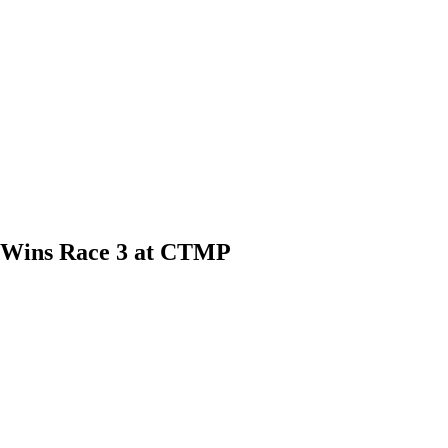
, Wins Race 3 at CTMP