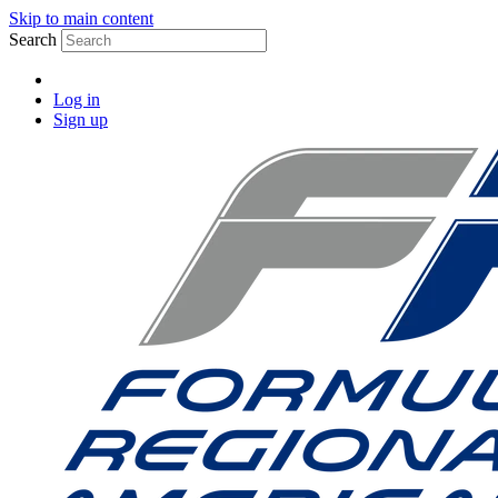
Skip to main content
Search
Log in
Sign up