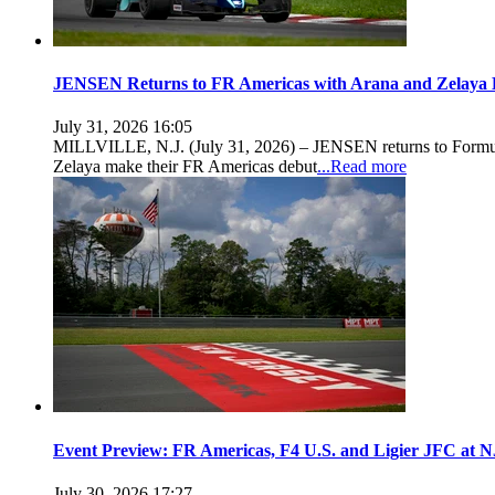
JENSEN Returns to FR Americas with Arana and Zelaya 
July 31, 2026 16:05
MILLVILLE, N.J. (July 31, 2026) – JENSEN returns to Formula
Zelaya make their FR Americas debut
...Read more
Event Preview: FR Americas, F4 U.S. and Ligier JFC at
July 30, 2026 17:27