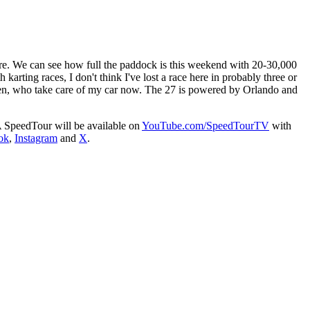
ere. We can see how full the paddock is this weekend with 20-30,000
arting races, I don't think I've lost a race here in probably three or
en, who take care of my car now. The 27 is powered by Orlando and
A SpeedTour will be available on
YouTube.com/SpeedTourTV
with
ok
,
Instagram
and
X
.