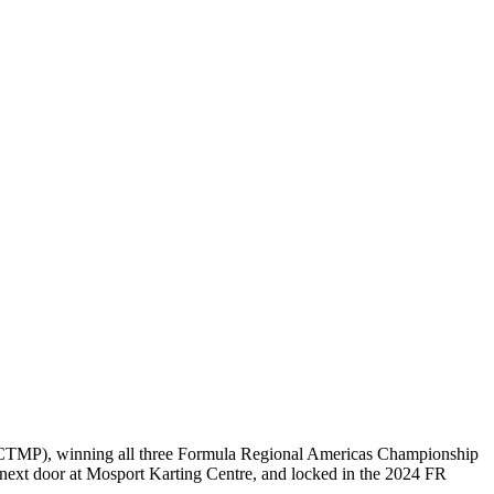
(CTMP), winning all three Formula Regional Americas Championship
 next door at Mosport Karting Centre, and locked in the 2024 FR