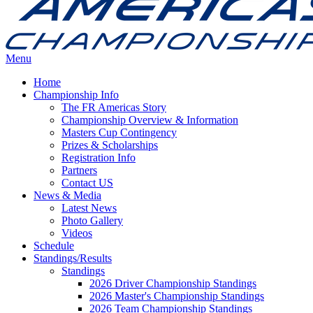
Menu
Home
Championship Info
The FR Americas Story
Championship Overview & Information
Masters Cup Contingency
Prizes & Scholarships
Registration Info
Partners
Contact US
News & Media
Latest News
Photo Gallery
Videos
Schedule
Standings/Results
Standings
2026 Driver Championship Standings
2026 Master's Championship Standings
2026 Team Championship Standings