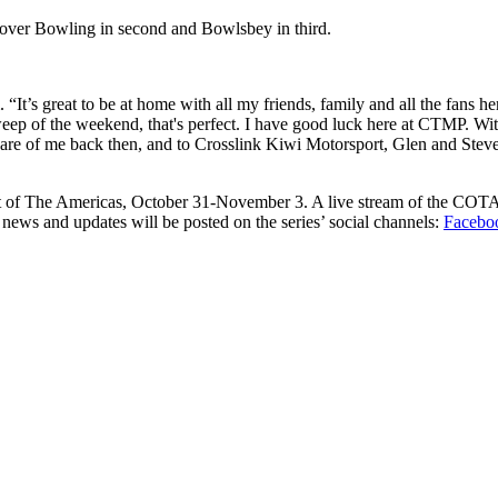
 over Bowling in second and Bowlsbey in third.
’s great to be at home with all my friends, family and all the fans h
ep of the weekend, that's perfect. I have good luck here at CTMP. With k
are of me back then, and to Crosslink Kiwi Motorsport, Glen and Stev
cuit of The Americas, October 31-November 3. A live stream of the COT
news and updates will be posted on the series’ social channels:
Facebo