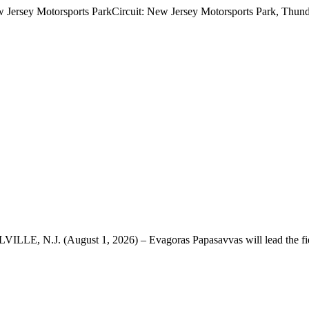
 Jersey Motorsports ParkCircuit: New Jersey Motorsports Park, Thunde
VILLE, N.J. (August 1, 2026) – Evagoras Papasavvas will lead the fie