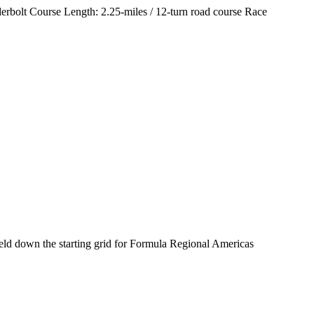
rbolt Course Length: 2.25-miles / 12-turn road course Race
ld down the starting grid for Formula Regional Americas