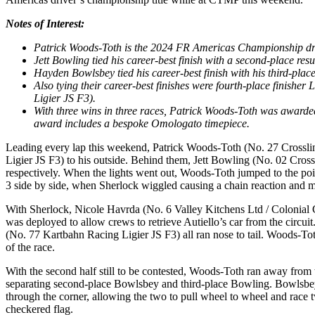
Notes of Interest:
Patrick Woods-Toth is the 2024 FR Americas Championship driv
Jett Bowling tied his career-best finish with a second-place re
Hayden Bowlsbey tied his career-best finish with his third-plac
Also tying their career-best finishes were fourth-place finish
Ligier JS F3).
With three wins in three races, Patrick Woods-Toth was award
award includes a bespoke Omologato timepiece.
Leading every lap this weekend, Patrick Woods-Toth (No. 27 Crosslin
Ligier JS F3) to his outside. Behind them, Jett Bowling (No. 02 Cro
respectively. When the lights went out, Woods-Toth jumped to the po
3 side by side, when Sherlock wiggled causing a chain reaction and 
With Sherlock, Nicole Havrda (No. 6 Valley Kitchens Ltd / Colonial Co
was deployed to allow crews to retrieve Autiello’s car from the cir
(No. 77 Kartbahn Racing Ligier JS F3) all ran nose to tail. Woods-Toth
of the race.
With the second half still to be contested, Woods-Toth ran away from 
separating second-place Bowlsbey and third-place Bowling. Bowlsbey 
through the corner, allowing the two to pull wheel to wheel and race 
checkered flag.