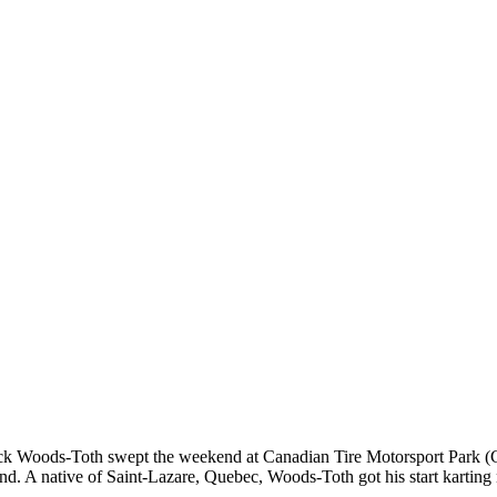
ck Woods-Toth swept the weekend at Canadian Tire Motorsport Park 
d. A native of Saint-Lazare, Quebec, Woods-Toth got his start karting