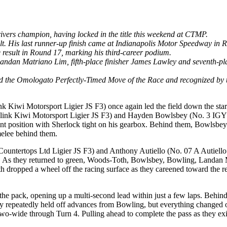
ers champion, having locked in the title this weekend at CTMP.
sult. His last runner-up finish came at Indianapolis Motor Speedway in 
e result in Round 17, marking his third-career podium.
er Landan Matriano Lim, fifth-place finisher James Lawley and seventh-
ed the Omologato Perfectly-Timed Move of the Race and recognized by 
k Kiwi Motorsport Ligier JS F3) once again led the field down the star
sslink Kiwi Motorsport Ligier JS F3) and Hayden Bowlsbey (No. 3 IGY6 
int position with Sherlock tight on his gearbox. Behind them, Bowlsbe
melee behind them.
untertops Ltd Ligier JS F3) and Anthony Autiello (No. 07 A Autiello Co
cuit. As they returned to green, Woods-Toth, Bowlsbey, Bowling, Land
 dropped a wheel off the racing surface as they careened toward the rest
the pack, opening up a multi-second lead within just a few laps. Behind
repeatedly held off advances from Bowling, but everything changed on
two-wide through Turn 4. Pulling ahead to complete the pass as they exi