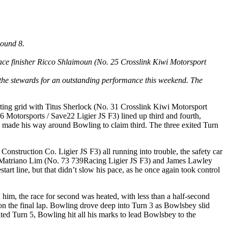
Round 8.
place finisher Ricco Shlaimoun (No. 25 Crosslink Kiwi Motorsport
the stewards for an outstanding performance this weekend. The
ting grid with Titus Sherlock (No. 31 Crosslink Kiwi Motorsport
Motorsports / Save22 Ligier JS F3) lined up third and fourth,
y made his way around Bowling to claim third. The three exited Turn
nstruction Co. Ligier JS F3) all running into trouble, the safety car
an Matriano Lim (No. 73 739Racing Ligier JS F3) and James Lawley
art line, but that didn’t slow his pace, as he once again took control
 him, the race for second was heated, with less than a half-second
 the final lap. Bowling drove deep into Turn 3 as Bowlsbey slid
ted Turn 5, Bowling hit all his marks to lead Bowlsbey to the