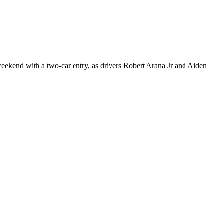
kend with a two-car entry, as drivers Robert Arana Jr and Aiden