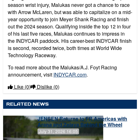
season wrist injury, Malukas never got a chance to race
with Arrow McLaren, but was able to capitalize on a mid-
year opportunity to join Meyer Shank Racing and finish
out the 2024 season. Qualifying inside the top 12 in four
of his last five races, Malukas continues to impress in
the INDYCAR paddock. His career-best INDYCAR finish
is second, recorded twice, both times at World Wide
Technology Raceway.
To read more about the Malukas/A.J. Foyt Racing
announcement, visit
INDYCAR.com
.
Like
(0)
Dislike
(0)
RELATED NEWS
JENSEN Returns to FR Americas with
Arana and Zelaya Behind the Wheel
July 31, 2026 16:05