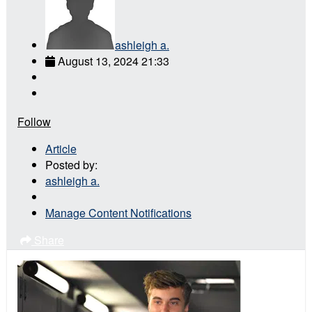
ashleigh a.
August 13, 2024 21:33
Follow
Article
Posted by:
ashleigh a.
Manage Content Notifications
Share