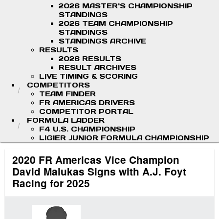
2026 MASTER'S CHAMPIONSHIP
STANDINGS
2026 TEAM CHAMPIONSHIP
STANDINGS
STANDINGS ARCHIVE
RESULTS
2026 RESULTS
RESULT ARCHIVES
LIVE TIMING & SCORING
COMPETITORS
TEAM FINDER
FR AMERICAS DRIVERS
COMPETITOR PORTAL
FORMULA LADDER
F4 U.S. CHAMPIONSHIP
LIGIER JUNIOR FORMULA CHAMPIONSHIP
2020 FR Americas Vice Champion
David Malukas Signs with A.J. Foyt
Racing for 2025