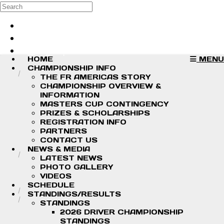
Skip to main content
Search
Log in
Sign up
HOME
MENU
CHAMPIONSHIP INFO
THE FR AMERICAS STORY
CHAMPIONSHIP OVERVIEW &
INFORMATION
MASTERS CUP CONTINGENCY
PRIZES & SCHOLARSHIPS
REGISTRATION INFO
PARTNERS
CONTACT US
NEWS & MEDIA
LATEST NEWS
PHOTO GALLERY
VIDEOS
SCHEDULE
STANDINGS/RESULTS
STANDINGS
2026 DRIVER CHAMPIONSHIP
STANDINGS