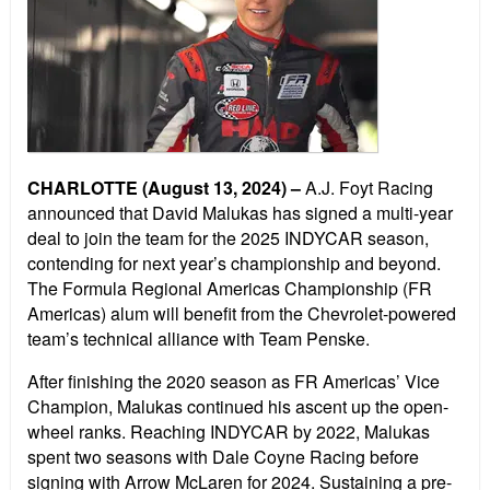
CHARLOTTE (August 13, 2024) –
A.J. Foyt Racing
announced that David Malukas has signed a multi-year
deal to join the team for the 2025 INDYCAR season,
contending for next year’s championship and beyond.
The Formula Regional Americas Championship (FR
Americas) alum will benefit from the Chevrolet-powered
team’s technical alliance with Team Penske.
After finishing the 2020 season as FR Americas’ Vice
Champion, Malukas continued his ascent up the open-
wheel ranks. Reaching INDYCAR by 2022, Malukas
spent two seasons with Dale Coyne Racing before
signing with Arrow McLaren for 2024. Sustaining a pre-