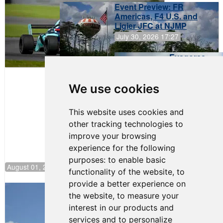
Event Preview: FR
Americas, F4 U.S. and
Ligier JFC at NJMP
July 30, 2026 17:27
Evagoras
Papasavvas
to Start on
Pole at
We use cookies
NJMP
This website uses cookies and
other tracking technologies to
improve your browsing
experience for the following
purposes:
to enable basic
August 01, 2026 17:49
functionality of the website
,
to
provide a better experience on
Evagoras Papasavvas Back on Top in
the website
,
to measure your
Race 3 at NJMP
interest in our products and
August 03, 2026 06:59
services and to personalize