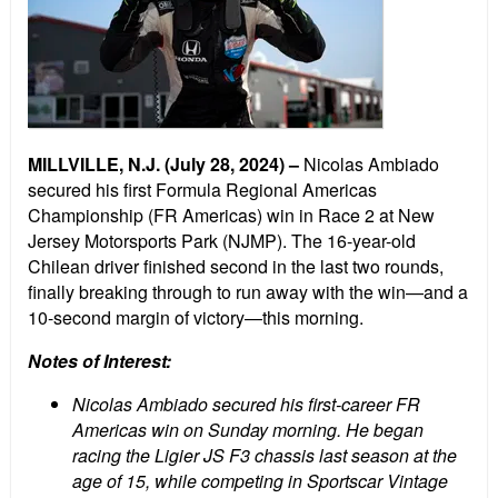
MILLVILLE, N.J. (July 28, 2024) –
Nicolas Ambiado
secured his first Formula Regional Americas
Championship (FR Americas) win in Race 2 at New
Jersey Motorsports Park (NJMP). The 16-year-old
Chilean driver finished second in the last two rounds,
finally breaking through to run away with the win—and a
10-second margin of victory—this morning.
Notes of Interest:
Nicolas Ambiado secured his first-career FR
Americas win on Sunday morning. He began
racing the Ligier JS F3 chassis last season at the
age of 15, while competing in Sportscar Vintage