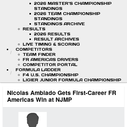
2026 MASTER'S CHAMPIONSHIP
STANDINGS
2026 TEAM CHAMPIONSHIP
STANDINGS
STANDINGS ARCHIVE
RESULTS
2026 RESULTS
RESULT ARCHIVES
LIVE TIMING & SCORING
COMPETITORS
TEAM FINDER
FR AMERICAS DRIVERS
COMPETITOR PORTAL
FORMULA LADDER
F4 U.S. CHAMPIONSHIP
LIGIER JUNIOR FORMULA CHAMPIONSHIP
Nicolas Ambiado Gets First-Career FR
Americas Win at NJMP