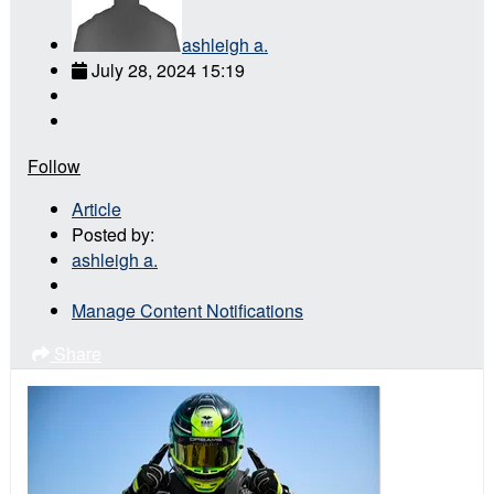
ashleigh a.
July 28, 2024 15:19
Follow
Article
Posted by:
ashleigh a.
Manage Content Notifications
Share