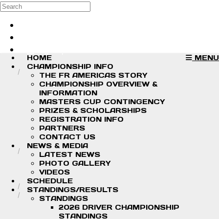
Skip to main content
Search
Log in
Sign up
HOME
MENU
CHAMPIONSHIP INFO
THE FR AMERICAS STORY
CHAMPIONSHIP OVERVIEW &
INFORMATION
MASTERS CUP CONTINGENCY
PRIZES & SCHOLARSHIPS
REGISTRATION INFO
PARTNERS
CONTACT US
NEWS & MEDIA
LATEST NEWS
PHOTO GALLERY
VIDEOS
SCHEDULE
STANDINGS/RESULTS
STANDINGS
2026 DRIVER CHAMPIONSHIP
STANDINGS