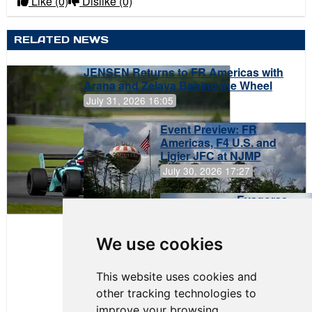
Like
(0)
Dislike
(0)
RELATED NEWS
JENSEN Returns to FR Americas with
Arana and Zelaya Behind the Wheel
July 31, 2026 16:05
Event Preview: FR
Americas, F4 U.S. and
Ligier JFC at NJMP
July 30, 2026 17:27
Evagoras
Papasavvas
to Start on
Pole at
We use cookies
NJMP
This website uses cookies and
other tracking technologies to
improve your browsing