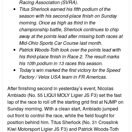
Racing Association (SVRA).
Titus Sherlock earned his fifth podium of the
season with his second-place finish on Sunday
morning. Once as high as third in the
championship battle, Sherlock continues to chip
away at the points lead after missing both races at
Mid-Ohio Sports Car Course last month.
Patrick Woods-Toth took over the points lead with
his third-place finish in Race 2. The result marks
his 10th podium in 13 races this season.
Today’s win marked the first victory for the Speed
Factory / Velox USA team in FR Americas.
After finishing second in yesterday’s event, Nicolas
Ambiado (No. 55 LIQUI MOLY Ligier JS F3) set the fast
lap of the race to roll off the starting grid first at NJMP on
Sunday morning. With a clean start, Ambiado jumped
out front to control the race, while the field fought for
position behind him. Titus Sherlock (No. 31 Crosslink
Kiwi Motorsport Ligier JS F3) and Patrick Woods-Toth