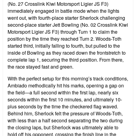
(No. 27 Crosslink Kiwi Motorsport Ligier JS F3)
immediately engaged in battle mode when the lights
went out, with fourth-place starter Sherlock challenging
second-place starter Jett Bowling (No. 02 Crosslink Kiwi
Motorsport Ligier JS F3) through Turn 1 to claim the
position by the time they reached Turn 2. Woods-Toth
started third, initially falling to fourth, but pulled to the
inside of Bowling as they raced down the frontstretch to
complete lap 1, securing the third position. From there,
the race stayed fast and green.
With the perfect setup for this morning’s track conditions,
Ambiado methodically hit his marks, opening a gap on
the field—a full second within the first lap, nearly six
seconds within the first 10 minutes, and ultimately 10-
plus seconds by the time the checkered flag waved.
Behind him, Sherlock felt the pressure of Woods-Toth,
with less than a half second separating the two during
the closing laps, but Sherlock was ultimately able to
hold off his opponent, crossing the finish line in the