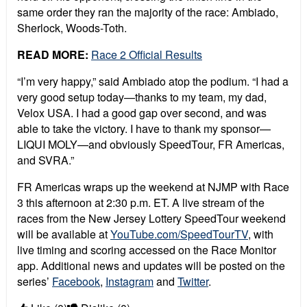
same order they ran the majority of the race: Ambiado,
Sherlock, Woods-Toth.
READ MORE:
Race 2 Official Results
“I’m very happy,” said Ambiado atop the podium. “I had a
very good setup today—thanks to my team, my dad,
Velox USA. I had a good gap over second, and was
able to take the victory. I have to thank my sponsor—
LIQUI MOLY—and obviously SpeedTour, FR Americas,
and SVRA.”
FR Americas wraps up the weekend at NJMP with Race
3 this afternoon at 2:30 p.m. ET. A live stream of the
races from the New Jersey Lottery SpeedTour weekend
will be available at
YouTube.com/SpeedTourTV
, with
live timing and scoring accessed on the Race Monitor
app. Additional news and updates will be posted on the
series’
Facebook
,
Instagram
and
Twitter
.