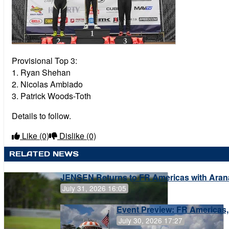
Provisional Top 3:
1. Ryan Shehan
2. Nicolas Ambiado
3. Patrick Woods-Toth
Details to follow.
Like
(0)
Dislike
(0)
RELATED NEWS
JENSEN Returns to FR Americas with Aran
July 31, 2026 16:05
Event Preview: FR Americas,
July 30, 2026 17:27