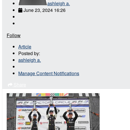
ashleigh a.
June 23, 2024 16:26
Follow
Article
Posted by:
ashleigh a.
Manage Content Notifications
Share