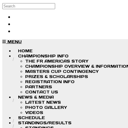
Skip to main content
Search
Log in
Sign up
MENU
HOME
CHAMPIONSHIP INFO
THE FR AMERICAS STORY
CHAMPIONSHIP OVERVIEW & INFORMATIO
MASTERS CUP CONTINGENCY
PRIZES & SCHOLARSHIPS
REGISTRATION INFO
PARTNERS
CONTACT US
NEWS & MEDIA
LATEST NEWS
PHOTO GALLERY
VIDEOS
SCHEDULE
STANDINGS/RESULTS