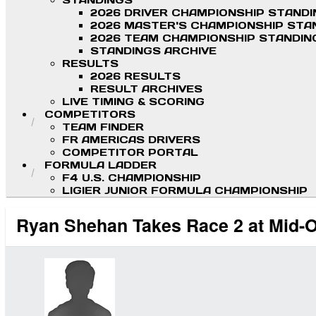
STANDINGS
2026 DRIVER CHAMPIONSHIP STAND
2026 MASTER'S CHAMPIONSHIP STA
2026 TEAM CHAMPIONSHIP STANDIN
STANDINGS ARCHIVE
RESULTS
2026 RESULTS
RESULT ARCHIVES
LIVE TIMING & SCORING
COMPETITORS
TEAM FINDER
FR AMERICAS DRIVERS
COMPETITOR PORTAL
FORMULA LADDER
F4 U.S. CHAMPIONSHIP
LIGIER JUNIOR FORMULA CHAMPIONSHIP
Ryan Shehan Takes Race 2 at Mid-