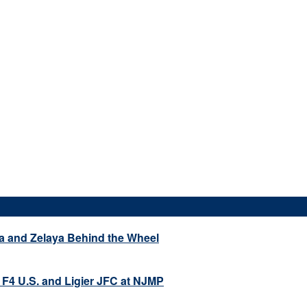
a and Zelaya Behind the Wheel
 F4 U.S. and Ligier JFC at NJMP