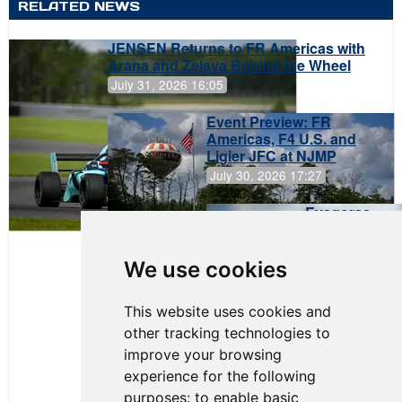
RELATED NEWS
JENSEN Returns to FR Americas with
Arana and Zelaya Behind the Wheel
July 31, 2026 16:05
Event Preview: FR
Americas, F4 U.S. and
Ligier JFC at NJMP
July 30, 2026 17:27
Evagoras
Papasavvas
to Start on
Pole at
We use cookies
NJMP
This website uses cookies and
other tracking technologies to
improve your browsing
experience for the following
purposes:
to enable basic