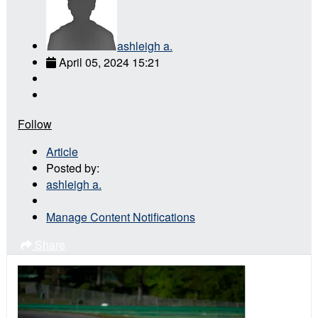
ashleigh a.
April 05, 2024 15:21
Follow
Article
Posted by:
ashleigh a.
Manage Content Notifications
Share