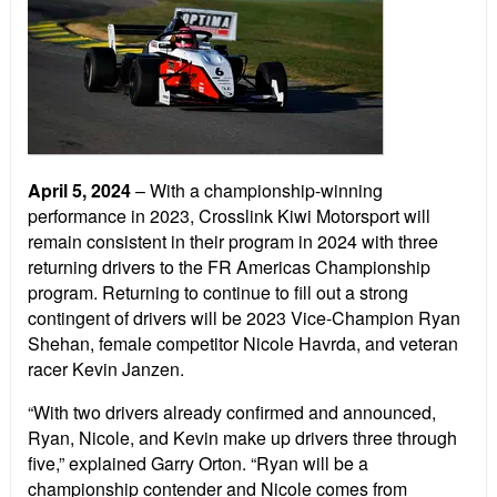
April 5, 2024
–
With a championship-winning
performance in 2023, Crosslink Kiwi Motorsport will
remain consistent in their program in 2024 with three
returning drivers to the FR Americas Championship
program. Returning to continue to fill out a strong
contingent of drivers will be 2023 Vice-Champion Ryan
Shehan, female competitor Nicole Havrda, and veteran
racer Kevin Janzen.
“With two drivers already confirmed and announced,
Ryan, Nicole, and Kevin make up drivers three through
five,” explained Garry Orton. “Ryan will be a
championship contender and Nicole comes from