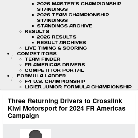
2026 MASTER'S CHAMPIONSHIP
STANDINGS
2026 TEAM CHAMPIONSHIP
STANDINGS
STANDINGS ARCHIVE
RESULTS
2026 RESULTS
RESULT ARCHIVES
LIVE TIMING & SCORING
COMPETITORS
TEAM FINDER
FR AMERICAS DRIVERS
COMPETITOR PORTAL
FORMULA LADDER
F4 U.S. CHAMPIONSHIP
LIGIER JUNIOR FORMULA CHAMPIONSHIP
Three Returning Drivers to Crosslink
Kiwi Motorsport for 2024 FR Americas
Campaign