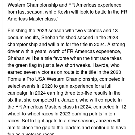
Western Championship and FR Americas experience
from last season, while Kevin will look to battle in the FR
Americas Master class.”
Finishing the 2023 season with two victories and 13
podium results, Shehan finished second in the 2023
championship and will aim for the title in 2024. A strong
driver with a years’ worth of FR Americas experience,
Shehan will be a title favorite when the first race takes
the green flag in just a few short weeks. Havrda, who
earned seven victories on route to the title in the 2023
Formula Pro USA Western Championship, competed in
select events in 2023 to gain experience for a full
campaign in 2024 earning three top-five results in the
six that she competed in. Janzen, who will compete in
the FR Americas Masters class in 2024, competed in 12
wheel-to-wheel races in 2023 earning points in ten
races. Set to fight again in a new season, Janzen will
aim to close the gap to the leaders and continue to have
fun as a veteran racer.