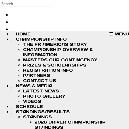
Skip to main content
Search
Log in
Sign up
HOME
MENU
CHAMPIONSHIP INFO
THE FR AMERICAS STORY
CHAMPIONSHIP OVERVIEW &
INFORMATION
MASTERS CUP CONTINGENCY
PRIZES & SCHOLARSHIPS
REGISTRATION INFO
PARTNERS
CONTACT US
NEWS & MEDIA
LATEST NEWS
PHOTO GALLERY
VIDEOS
SCHEDULE
STANDINGS/RESULTS
STANDINGS
2026 DRIVER CHAMPIONSHIP
STANDINGS