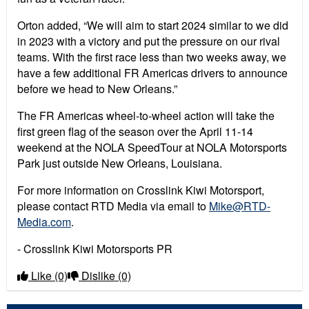
Orton added, “We will aim to start 2024 similar to we did
in 2023 with a victory and put the pressure on our rival
teams. With the first race less than two weeks away, we
have a few additional FR Americas drivers to announce
before we head to New Orleans.”
The FR Americas wheel-to-wheel action will take the
first green flag of the season over the April 11-14
weekend at the NOLA SpeedTour at NOLA Motorsports
Park just outside New Orleans, Louisiana.
For more information on Crosslink Kiwi Motorsport,
please contact RTD Media via email to
Mike@RTD-
Media.com
.
- Crosslink Kiwi Motorsports PR
Like
(0)
Dislike
(0)