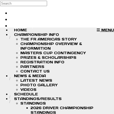
Skip to main content
Search
Log in
Sign up
HOME
MENU
CHAMPIONSHIP INFO
THE FR AMERICAS STORY
CHAMPIONSHIP OVERVIEW &
INFORMATION
MASTERS CUP CONTINGENCY
PRIZES & SCHOLARSHIPS
REGISTRATION INFO
PARTNERS
CONTACT US
NEWS & MEDIA
LATEST NEWS
PHOTO GALLERY
VIDEOS
SCHEDULE
STANDINGS/RESULTS
STANDINGS
2026 DRIVER CHAMPIONSHIP
STANDINGS