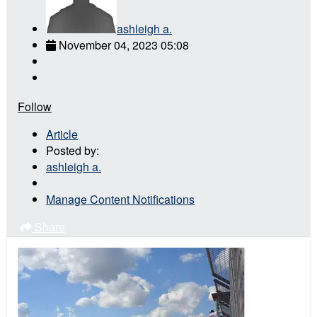
ashleigh a.
November 04, 2023 05:08
Follow
Article
Posted by:
ashleigh a.
Manage Content Notifications
Share