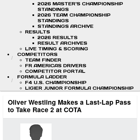
2026 MASTER'S CHAMPIONSHIP
STANDINGS
2026 TEAM CHAMPIONSHIP
STANDINGS
STANDINGS ARCHIVE
RESULTS
2026 RESULTS
RESULT ARCHIVES
LIVE TIMING & SCORING
COMPETITORS
TEAM FINDER
FR AMERICAS DRIVERS
COMPETITOR PORTAL
FORMULA LADDER
F4 U.S. CHAMPIONSHIP
LIGIER JUNIOR FORMULA CHAMPIONSHIP
Oliver Westling Makes a Last-Lap Pass
to Take Race 2 at COTA