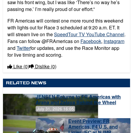
saw his front wing, but I was like ‘There’s no way he’s
passing me.’ I’m really proud of our effort.”
FR Americas will contest one more round this weekend
with lights out for Race 3 scheduled at 9:20 a.m. ET. It
will stream live on the
SpeedTour TV YouTube Channel
.
Fans can follow @FRAmericas on
Facebook
,
Instagram
and
Twitter
for updates, and use the Race Monitor app
for live timing and scoring.
Like
(0)
Dislike
(0)
RELATED NEWS
JENSEN Returns to FR Americas with
Arana and Zelaya Behind the Wheel
July 31, 2026 16:05
Event Preview: FR
Americas, F4 U.S. and
Ligier JFC at NJMP