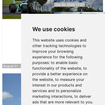
July 30, 2026 17:27
Evagoras
Papasavvas
to Start on
Pole at
We use cookies
NJMP
This website uses cookies and
other tracking technologies to
improve your browsing
experience for the following
purposes:
to enable basic
August 01, 2026 17:49
functionality of the website
,
to
provide a better experience on
Evagoras Papasavvas Back on Top in
the website
,
to measure your
Race 3 at NJMP
interest in our products and
August 03, 2026 06:59
services and to personalize
Cooper Shipman Returns
marketing interactions
,
to deliver
to Victory Lane in Race 2 at
ads that are more relevant to you
.
NJMP