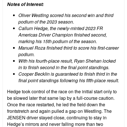
Notes of Interest:
Oliver Westling scored his second win and third
podium of the 2023 season.
Callum Hedge, the newly-minted 2023 FR
Americas Driver Champion finished second,
marking his 15th podium of the season.
Manuel Roza finished third to score his first-career
podium.
With his fourth-place result, Ryan Shehan locked
in to finish second in the final point standings.
Cooper Becklin is guaranteed to finish third in the
final point standings following his fifth-place result.
Hedge took control of the race on the initial start only to
be slowed later that same lap by a full-course caution.
Once the race restarted, he led the field down the
frontstretch and again pulled a gap on Westling. The
JENSEN driver stayed close, continuing to stay in
Hedge’s mirrors and never falling more than two