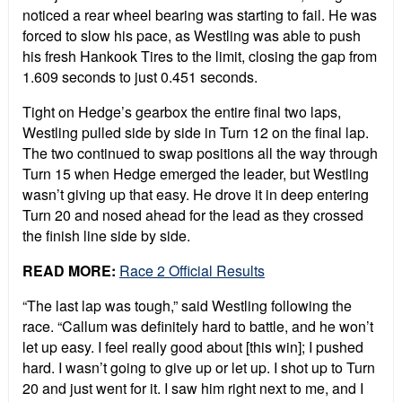
noticed a rear wheel bearing was starting to fail. He was
forced to slow his pace, as Westling was able to push
his fresh Hankook Tires to the limit, closing the gap from
1.609 seconds to just 0.451 seconds.
Tight on Hedge’s gearbox the entire final two laps,
Westling pulled side by side in Turn 12 on the final lap.
The two continued to swap positions all the way through
Turn 15 when Hedge emerged the leader, but Westling
wasn’t giving up that easy. He drove it in deep entering
Turn 20 and nosed ahead for the lead as they crossed
the finish line side by side.
READ MORE:
Race 2 Official Results
“
The last lap was tough,” said Westling following the
race. “Callum was definitely hard to battle, and he won’t
let up easy. I feel really good about [this win]; I pushed
hard. I wasn’t going to give up or let up. I shot up to Turn
20 and just went for it. I saw him right next to me, and I