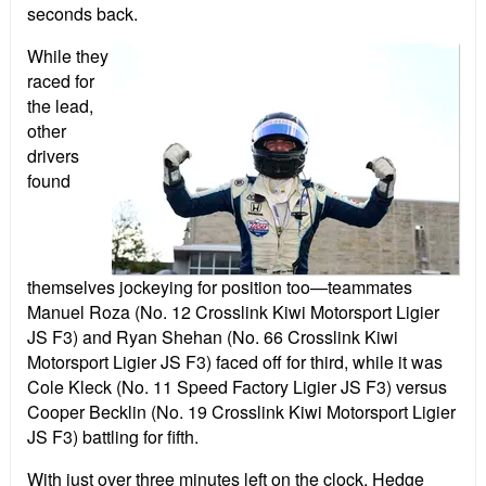
seconds back.
While they
raced for
the lead,
other
drivers
found
themselves jockeying for position too—teammates
Manuel Roza (No. 12 Crosslink Kiwi Motorsport Ligier
JS F3) and Ryan Shehan (No. 66 Crosslink Kiwi
Motorsport Ligier JS F3) faced off for third, while it was
Cole Kleck (No. 11 Speed Factory Ligier JS F3) versus
Cooper Becklin (No. 19 Crosslink Kiwi Motorsport Ligier
JS F3) battling for fifth.
With just over three minutes left on the clock, Hedge