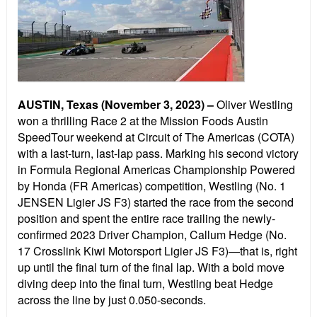
AUSTIN, Texas (November 3, 2023) –
Oliver Westling
won a thrilling Race 2 at the Mission Foods Austin
SpeedTour weekend at Circuit of The Americas (COTA)
with a last-turn, last-lap pass. Marking his second victory
in Formula Regional Americas Championship Powered
by Honda (FR Americas) competition, Westling (No. 1
JENSEN Ligier JS F3) started the race from the second
position and spent the entire race trailing the newly-
confirmed 2023 Driver Champion, Callum Hedge (No.
17 Crosslink Kiwi Motorsport Ligier JS F3)—that is, right
up until the final turn of the final lap. With a bold move
diving deep into the final turn, Westling beat Hedge
across the line by just 0.050-seconds.