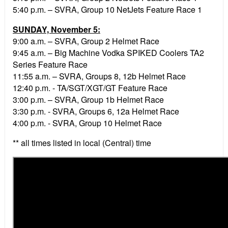
5:40 p.m. – SVRA, Group 10 NetJets Feature Race 1
SUNDAY, November 5:
9:00 a.m. – SVRA, Group 2 Helmet Race
9:45 a.m. – Big Machine Vodka SPIKED Coolers TA2
Series Feature Race
11:55 a.m. – SVRA, Groups 8, 12b Helmet Race
12:40 p.m. - TA/SGT/XGT/GT Feature Race
3:00 p.m. – SVRA, Group 1b Helmet Race
3:30 p.m. - SVRA, Groups 6, 12a Helmet Race
4:00 p.m. - SVRA, Group 10 Helmet Race
** all times listed in local (Central) time