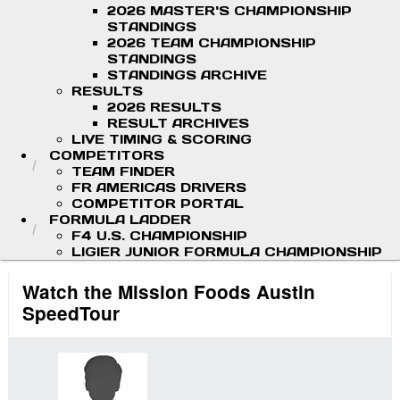
2026 MASTER'S CHAMPIONSHIP
STANDINGS
2026 TEAM CHAMPIONSHIP
STANDINGS
STANDINGS ARCHIVE
RESULTS
2026 RESULTS
RESULT ARCHIVES
LIVE TIMING & SCORING
COMPETITORS
TEAM FINDER
FR AMERICAS DRIVERS
COMPETITOR PORTAL
FORMULA LADDER
F4 U.S. CHAMPIONSHIP
LIGIER JUNIOR FORMULA CHAMPIONSHIP
Watch the Mission Foods Austin
SpeedTour