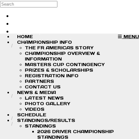
Skip to main content
Search
Log in
Sign up
HOME
MENU
CHAMPIONSHIP INFO
THE FR AMERICAS STORY
CHAMPIONSHIP OVERVIEW &
INFORMATION
MASTERS CUP CONTINGENCY
PRIZES & SCHOLARSHIPS
REGISTRATION INFO
PARTNERS
CONTACT US
NEWS & MEDIA
LATEST NEWS
PHOTO GALLERY
VIDEOS
SCHEDULE
STANDINGS/RESULTS
STANDINGS
2026 DRIVER CHAMPIONSHIP
STANDINGS