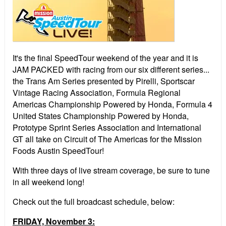
It's the final SpeedTour weekend of the year and it is
JAM PACKED with racing from our six different series...
the Trans Am Series presented by Pirelli, Sportscar
Vintage Racing Association, Formula Regional
Americas Championship Powered by Honda, Formula 4
United States Championship Powered by Honda,
Prototype Sprint Series Association and International
GT all take on Circuit of The Americas for the Mission
Foods Austin SpeedTour!
With three days of live stream coverage, be sure to tune
in all weekend long!
Check out the full broadcast schedule, below:
FRIDAY, November 3: