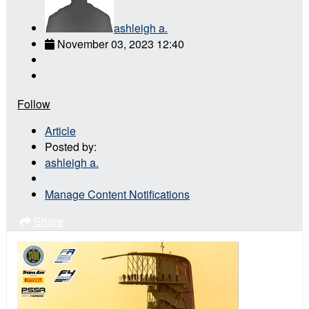
ashleigh a.
November 03, 2023 12:40
Follow
Article
Posted by:
ashleigh a.
Manage Content Notifications
Share