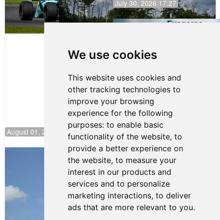
July 30, 2026 17:27
Evagoras
Papasavvas
to Start on
Pole at
We use cookies
NJMP
This website uses cookies and
other tracking technologies to
improve your browsing
experience for the following
purposes:
to enable basic
August 01, 2026 17:49
functionality of the website
,
to
provide a better experience on
Evagoras Papasavvas Back on Top in
the website
,
to measure your
Race 3 at NJMP
interest in our products and
August 03, 2026 06:59
services and to personalize
Cooper Shipman Returns
marketing interactions
,
to deliver
to Victory Lane in Race 2 at
ads that are more relevant to you
.
NJMP