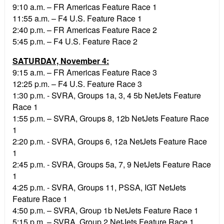
9:10 a.m. – FR Americas Feature Race 1
11:55 a.m. – F4 U.S. Feature Race 1
2:40 p.m. – FR Americas Feature Race 2
5:45 p.m. – F4 U.S. Feature Race 2
SATURDAY, November 4:
9:15 a.m. – FR Americas Feature Race 3
12:25 p.m. – F4 U.S. Feature Race 3
1:30 p.m. - SVRA, Groups 1a, 3, 4 5b NetJets Feature
Race 1
1:55 p.m. – SVRA, Groups 8, 12b NetJets Feature Race
1
2:20 p.m. - SVRA, Groups 6, 12a NetJets Feature Race
1
2:45 p.m. - SVRA, Groups 5a, 7, 9 NetJets Feature Race
1
4:25 p.m. - SVRA, Groups 11, PSSA, IGT NetJets
Feature Race 1
4:50 p.m. – SVRA, Group 1b NetJets Feature Race 1
5:15 p.m. – SVRA, Group 2 NetJets Feature Race 1