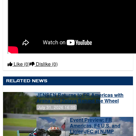
Like
(0)
Dislike
(0)
RELATED NEWS
JENSEN Returns to FR Americas with
Arana and Zelaya Behind the Wheel
July 31, 2026 16:05
Event Preview: FR
Americas, F4 U.S. and
Ligier JFC at NJMP