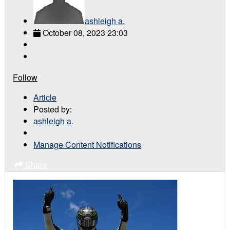
ashleigh a.
October 08, 2023 23:03
Follow
Article
Posted by:
ashleigh a.
Manage Content Notifications
Share