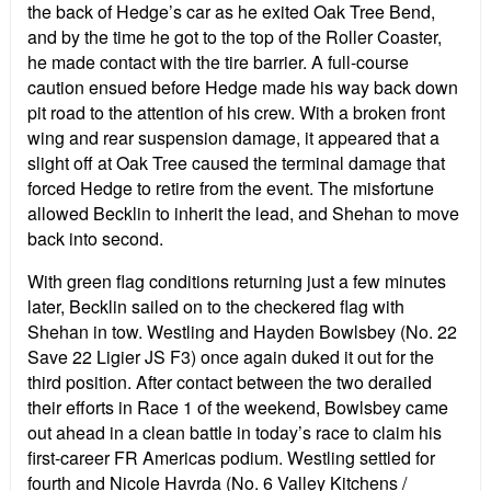
the back of Hedge’s car as he exited Oak Tree Bend,
and by the time he got to the top of the Roller Coaster,
he made contact with the tire barrier. A full-course
caution ensued before Hedge made his way back down
pit road to the attention of his crew. With a broken front
wing and rear suspension damage, it appeared that a
slight off at Oak Tree caused the terminal damage that
forced Hedge to retire from the event.
The misfortune
allowed Becklin to inherit the lead, and Shehan to move
back into second.
With green flag conditions returning just a few minutes
later, Becklin sailed on to the checkered flag with
Shehan in tow. Westling and Hayden Bowlsbey (No. 22
Save 22 Ligier JS F3) once again duked it out for the
third position. After contact between the two derailed
their efforts in Race 1 of the weekend, Bowlsbey came
out ahead in a clean battle in today’s race to claim his
first-career FR Americas podium. Westling settled for
fourth and Nicole Havrda (No. 6 Valley Kitchens /