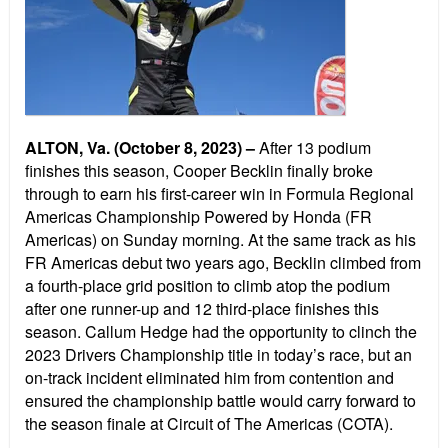
ALTON, Va. (October 8, 2023) –
After 13 podium
finishes this season, Cooper Becklin finally broke
through to earn his first-career win in Formula Regional
Americas Championship Powered by Honda (FR
Americas) on Sunday morning. At the same track as his
FR Americas debut two years ago, Becklin climbed from
a fourth-place grid position to climb atop the podium
after one runner-up and 12 third-place finishes this
season. Callum Hedge had the opportunity to clinch the
2023 Drivers Championship title in today’s race, but an
on-track incident eliminated him from contention and
ensured the championship battle would carry forward to
the season finale at Circuit of The Americas (COTA).