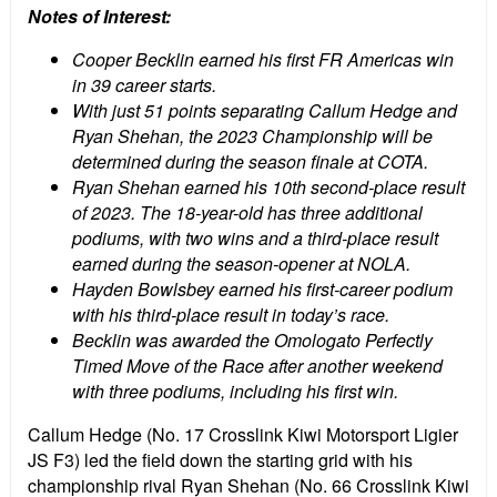
Notes of Interest:
Cooper Becklin earned his first FR Americas win
in 39 career starts.
With just 51 points separating Callum Hedge and
Ryan Shehan, the 2023 Championship will be
determined during the season finale at COTA.
Ryan Shehan earned his 10th second-place result
of 2023. The 18-year-old has three additional
podiums, with two wins and a third-place result
earned during the season-opener at NOLA.
Hayden Bowlsbey earned his first-career podium
with his third-place result in today’s race.
Becklin was awarded the Omologato Perfectly
Timed Move of the Race after another weekend
with three podiums, including his first win.
Callum Hedge (No. 17 Crosslink Kiwi Motorsport Ligier
JS F3) led the field down the starting grid with his
championship rival Ryan Shehan (No. 66 Crosslink Kiwi