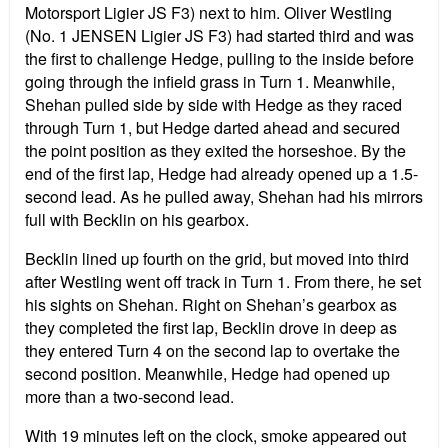
Motorsport Ligier JS F3) next to him. Oliver Westling
(No. 1 JENSEN Ligier JS F3) had started third and was
the first to challenge Hedge, pulling to the inside before
going through the infield grass in Turn 1. Meanwhile,
Shehan pulled side by side with Hedge as they raced
through Turn 1, but Hedge darted ahead and secured
the point position as they exited the horseshoe. By the
end of the first lap, Hedge had already opened up a 1.5-
second lead. As he pulled away, Shehan had his mirrors
full with Becklin on his gearbox.
Becklin lined up fourth on the grid, but moved into third
after Westling went off track in Turn 1. From there, he set
his sights on Shehan. Right on Shehan’s gearbox as
they completed the first lap, Becklin drove in deep as
they entered Turn 4 on the second lap to overtake the
second position. Meanwhile, Hedge had opened up
more than a two-second lead.
With 19 minutes left on the clock, smoke appeared out