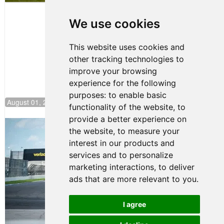
Papasavvas
to Start on
Pole at
We use cookies
NJMP
This website uses cookies and
other tracking technologies to
improve your browsing
experience for the following
purposes:
to enable basic
August 01, 2026 17:49
functionality of the website
,
to
provide a better experience on
Evagoras Papasavvas Continues
the website
,
to measure your
Championship Hunt at NJMP
interest in our products and
July 29, 2026 00:23
services and to personalize
Evagoras Papasavvas
marketing interactions
,
to deliver
Back on Top in Race 3 at
ads that are more relevant to you
.
NJMP
August 03, 2026 06:59
I agree
Terms of Use
-
Privacy Policy
-