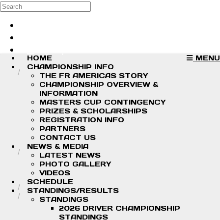
Skip to main content
Search
Log in
Sign up
HOME
MENU
CHAMPIONSHIP INFO
THE FR AMERICAS STORY
CHAMPIONSHIP OVERVIEW &
INFORMATION
MASTERS CUP CONTINGENCY
PRIZES & SCHOLARSHIPS
REGISTRATION INFO
PARTNERS
CONTACT US
NEWS & MEDIA
LATEST NEWS
PHOTO GALLERY
VIDEOS
SCHEDULE
STANDINGS/RESULTS
STANDINGS
2026 DRIVER CHAMPIONSHIP
STANDINGS