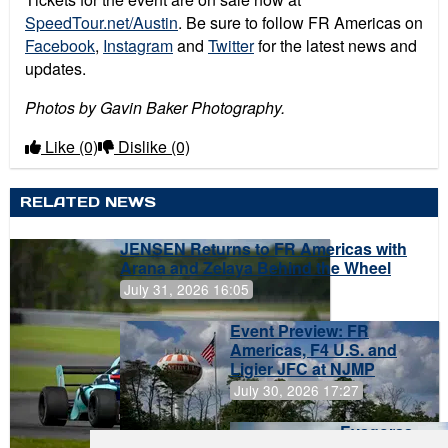
SpeedTour.net/Austin
. Be sure to follow FR Americas on
Facebook
,
Instagram
and
Twitter
for the latest news and
updates.
Photos by Gavin Baker Photography.
Like
(0)
Dislike
(0)
RELATED NEWS
JENSEN Returns to FR Americas with
Arana and Zelaya Behind the Wheel
July 31, 2026 16:05
Event Preview: FR
Americas, F4 U.S. and
Ligier JFC at NJMP
July 30, 2026 17:27
Evagoras