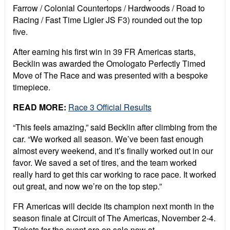
Farrow / Colonial Countertops / Hardwoods / Road to
Racing / Fast Time Ligier JS F3) rounded out the top
five.
After earning his first win in 39 FR Americas starts,
Becklin was awarded the Omologato Perfectly Timed
Move of The Race and was presented with a bespoke
timepiece.
READ MORE:
Race 3 Official Results
“This feels amazing,” said Becklin after climbing from the
car. “We worked all season. We’ve been fast enough
almost every weekend, and it’s finally worked out in our
favor. We saved a set of tires, and the team worked
really hard to get this car working to race pace. It worked
out great, and now we’re on the top step.”
FR Americas will decide its champion next month in the
season finale at Circuit of The Americas, November 2-4.
Tickets for the event are on sale now at