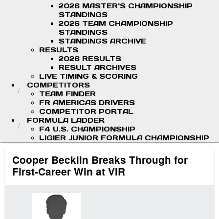
2026 MASTER'S CHAMPIONSHIP
STANDINGS
2026 TEAM CHAMPIONSHIP
STANDINGS
STANDINGS ARCHIVE
RESULTS
2026 RESULTS
RESULT ARCHIVES
LIVE TIMING & SCORING
COMPETITORS
TEAM FINDER
FR AMERICAS DRIVERS
COMPETITOR PORTAL
FORMULA LADDER
F4 U.S. CHAMPIONSHIP
LIGIER JUNIOR FORMULA CHAMPIONSHIP
Cooper Becklin Breaks Through for
First-Career Win at VIR