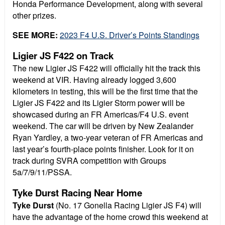
Honda Performance Development, along with several
other prizes.
SEE MORE:
2023 F4 U.S. Driver’s Points Standings
Ligier JS F422 on Track
The new Ligier JS F422 will officially hit the track this
weekend at VIR. Having already logged 3,600
kilometers in testing, this will be the first time that the
Ligier JS F422 and its Ligier Storm power will be
showcased during an FR Americas/F4 U.S. event
weekend. The car will be driven by New Zealander
Ryan Yardley, a two-year veteran of FR Americas and
last year’s fourth-place points finisher. Look for it on
track during SVRA competition with Groups
5a/7/9/11/PSSA.
Tyke Durst Racing Near Home
Tyke Durst
(No. 17 Gonella Racing Ligier JS F4) will
have the advantage of the home crowd this weekend at