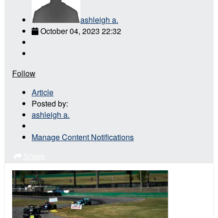
ashleigh a.
October 04, 2023 22:32
Follow
Article
Posted by:
ashleigh a.
Manage Content Notifications
Share