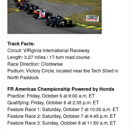
Track Facts:
Circuit: VIRginia International Raceway
Length: 3.27 miles / 17-turn road course
Race Direction: Clockwise
Podium: Victory Circle, located near the Tech Shed in
North Paddock
FR Americas Championship Powered by Honda
Practice:
Friday, October 6 at 9:00 a.m. ET
Qualifying:
Friday, October 6 at 2:35 p.m. ET
Feature Race 1:
Saturday, October 7 at 10:30 a.m. ET
Feature Race 2:
Saturday, October 7 at 4:45 p.m. ET
Feature Race 3:
Sunday, October 8 at 11:50 a.m. ET