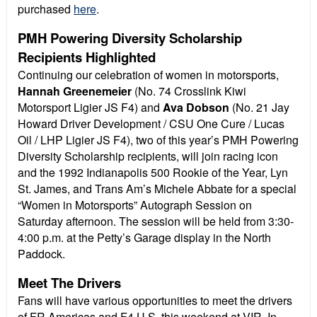
purchased
here
.
PMH Powering Diversity Scholarship
Recipients Highlighted
Continuing our celebration of women in motorsports,
Hannah Greenemeier
(No. 74 Crosslink Kiwi
Motorsport Ligier JS F4) and
Ava Dobson
(No. 21 Jay
Howard Driver Development / CSU One Cure / Lucas
Oil / LHP Ligier JS F4), two of this year’s PMH Powering
Diversity Scholarship recipients, will join racing icon
and the 1992 Indianapolis 500 Rookie of the Year, Lyn
St. James, and Trans Am’s Michele Abbate for a special
“Women in Motorsports” Autograph Session on
Saturday afternoon. The session will be held from 3:30-
4:00 p.m. at the Petty’s Garage display in the North
Paddock.
Meet The Drivers
Fans will have various opportunities to meet the drivers
of FR Americas and F4 U.S. this weekend at VIR. In