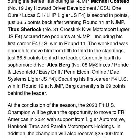
during the series’ last outing at NJMP.
Michael Costello
(No. 19 Jay Howard Driver Development / CSU One
Cure / Lucas Oil / LHP Ligier JS F4) is second in points,
just 36.5 points back after winning Round 11 at NJMP.
Titus Sherlock
(No. 31 Crosslink Kiwi Motorsport Ligier
JS F4) secured two podiums at NJMP—including his
first-career F4 U.S. win in Round 11. The weekend was
enough to move him from fifth to third in the standings,
just 66.5 points behind the leader. Currently fourth is
sophomore driver
Alex Berg
(No. 08 MySim.ca / Rohde
& Liesenfeld / Easy Drift / Penn Elcom Online / Dae
Systems Ligier JS F4). Securing his first-career F4 U.S.
win in Round 12 at NJMP, Berg currently sits 69 points
behind the leader.
At the conclusion of the season, the 2023 F4 U.S.
Champion will be given the opportunity to move to FR
Americas in 2024 with support from Ligier Automotive,
Hankook Tires and Parella Motorsports Holdings. In
addition, the champion will also receive $25,000 from