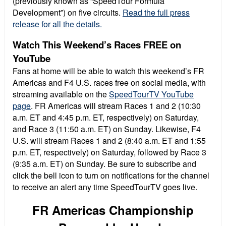
(previously known as “SpeedTour Formula
Development”) on five circuits.
Read the full press
release for all the details.
Watch This Weekend’s Races FREE on
YouTube
Fans at home will be able to watch this weekend’s FR
Americas and F4 U.S. races free on social media, with
streaming available on the
SpeedTourTV YouTube
page
. FR Americas will stream Races 1 and 2 (10:30
a.m. ET and 4:45 p.m. ET, respectively) on Saturday,
and Race 3 (11:50 a.m. ET) on Sunday. Likewise, F4
U.S. will stream Races 1 and 2 (8:40 a.m. ET and 1:55
p.m. ET, respectively) on Saturday, followed by Race 3
(9:35 a.m. ET) on Sunday. Be sure to subscribe and
click the bell icon to turn on notifications for the channel
to receive an alert any time SpeedTourTV goes live.
FR Americas Championship