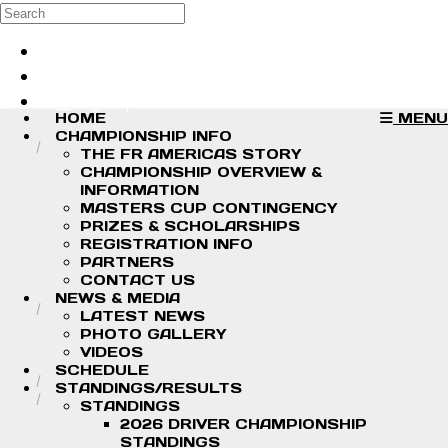
Skip to main content
Search
Log in
Sign up
HOME
MENU
CHAMPIONSHIP INFO
THE FR AMERICAS STORY
CHAMPIONSHIP OVERVIEW &
INFORMATION
MASTERS CUP CONTINGENCY
PRIZES & SCHOLARSHIPS
REGISTRATION INFO
PARTNERS
CONTACT US
NEWS & MEDIA
LATEST NEWS
PHOTO GALLERY
VIDEOS
SCHEDULE
STANDINGS/RESULTS
STANDINGS
2026 DRIVER CHAMPIONSHIP
STANDINGS