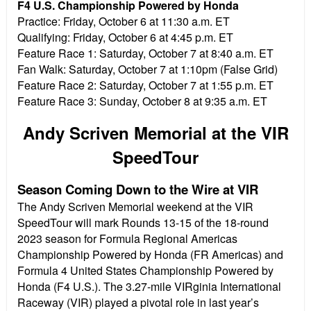
F4 U.S. Championship Powered by Honda
Practice:
Friday, October 6 at 11:30 a.m. ET
Qualifying:
Friday, October 6 at 4:45 p.m. ET
Feature Race 1:
Saturday, October 7 at 8:40 a.m. ET
Fan Walk:
Saturday, October 7 at 1:10pm (False Grid)
Feature Race 2:
Saturday, October 7 at 1:55 p.m. ET
Feature Race 3:
Sunday, October 8 at 9:35 a.m. ET
Andy Scriven Memorial at the VIR
SpeedTour
Season Coming Down to the Wire at VIR
The Andy Scriven Memorial weekend at the VIR
SpeedTour will mark Rounds 13-15 of the 18-round
2023 season for Formula Regional Americas
Championship Powered by Honda (FR Americas) and
Formula 4 United States Championship Powered by
Honda (F4 U.S.). The 3.27-mile VIRginia International
Raceway (VIR) played a pivotal role in last year’s