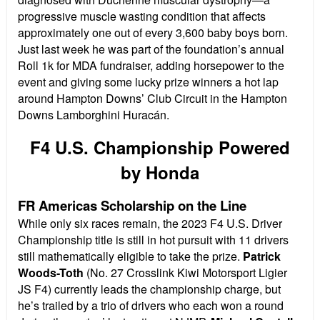
progressive muscle wasting condition that affects
approximately one out of every 3,600 baby boys born.
Just last week he was part of the foundation’s annual
Roll 1k for MDA fundraiser, adding horsepower to the
event and giving some lucky prize winners a hot lap
around Hampton Downs’ Club Circuit in the Hampton
Downs Lamborghini Huracán.
F4 U.S. Championship Powered
by Honda
FR Americas Scholarship on the Line
While only six races remain, the 2023 F4 U.S. Driver
Championship title is still in hot pursuit with 11 drivers
still mathematically eligible to take the prize.
Patrick
Woods-Toth
(No. 27 Crosslink Kiwi Motorsport Ligier
JS F4) currently leads the championship charge, but
he’s trailed by a trio of drivers who each won a round