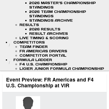
2026 MASTER'S CHAMPIONSHIP
STANDINGS
2026 TEAM CHAMPIONSHIP
STANDINGS
STANDINGS ARCHIVE
RESULTS
2026 RESULTS
RESULT ARCHIVES
LIVE TIMING & SCORING
COMPETITORS
TEAM FINDER
FR AMERICAS DRIVERS
COMPETITOR PORTAL
FORMULA LADDER
F4 U.S. CHAMPIONSHIP
LIGIER JUNIOR FORMULA CHAMPIONSHIP
Event Preview: FR Americas and F4
U.S. Championship at VIR