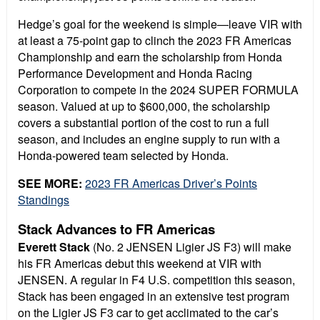
Hedge’s goal for the weekend is simple—leave VIR with
at least a 75-point gap to clinch the 2023 FR Americas
Championship and earn the scholarship from Honda
Performance Development and Honda Racing
Corporation to compete in the 2024 SUPER FORMULA
season. Valued at up to $600,000, the scholarship
covers a substantial portion of the cost to run a full
season, and includes an engine supply to run with a
Honda-powered team selected by Honda.
SEE MORE:
2023 FR Americas Driver’s Points
Standings
Stack Advances to FR Americas
Everett Stack
(No. 2 JENSEN Ligier JS F3) will make
his FR Americas debut this weekend at VIR with
JENSEN. A regular in F4 U.S. competition this season,
Stack has been engaged in an extensive test program
on the Ligier JS F3 car to get acclimated to the car’s