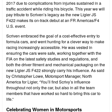
2017 due to complications from injuries sustained in a
traffic accident while riding his bicycle. This year we will
pay tribute to Scriven’s legacy as the new Ligier JS
F422 makes its on-track debut at an FR Americas/F4
U.S. event.
Scriven embraced the goal of a cost-effective entry to
formula cars, and went hunting for a clever way to make
racing increasingly accessible. He was vested in
ensuring the cars were safe, working together with the
FIA on the latest safety studies and regulations, and
both the driver fitment and mechanical packaging on the
new Ligier JS F422 strongly carry his influence. As said
by Christopher Lowe, Motorsport Manager, North
America for Ligier, “You’ll find Scrivy’s influence
throughout not only the car, but also in all the team
members that have worked so hard to bring this car to
life.”
Celebrating Women in Motorsports