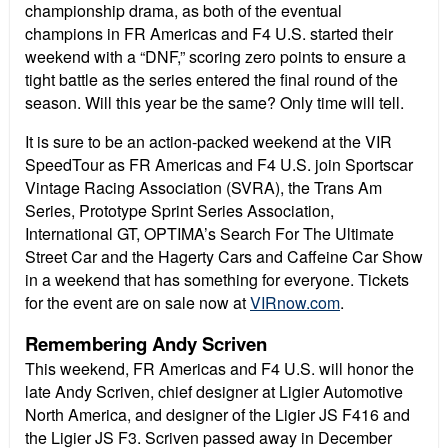
championship drama, as both of the eventual
champions in FR Americas and F4 U.S. started their
weekend with a “DNF,” scoring zero points to ensure a
tight battle as the series entered the final round of the
season. Will this year be the same? Only time will tell.
It is sure to be an action-packed weekend at the VIR
SpeedTour as FR Americas and F4 U.S. join Sportscar
Vintage Racing Association (SVRA), the Trans Am
Series, Prototype Sprint Series Association,
International GT, OPTIMA’s Search For The Ultimate
Street Car and the Hagerty Cars and Caffeine Car Show
in a weekend that has something for everyone. Tickets
for the event are on sale now at
VIRnow.com
.
Remembering Andy Scriven
This weekend, FR Americas and F4 U.S. will honor the
late Andy Scriven, chief designer at Ligier Automotive
North America, and designer of the Ligier JS F416 and
the Ligier JS F3. Scriven passed away in December