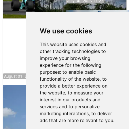
July 30, 2026 17:27
Evagoras
Papasavvas
to Start on
Pole at
We use cookies
NJMP
This website uses cookies and
other tracking technologies to
improve your browsing
experience for the following
purposes:
to enable basic
August 01, 2026 17:49
functionality of the website
,
to
provide a better experience on
Evagoras Papasavvas Back on Top in
the website
,
to measure your
Race 3 at NJMP
interest in our products and
August 03, 2026 06:59
services and to personalize
Cooper Shipman Returns
marketing interactions
,
to deliver
to Victory Lane in Race 2 at
ads that are more relevant to you
.
NJMP
August 03, 2026 06:58