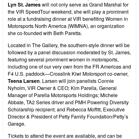
Lyn St. James
will not only serve as Grand Marshal for
the VIR SpeedTour weekend, she will play a prominent
role at a fundraising dinner at VIR benefiting Women in
Motorsports North America (WIMNA), an organization
she co-founded with Beth Paretta.
Located in The Gallery, the southern-style dinner will be
followed by a panel discussion moderated by St. James,
featuring several prominent women in motorsports,
including one of our very own from the FR Americas and
F4 U.S. paddock—Crosslink Kiwi Motorsport co-owner,
Teena Larsen
. Larsen will join panelists Connie
Nyholm, VIR Owner & CEO; Kim Parella, General
Manager of Parella Motorsports Holdings; Michele
Abbate, TA2 Series driver and PMH Powering Diversity
Scholarship recipient; and Rebecca Moffitt, Executive
Director & President of Petty Family Foundation/Petty’s
Garage.
Tickets to attend the event are available, and can be