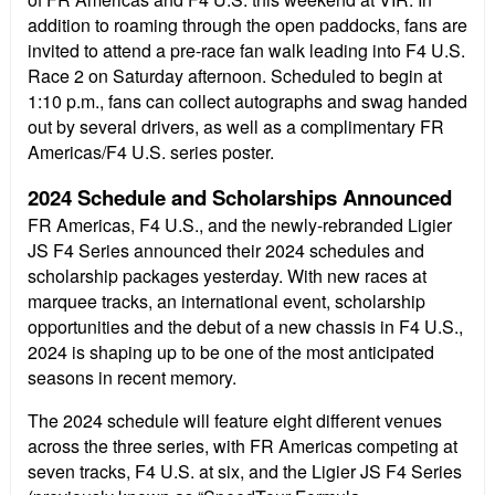
addition to roaming through the open paddocks, fans are
invited to attend a pre-race fan walk leading into F4 U.S.
Race 2 on Saturday afternoon. Scheduled to begin at
1:10 p.m., fans can collect autographs and swag handed
out by several drivers, as well as a complimentary FR
Americas/F4 U.S. series poster.
2024 Schedule and Scholarships Announced
FR Americas, F4 U.S., and the newly-rebranded Ligier
JS F4 Series announced their 2024 schedules and
scholarship packages yesterday. With new races at
marquee tracks, an international event, scholarship
opportunities and the debut of a new chassis in F4 U.S.,
2024 is shaping up to be one of the most anticipated
seasons in recent memory.
The 2024 schedule will feature eight different venues
across the three series, with FR Americas competing at
seven tracks, F4 U.S. at six, and the Ligier JS F4 Series