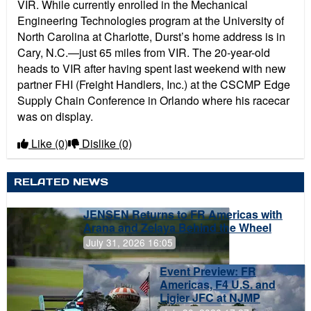
VIR. While currently enrolled in the Mechanical
Engineering Technologies program at the University of
North Carolina at Charlotte, Durst’s home address is in
Cary, N.C.—just 65 miles from VIR. The 20-year-old
heads to VIR after having spent last weekend with new
partner FHI (Freight Handlers, Inc.) at the CSCMP Edge
Supply Chain Conference in Orlando where his racecar
was on display.
Like
(0)
Dislike
(0)
RELATED NEWS
JENSEN Returns to FR Americas with
Arana and Zelaya Behind the Wheel
July 31, 2026 16:05
Event Preview: FR
Americas, F4 U.S. and
Ligier JFC at NJMP