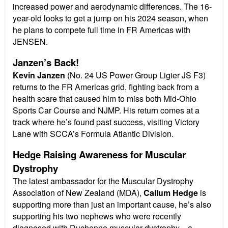
increased power and aerodynamic differences. The 16-
year-old looks to get a jump on his 2024 season, when
he plans to compete full time in FR Americas with
JENSEN.
Janzen’s Back!
Kevin Janzen
(No. 24 US Power Group Ligier JS F3)
returns to the FR Americas grid, fighting back from a
health scare that caused him to miss both Mid-Ohio
Sports Car Course and NJMP. His return comes at a
track where he’s found past success, visiting Victory
Lane with SCCA’s Formula Atlantic Division.
Hedge Raising Awareness for Muscular
Dystrophy
The latest ambassador for the Muscular Dystrophy
Association of New Zealand (MDA),
Callum Hedge
is
supporting more than just an important cause, he’s also
supporting his two nephews who were recently
diagnosed with Duchenne muscular dystrophy—a