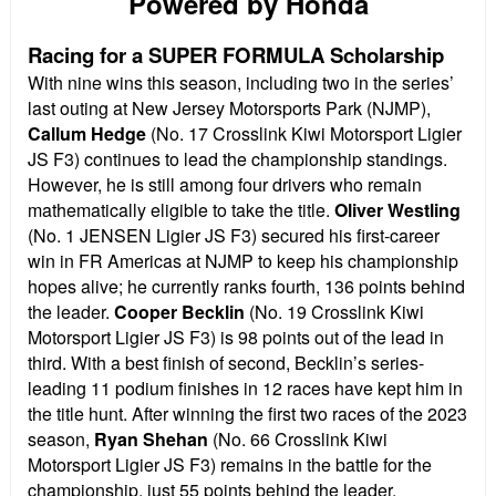
Powered by Honda
Racing for a SUPER FORMULA Scholarship
With nine wins this season, including two in the series’
last outing at New Jersey Motorsports Park (NJMP),
Callum Hedge
(No. 17 Crosslink Kiwi Motorsport Ligier
JS F3) continues to lead the championship standings.
However, he is still among four drivers who remain
mathematically eligible to take the title.
Oliver Westling
(No. 1 JENSEN Ligier JS F3) secured his first-career
win in FR Americas at NJMP to keep his championship
hopes alive; he currently ranks fourth, 136 points behind
the leader.
Cooper Becklin
(No. 19 Crosslink Kiwi
Motorsport Ligier JS F3) is 98 points out of the lead in
third. With a best finish of second, Becklin’s series-
leading 11 podium finishes in 12 races have kept him in
the title hunt. After winning the first two races of the 2023
season,
Ryan Shehan
(No. 66 Crosslink Kiwi
Motorsport Ligier JS F3) remains in the battle for the
championship, just 55 points behind the leader.