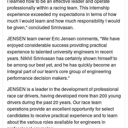
I learned how to be an effective leader and operate
professionally within a racing team. This internship
experience exceeded my expectations in terms of how
much I would learn and how much responsibility I would
be given," concluded Srinivasan.
JENSEN team owner Eric Jensen comments, "We have
enjoyed considerable success providing practical
experience to talented university engineers in recent
years. Nikhil Srinivasan has certainly shown himself to
be among our best yet, and he has quickly become an
integral part of our team's core group of engineering
performance decision makers."
JENSEN is a leader in the development of professional
race car drivers, having developed more than 200 young
drivers during the past 20 years. Our race team
operations provide an excellent opportunity for select
candidates to receive practical experience and to learn
about the various roles available for engineers in