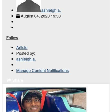
ashleigh a.
August 04, 2023 19:50
Follow
Article
Posted by:
ashleigh a.
Manage Content Notifications
Share