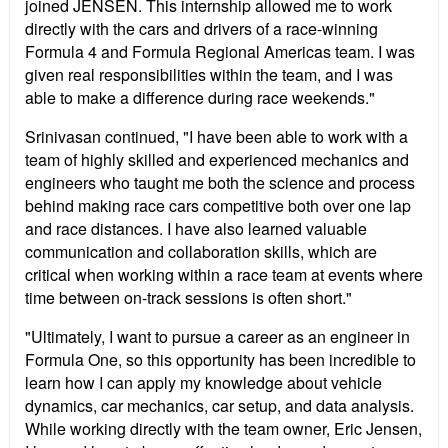
joined JENSEN. This internship allowed me to work
directly with the cars and drivers of a race-winning
Formula 4 and Formula Regional Americas team. I was
given real responsibilities within the team, and I was
able to make a difference during race weekends."
Srinivasan continued, "I have been able to work with a
team of highly skilled and experienced mechanics and
engineers who taught me both the science and process
behind making race cars competitive both over one lap
and race distances. I have also learned valuable
communication and collaboration skills, which are
critical when working within a race team at events where
time between on-track sessions is often short."
"Ultimately, I want to pursue a career as an engineer in
Formula One, so this opportunity has been incredible to
learn how I can apply my knowledge about vehicle
dynamics, car mechanics, car setup, and data analysis.
While working directly with the team owner, Eric Jensen,