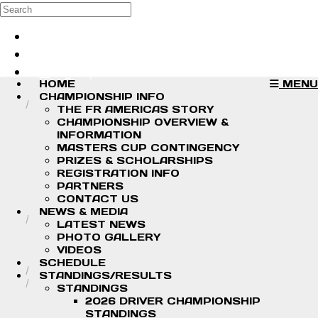
Skip to main content
Search
Log in
Sign up
HOME
MENU
CHAMPIONSHIP INFO
THE FR AMERICAS STORY
CHAMPIONSHIP OVERVIEW &
INFORMATION
MASTERS CUP CONTINGENCY
PRIZES & SCHOLARSHIPS
REGISTRATION INFO
PARTNERS
CONTACT US
NEWS & MEDIA
LATEST NEWS
PHOTO GALLERY
VIDEOS
SCHEDULE
STANDINGS/RESULTS
STANDINGS
2026 DRIVER CHAMPIONSHIP
STANDINGS