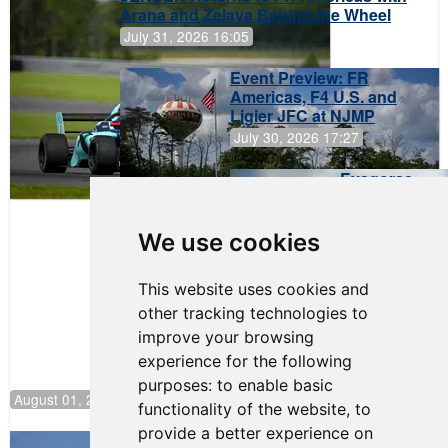
Arana and Zelaya Behind the Wheel
July 31, 2026 16:05
Event Preview: FR
Americas, F4 U.S. and
Ligier JFC at NJMP
July 30, 2026 17:27
Evagoras
Papasavvas
to Start on
Pole at
We use cookies
NJMP
This website uses cookies and
other tracking technologies to
improve your browsing
experience for the following
purposes:
to enable basic
August 01, 2026 17:49
functionality of the website
,
to
provide a better experience on
Evagoras Papasavvas Back on Top in