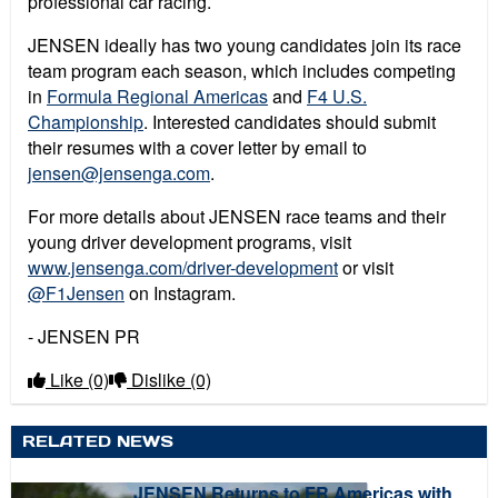
professional car racing.
JENSEN ideally has two young candidates join its race
team program each season, which includes competing
in
Formula Regional Americas
and
F4 U.S.
Championship
.
Interested candidates should submit
their resumes with a cover letter by email to
jensen@jensenga.com
.
For more details about JENSEN race teams and their
young driver development programs, visit
www.jensenga.com/driver-development
or visit
@F1Jensen
on Instagram.
- JENSEN PR
Like
(0)
Dislike
(0)
RELATED NEWS
JENSEN Returns to FR Americas with