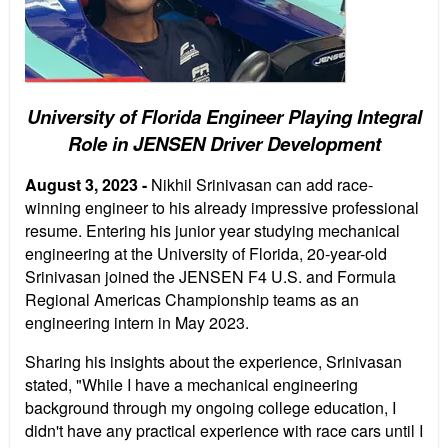
University of Florida Engineer Playing Integral
Role in JENSEN Driver Development
August 3, 2023 -
Nikhil Srinivasan can add race-
winning engineer to his already impressive professional
resume. Entering his junior year studying mechanical
engineering at the University of Florida, 20-year-old
Srinivasan joined the JENSEN F4 U.S. and Formula
Regional Americas Championship teams as an
engineering intern in May 2023.
Sharing his insights about the experience, Srinivasan
stated, "While I have a mechanical engineering
background through my ongoing college education, I
didn't have any practical experience with race cars until I