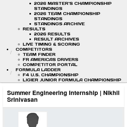
2026 MASTER'S CHAMPIONSHIP
STANDINGS
2026 TEAM CHAMPIONSHIP
STANDINGS
STANDINGS ARCHIVE
RESULTS
2026 RESULTS
RESULT ARCHIVES
LIVE TIMING & SCORING
COMPETITORS
TEAM FINDER
FR AMERICAS DRIVERS
COMPETITOR PORTAL
FORMULA LADDER
F4 U.S. CHAMPIONSHIP
LIGIER JUNIOR FORMULA CHAMPIONSHIP
Summer Engineering Internship | Nikhil
Srinivasan