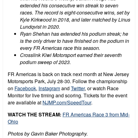
extended his consecutive win streak to seven
races. The record is eight-consecutive wins, set by
Kyle Kirkwood in 2018, and later matched by Linus
Lundqvist in 2020.
Ryan Shehan has extended his podium streak; he
is the only driver to have finished on the podium in
every FR Americas race this season.
Crosslink Kiwi Motorsport earned their seventh
podium sweep of 2023.
FR Americas is back on track next month at New Jersey
Motorsports Park, July 28-30. Follow the championship
on
Facebook
,
Instagram
and
Twitter
, or watch Race
Monitor for live timing and scoring.
Tickets for the event
are available at
NJMP.com/SpeedTour
.
WATCH THE STREAM:
FR Americas Race 3 from Mid-
Ohio
Photos by Gavin Baker Photography.