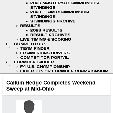
2026 MASTER'S CHAMPIONSHIP
STANDINGS
2026 TEAM CHAMPIONSHIP
STANDINGS
STANDINGS ARCHIVE
RESULTS
2026 RESULTS
RESULT ARCHIVES
LIVE TIMING & SCORING
COMPETITORS
TEAM FINDER
FR AMERICAS DRIVERS
COMPETITOR PORTAL
FORMULA LADDER
F4 U.S. CHAMPIONSHIP
LIGIER JUNIOR FORMULA CHAMPIONSHIP
Callum Hedge Completes Weekend
Sweep at Mid-Ohio