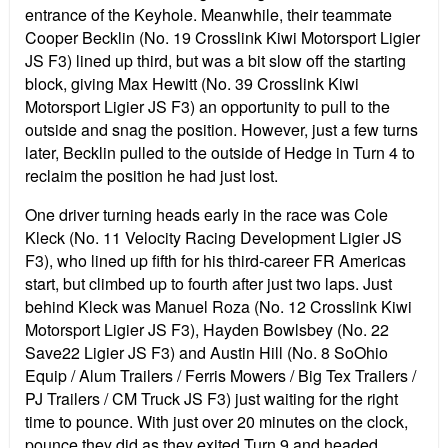
entrance of the Keyhole. Meanwhile, their teammate
Cooper Becklin (No. 19 Crosslink Kiwi Motorsport Ligier
JS F3) lined up third, but was a bit slow off the starting
block, giving Max Hewitt (No. 39 Crosslink Kiwi
Motorsport Ligier JS F3) an opportunity to pull to the
outside and snag the position. However, just a few turns
later, Becklin pulled to the outside of Hedge in Turn 4 to
reclaim the position he had just lost.
One driver turning heads early in the race was Cole
Kleck (No. 11 Velocity Racing Development Ligier JS
F3), who lined up fifth for his third-career FR Americas
start, but climbed up to fourth after just two laps. Just
behind Kleck was Manuel Roza (No. 12 Crosslink Kiwi
Motorsport Ligier JS F3), Hayden Bowlsbey (No. 22
Save22 Ligier JS F3) and Austin Hill (No. 8 SoOhio
Equip / Alum Trailers / Ferris Mowers / Big Tex Trailers /
PJ Trailers / CM Truck JS F3) just waiting for the right
time to pounce. With just over 20 minutes on the clock,
pounce they did as they exited Turn 9 and headed