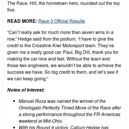
The Race. Hill, the hometown hero, rounded out the top
five.
READ MORE:
Race 3 Official Results
“Can’t really ask for much more than seven wins in a
row,” Hedge said from the podium. “I have to give the
credit to the Crosslink Kiwi Motorsport team. They’ve
given me a really good car. Paul, Big Dill, thank you for
making the car nice and fast. Without the team and
those two engineers, we wouldn’t be able to achieve the
success we have. So big credit to them, and let’s see if
we can keep going.”
Notes of Interest:
Manuel Roza
was named the winner of the
Omologato Perfectly Timed Move of the Race after
a strong performance throughout the FR Americas
weekend at Mid-Ohio.
With his Round 9 victory, Callum Hedge has