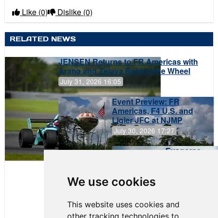
Like
(0)
Dislike
(0)
RELATED NEWS
JENSEN Returns to FR Americas with
Arana and Zelaya Behind the Wheel
July 31, 2026 16:05
Event Preview: FR
Americas, F4 U.S. and
Ligier JFC at NJMP
July 30, 2026 17:27
Evagoras
Papasavvas
to Start on
Pole at
We use cookies
NJMP
This website uses cookies and
other tracking technologies to