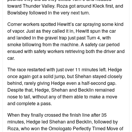
toward Thunder Valley. Roza got around Kleck first, and
Bowlsbey followed in the very next turn.
Corner workers spotted Hewitt’s car spraying some kind
of vapor. Just as they called it in, Hewitt spun the car
and landed in the gravel trap just past Turn 4, with
smoke billowing from the machine. A safety car period
ensued with safety workers retrieving both the driver and
car.
The race restarted with just over 11 minutes left. Hedge
once again got a solid jump, but Shehan stayed closely
behind, rarely giving Hedge even a half-second gap.
Despite that, Hedge, Shehan and Becklin remained
nose to tail, without any of them able to make a move
and complete a pass.
When they finally crossed the finish line after 35
minutes, Hedge led Shehan and Becklin, followed by
Roza, who won the Omologato Perfectly Timed Move of