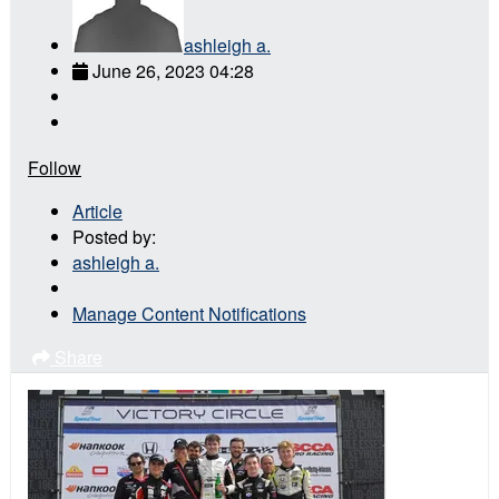
ashleigh a.
June 26, 2023 04:28
Follow
Article
Posted by:
ashleigh a.
Manage Content Notifications
Share