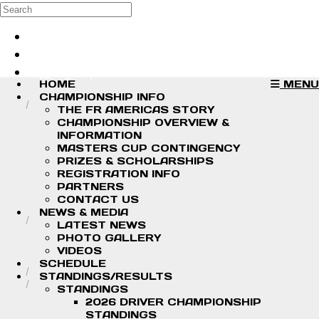
Skip to main content
Search
Log in
Sign up
HOME
MENU
CHAMPIONSHIP INFO
THE FR AMERICAS STORY
CHAMPIONSHIP OVERVIEW &
INFORMATION
MASTERS CUP CONTINGENCY
PRIZES & SCHOLARSHIPS
REGISTRATION INFO
PARTNERS
CONTACT US
NEWS & MEDIA
LATEST NEWS
PHOTO GALLERY
VIDEOS
SCHEDULE
STANDINGS/RESULTS
STANDINGS
2026 DRIVER CHAMPIONSHIP
STANDINGS