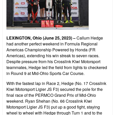
LEXINGTON, Ohio (June 25, 2023) –
Callum Hedge
had another perfect weekend in Formula Regional
Americas Championship Powered by Honda (FR
Americas), extending his win streak to seven races.
Despite pressure from his Crosslink Kiwi Motorsport
teammates, Hedge led the field from lights to checkered
in Round 9 at Mid-Ohio Sports Car Course.
With the fastest lap in Race 2, Hedge (No. 17 Crosslink
Kiwi Motorsport Ligier JS F3) secured the pole for the
final race of the PERMCO Grand Prix of Mid-Ohio
weekend. Ryan Shehan (No. 66 Crosslink Kiwi
Motorsport Ligier JS F3) put up a good fight, staying
wheel to wheel with Hedge through Turn 1 and to the