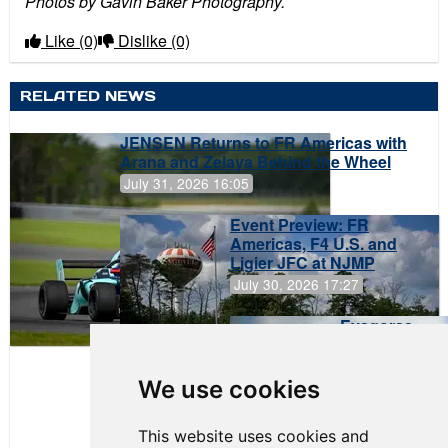
Photos by Gavin Baker Photography.
Like
(0)
Dislike
(0)
RELATED NEWS
JENSEN Returns to FR Americas with
Arana and Zelaya Behind the Wheel
July 31, 2026 16:05
Event Preview: FR
Americas, F4 U.S. and
Ligier JFC at NJMP
July 30, 2026 17:27
Evagoras
Papasavvas
to Start on
Pole at
We use cookies
NJMP
This website uses cookies and