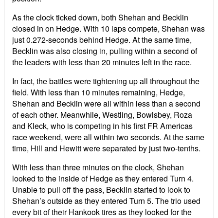
As the clock ticked down, both Shehan and Becklin
closed in on Hedge. With 10 laps compete, Shehan was
just 0.272-seconds behind Hedge. At the same time,
Becklin was also closing in, pulling within a second of
the leaders with less than 20 minutes left in the race.
In fact, the battles were tightening up all throughout the
field. With less than 10 minutes remaining, Hedge,
Shehan and Becklin were all within less than a second
of each other. Meanwhile, Westling, Bowlsbey, Roza
and Kleck, who is competing in his first FR Americas
race weekend, were all within two seconds. At the same
time, Hill and Hewitt were separated by just two-tenths.
With less than three minutes on the clock, Shehan
looked to the inside of Hedge as they entered Turn 4.
Unable to pull off the pass, Becklin started to look to
Shehan’s outside as they entered Turn 5. The trio used
every bit of their Hankook tires as they looked for the