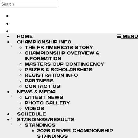
Skip to main content
Search
Log in
Sign up
HOME
MENU
CHAMPIONSHIP INFO
THE FR AMERICAS STORY
CHAMPIONSHIP OVERVIEW &
INFORMATION
MASTERS CUP CONTINGENCY
PRIZES & SCHOLARSHIPS
REGISTRATION INFO
PARTNERS
CONTACT US
NEWS & MEDIA
LATEST NEWS
PHOTO GALLERY
VIDEOS
SCHEDULE
STANDINGS/RESULTS
STANDINGS
2026 DRIVER CHAMPIONSHIP
STANDINGS