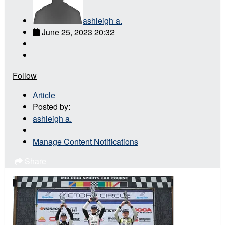
ashleigh a.
June 25, 2023 20:32
Follow
Article
Posted by:
ashleigh a.
Manage Content Notifications
Share