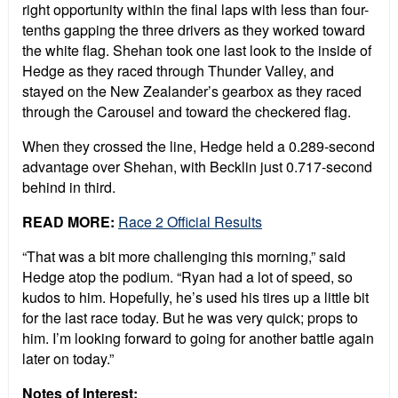
right opportunity within the final laps with less than four-
tenths gapping the three drivers as they worked toward
the white flag. Shehan took one last look to the inside of
Hedge as they raced through Thunder Valley, and
stayed on the New Zealander’s gearbox as they raced
through the Carousel and toward the checkered flag.
When they crossed the line, Hedge held a 0.289-second
advantage over Shehan, with Becklin just 0.717-second
behind in third.
READ MORE:
Race 2 Official Results
“That was a bit more challenging this morning,” said
Hedge atop the podium. “Ryan had a lot of speed, so
kudos to him. Hopefully, he’s used his tires up a little bit
for the last race today. But he was very quick; props to
him. I’m looking forward to going for another battle again
later on today.”
Notes of Interest: