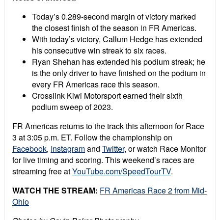
Today’s 0.289-second margin of victory marked
the closest finish of the season in FR Americas.
With today’s victory, Callum Hedge has extended
his consecutive win streak to six races.
Ryan Shehan has extended his podium streak; he
is the only driver to have finished on the podium in
every FR Americas race this season.
Crosslink Kiwi Motorsport earned their sixth
podium sweep of 2023.
FR Americas returns to the track this afternoon for Race
3 at 3:05 p.m. ET. Follow the championship on
Facebook
,
Instagram
and
Twitter
, or watch Race Monitor
for live timing and scoring. This weekend’s races are
streaming free at
YouTube.com/SpeedTourTV
.
WATCH THE STREAM:
FR Americas Race 2 from Mid-
Ohio