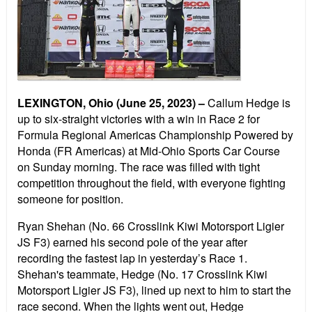
LEXINGTON, Ohio (June 25, 2023) –
Callum Hedge is
up to six-straight victories with a win in Race 2 for
Formula Regional Americas Championship Powered by
Honda (FR Americas) at Mid-Ohio Sports Car Course
on Sunday morning. The race was filled with tight
competition throughout the field, with everyone fighting
someone for position.
Ryan Shehan (No. 66 Crosslink Kiwi Motorsport Ligier
JS F3) earned his second pole of the year after
recording the fastest lap in yesterday’s Race 1.
Shehan's teammate, Hedge (No. 17 Crosslink Kiwi
Motorsport Ligier JS F3), lined up next to him to start the
race second. When the lights went out, Hedge