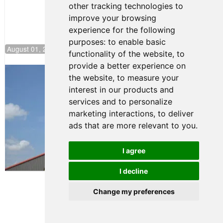
other tracking technologies to
improve your browsing
experience for the following
purposes:
to enable basic
August 01, 2026 17:49
functionality of the website
,
to
provide a better experience on
Evagoras Papasavvas Back on Top in
the website
,
to measure your
Race 3 at NJMP
interest in our products and
August 03, 2026 06:59
services and to personalize
Cooper Shipman Returns
marketing interactions
,
to deliver
to Victory Lane in Race 2 at
ads that are more relevant to you
.
NJMP
August 03, 2026 06:58
I agree
Terms of Use
-
Privacy Policy
-
I decline
Contact Support
Change my preferences
© 2026 FR Americas
Championship