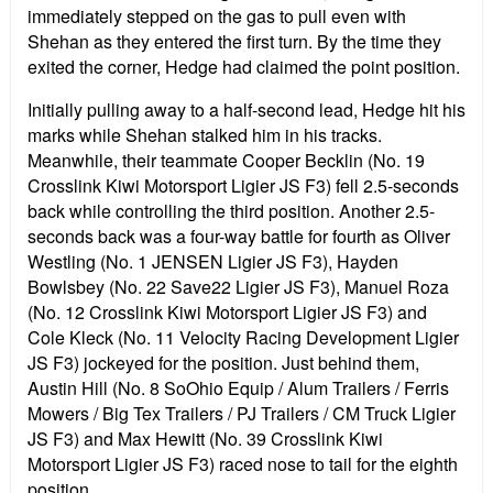
immediately stepped on the gas to pull even with
Shehan as they entered the first turn. By the time they
exited the corner, Hedge had claimed the point position.
Initially pulling away to a half-second lead, Hedge hit his
marks while Shehan stalked him in his tracks.
Meanwhile, their teammate Cooper Becklin (No. 19
Crosslink Kiwi Motorsport Ligier JS F3) fell 2.5-seconds
back while controlling the third position. Another 2.5-
seconds back was a four-way battle for fourth as Oliver
Westling (No. 1 JENSEN Ligier JS F3), Hayden
Bowlsbey (No. 22 Save22 Ligier JS F3), Manuel Roza
(No. 12 Crosslink Kiwi Motorsport Ligier JS F3) and
Cole Kleck (No. 11 Velocity Racing Development Ligier
JS F3) jockeyed for the position. Just behind them,
Austin Hill (No. 8 SoOhio Equip / Alum Trailers / Ferris
Mowers / Big Tex Trailers / PJ Trailers / CM Truck Ligier
JS F3) and Max Hewitt (No. 39 Crosslink Kiwi
Motorsport Ligier JS F3) raced nose to tail for the eighth
position.