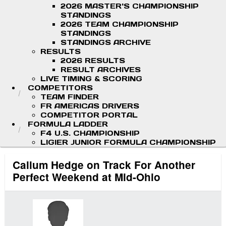
2026 MASTER'S CHAMPIONSHIP
STANDINGS
2026 TEAM CHAMPIONSHIP
STANDINGS
STANDINGS ARCHIVE
RESULTS
2026 RESULTS
RESULT ARCHIVES
LIVE TIMING & SCORING
COMPETITORS
TEAM FINDER
FR AMERICAS DRIVERS
COMPETITOR PORTAL
FORMULA LADDER
F4 U.S. CHAMPIONSHIP
LIGIER JUNIOR FORMULA CHAMPIONSHIP
Callum Hedge on Track For Another
Perfect Weekend at Mid-Ohio