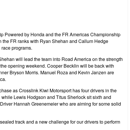
nship Powered by Honda and the FR Americas Championship
p in the FR ranks with Ryan Shehan and Callum Hedge
o race programs.
Shehan will lead the team into Road America on the strength
n the opening weekend. Cooper Becklin will be back with
 winner Bryson Morris. Manuel Roza and Kevin Janzen are
ca.
 chase as Crosslink Kiwi Motorsport has four drivers in the
A while Lewis Hodgson and Titus Sherlock sit sixth and
ty Driver Hannah Greenemeier who are aiming for some solid
sealed track and a new challenge for our drivers to perform