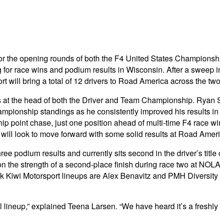
 for the opening rounds of both the F4 United States Champio
g for race wins and podium results in Wisconsin. After a swee
t will bring a total of 12 drivers to Road America across the tw
is at the head of both the Driver and Team Championship. Ryan 
mpionship standings as he consistently improved his results i
ship point chase, just one position ahead of multi-time F4 race
will look to move forward with some solid results at Road Ameri
e podium results and currently sits second in the driver’s title
n the strength of a second-place finish during race two at NOL
ink Kiwi Motorsport lineups are Alex Benavitz and PMH Diversi
lineup,” explained Teena Larsen. “We have heard it’s a freshly 