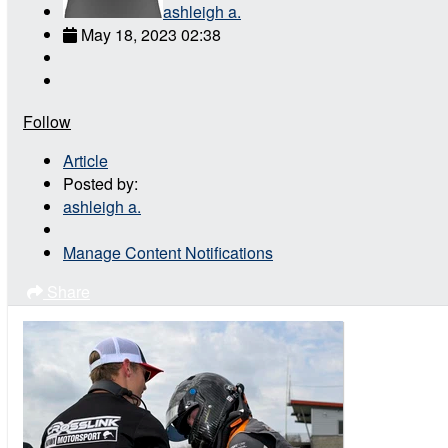
ashleigh a.
May 18, 2023 02:38
Follow
Article
Posted by:
ashleigh a.
Manage Content Notifications
Share