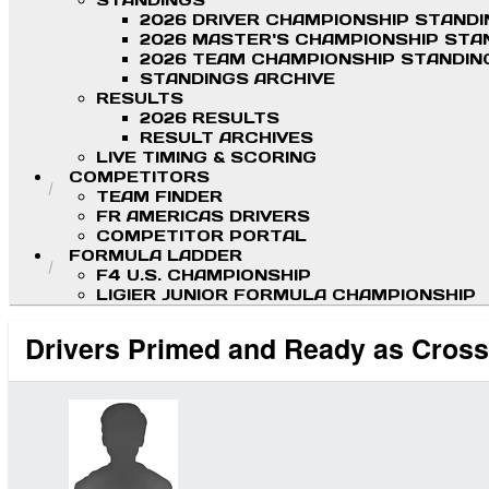
STANDINGS
2026 DRIVER CHAMPIONSHIP STAND
2026 MASTER'S CHAMPIONSHIP STA
2026 TEAM CHAMPIONSHIP STANDIN
STANDINGS ARCHIVE
RESULTS
2026 RESULTS
RESULT ARCHIVES
LIVE TIMING & SCORING
COMPETITORS
TEAM FINDER
FR AMERICAS DRIVERS
COMPETITOR PORTAL
FORMULA LADDER
F4 U.S. CHAMPIONSHIP
LIGIER JUNIOR FORMULA CHAMPIONSHIP
Drivers Primed and Ready as Cross