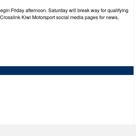
begin Friday afternoon. Saturday will break way for qualifying
e Crosslink Kiwi Motorsport social media pages for news,