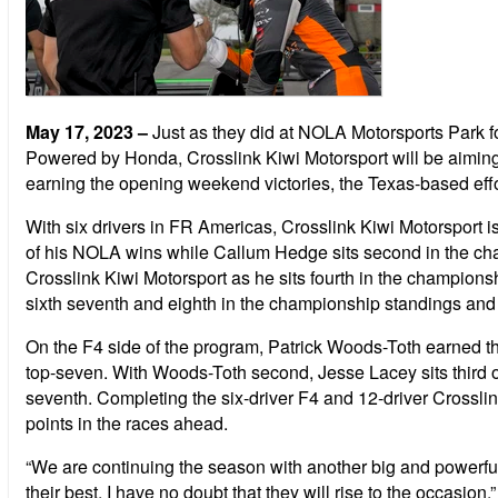
May 17, 2023
–
Just as they did at NOLA Motorsports Park
Powered by Honda, Crosslink Kiwi Motorsport will be aimin
earning the opening weekend victories, the Texas-based effor
With six drivers in FR Americas, Crosslink Kiwi Motorsport 
of his NOLA wins while Callum Hedge sits second in the cha
Crosslink Kiwi Motorsport as he sits fourth in the champion
sixth seventh and eighth in the championship standings and 
On the F4 side of the program, Patrick Woods-Toth earned thre
top-seven. With Woods-Toth second, Jesse Lacey sits third o
seventh. Completing the six-driver F4 and 12-driver Crossl
points in the races ahead.
“We are continuing the season with another big and powerful 
their best. I have no doubt that they will rise to the occasion.”