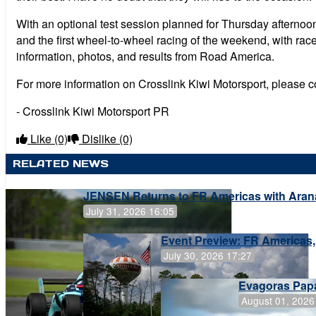
With an optional test session planned for Thursday afternoon 
and the first wheel-to-wheel racing of the weekend, with rac
information, photos, and results from Road America.
For more information on Crosslink Kiwi Motorsport, please 
- Crosslink Kiwi Motorsport PR
Like
(0)
Dislike
(0)
RELATED NEWS
JENSEN Returns to FR Americas with Aran
July 31, 2026 16:05
Event Preview: FR Americas,
July 30, 2026 17:27
Evagoras Papa
August 01, 2026