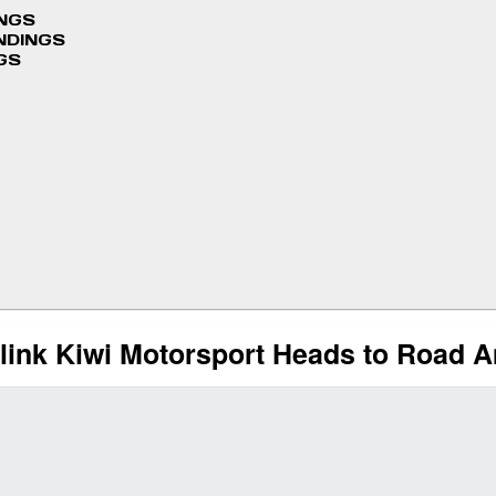
INGS
NDINGS
GS
link Kiwi Motorsport Heads to Road 