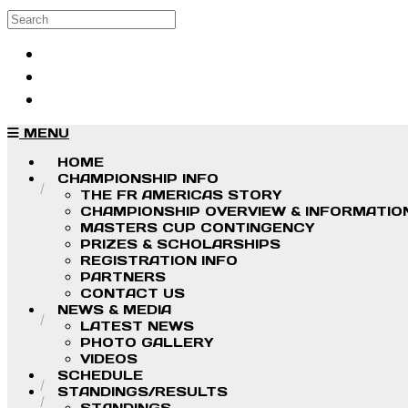
Skip to main content
Search
Log in
Sign up
MENU
HOME
CHAMPIONSHIP INFO
THE FR AMERICAS STORY
CHAMPIONSHIP OVERVIEW & INFORMATIO
MASTERS CUP CONTINGENCY
PRIZES & SCHOLARSHIPS
REGISTRATION INFO
PARTNERS
CONTACT US
NEWS & MEDIA
LATEST NEWS
PHOTO GALLERY
VIDEOS
SCHEDULE
STANDINGS/RESULTS