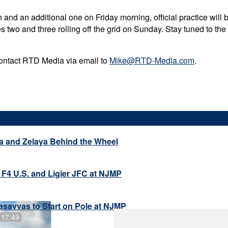
and an additional one on Friday morning, official practice will 
es two and three rolling off the grid on Sunday. Stay tuned to th
contact RTD Media via email to
Mike@RTD-Media.com
.
a and Zelaya Behind the Wheel
 F4 U.S. and Ligier JFC at NJMP
savvas to Start on Pole at NJMP
 17:49