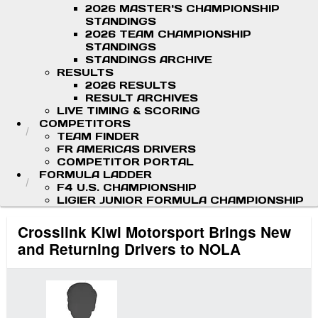
2026 MASTER'S CHAMPIONSHIP
STANDINGS
2026 TEAM CHAMPIONSHIP
STANDINGS
STANDINGS ARCHIVE
RESULTS
2026 RESULTS
RESULT ARCHIVES
LIVE TIMING & SCORING
COMPETITORS
TEAM FINDER
FR AMERICAS DRIVERS
COMPETITOR PORTAL
FORMULA LADDER
F4 U.S. CHAMPIONSHIP
LIGIER JUNIOR FORMULA CHAMPIONSHIP
Crosslink Kiwi Motorsport Brings New
and Returning Drivers to NOLA