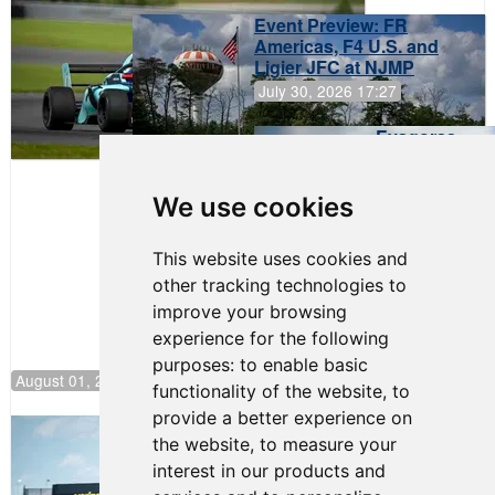
Event Preview: FR
Americas, F4 U.S. and
Ligier JFC at NJMP
July 30, 2026 17:27
Evagoras
Papasavvas
to Start on
Pole at
We use cookies
NJMP
This website uses cookies and
other tracking technologies to
improve your browsing
experience for the following
purposes:
to enable basic
August 01, 2026 17:49
functionality of the website
,
to
provide a better experience on
Evagoras Papasavvas Continues
the website
,
to measure your
Championship Hunt at NJMP
interest in our products and
July 29, 2026 00:23