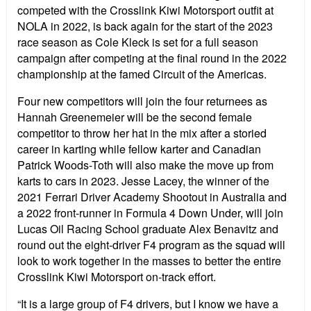
competed with the Crosslink Kiwi Motorsport outfit at
NOLA in 2022, is back again for the start of the 2023
race season as Cole Kleck is set for a full season
campaign after competing at the final round in the 2022
championship at the famed Circuit of the Americas.
Four new competitors will join the four returnees as
Hannah Greenemeier will be the second female
competitor to throw her hat in the mix after a storied
career in karting while fellow karter and Canadian
Patrick Woods-Toth will also make the move up from
karts to cars in 2023. Jesse Lacey, the winner of the
2021 Ferrari Driver Academy Shootout in Australia and
a 2022 front-runner in Formula 4 Down Under, will join
Lucas Oil Racing School graduate Alex Benavitz and
round out the eight-driver F4 program as the squad will
look to work together in the masses to better the entire
Crosslink Kiwi Motorsport on-track effort.
“It is a large group of F4 drivers, but I know we have a