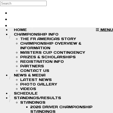
Skip to main content
Search
Log in
Sign up
HOME
MENU
CHAMPIONSHIP INFO
THE FR AMERICAS STORY
CHAMPIONSHIP OVERVIEW &
INFORMATION
MASTERS CUP CONTINGENCY
PRIZES & SCHOLARSHIPS
REGISTRATION INFO
PARTNERS
CONTACT US
NEWS & MEDIA
LATEST NEWS
PHOTO GALLERY
VIDEOS
SCHEDULE
STANDINGS/RESULTS
STANDINGS
2026 DRIVER CHAMPIONSHIP
STANDINGS