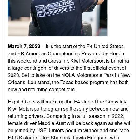
March 7, 2023 –
It is the start of the F4 United States
and FR Americas Championship Powered by Honda
this weekend and Crosslink Kiwi Motorsport is bringing
a large contingent of drivers to the first official event of
2023. Set to take on the NOLA Motorsports Park in New
Orleans, Louisiana, the Texas-based program has both
new and returning competitors.
Eight drivers will make up the F4 side of the Crosslink
Kiwi Motorsport program split evenly between new and
returning drivers. Competing in a full season in 2022,
female driver Maddie Aust will be back again as she will
be joined by USF Juniors podium-winner and one-race
F4 US starter Titus Sherlock. Lewis Hodgson, who