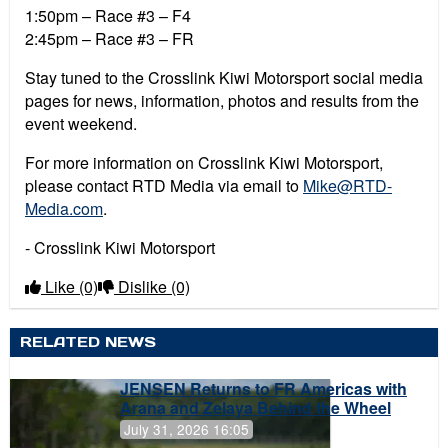
1:50pm – Race #3 – F4
2:45pm – Race #3 – FR
Stay tuned to the Crosslink Kiwi Motorsport social media
pages for news, information, photos and results from the
event weekend.
For more information on Crosslink Kiwi Motorsport,
please contact RTD Media via email to
Mike@RTD-
Media.com
.
- Crosslink Kiwi Motorsport
Like
(0)
Dislike
(0)
RELATED NEWS
JENSEN Returns to FR Americas with
Arana and Zelaya Behind the Wheel
July 31, 2026 16:05