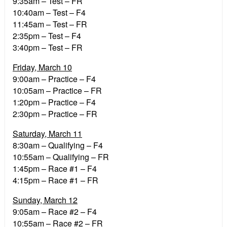
9:35am – Test – FR
10:40am – Test – F4
11:45am – Test – FR
2:35pm – Test – F4
3:40pm – Test – FR
Friday, March 10
9:00am – Practice – F4
10:05am – Practice – FR
1:20pm – Practice – F4
2:30pm – Practice – FR
Saturday, March 11
8:30am – Qualifying – F4
10:55am – Qualifying – FR
1:45pm – Race #1 – F4
4:15pm – Race #1 – FR
Sunday, March 12
9:05am – Race #2 – F4
10:55am – Race #2 – FR