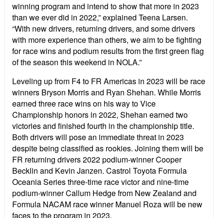
winning program and intend to show that more in 2023
than we ever did in 2022,” explained Teena Larsen.
“With new drivers, returning drivers, and some drivers
with more experience than others, we aim to be fighting
for race wins and podium results from the first green flag
of the season this weekend in NOLA.”
Leveling up from F4 to FR Americas in 2023 will be race
winners Bryson Morris and Ryan Shehan. While Morris
earned three race wins on his way to Vice
Championship honors in 2022, Shehan earned two
victories and finished fourth in the championship title.
Both drivers will pose an immediate threat in 2023
despite being classified as rookies. Joining them will be
FR returning drivers 2022 podium-winner Cooper
Becklin and Kevin Janzen. Castrol Toyota Formula
Oceania Series three-time race victor and nine-time
podium-winner Callum Hedge from New Zealand and
Formula NACAM race winner Manuel Roza will be new
faces to the program in 2023.