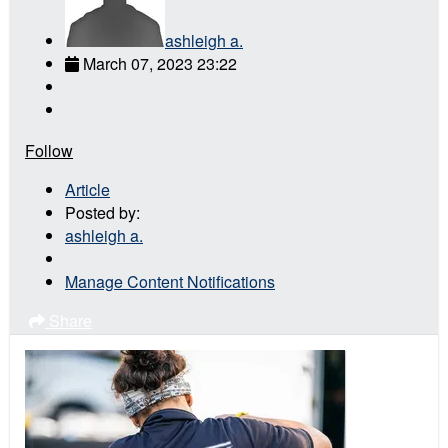
ashleigh a.
March 07, 2023 23:22
Follow
Article
Posted by:
ashleigh a.
Manage Content Notifications
Share