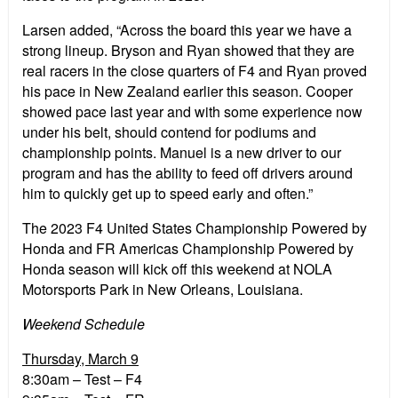
Larsen added, “Across the board this year we have a
strong lineup. Bryson and Ryan showed that they are
real racers in the close quarters of F4 and Ryan proved
his pace in New Zealand earlier this season. Cooper
showed pace last year and with some experience now
under his belt, should contend for podiums and
championship points. Manuel is a new driver to our
program and has the ability to feed off drivers around
him to quickly get up to speed early and often.”
The 2023 F4 United States Championship Powered by
Honda and FR Americas Championship Powered by
Honda season will kick off this weekend at NOLA
Motorsports Park in New Orleans, Louisiana.
Weekend Schedule
Thursday, March 9
8:30am – Test – F4