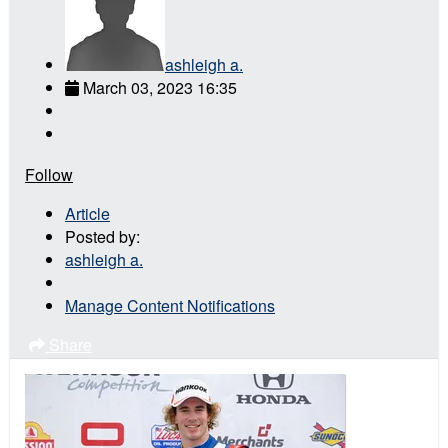
ashleigh a.
March 03, 2023 16:35
Follow
Article
Posted by:
ashleigh a.
Manage Content Notifications
Share