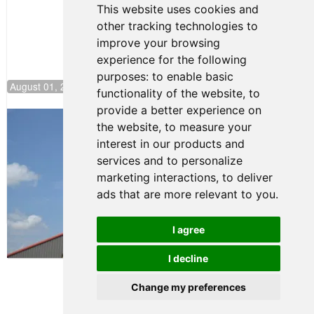
This website uses cookies and
other tracking technologies to
improve your browsing
experience for the following
purposes:
to enable basic
August 01, 2026 17:49
functionality of the website
,
to
provide a better experience on
Evagoras Papasavvas Back on Top in
the website
,
to measure your
Race 3 at NJMP
interest in our products and
August 03, 2026 06:59
services and to personalize
Cooper Shipman Returns
marketing interactions
,
to deliver
to Victory Lane in Race 2 at
ads that are more relevant to you
.
NJMP
August 03, 2026 06:58
I agree
Terms of Use
-
Privacy Policy
-
I decline
Contact Support
Change my preferences
© 2026 FR Americas