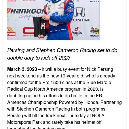
Persing and Stephen Cameron Racing set to do
double duty to kick off 2023
March 3, 2023
–
It will a busy event for Nick Persing
next weekend as the now 19-year-old, who is already
confirmed for the Pro 1500 class at the Blue Marble
Radical Cup North America program in 2023, is
doubling up on his efforts to do battle in the FR
Americas Championship Powered by Honda. Partnering
with Stephen Cameron Racing in both programs,
Persing will hit the track next Thursday at NOLA
Motorsports Park and rarely take his helmet off
throughout the four-day event.