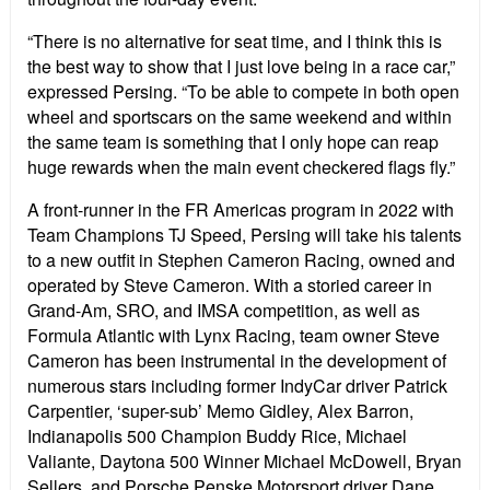
“There is no alternative for seat time, and I think this is
the best way to show that I just love being in a race car,”
expressed Persing. “To be able to compete in both open
wheel and sportscars on the same weekend and within
the same team is something that I only hope can reap
huge rewards when the main event checkered flags fly.”
A front-runner in the FR Americas program in 2022 with
Team Champions TJ Speed, Persing will take his talents
to a new outfit in Stephen Cameron Racing, owned and
operated by Steve Cameron. With a storied career in
Grand-Am, SRO, and IMSA competition, as well as
Formula Atlantic with Lynx Racing, team owner Steve
Cameron has been instrumental in the development of
numerous stars including former IndyCar driver Patrick
Carpentier, ‘super-sub’ Memo Gidley, Alex Barron,
Indianapolis 500 Champion Buddy Rice, Michael
Valiante, Daytona 500 Winner Michael McDowell, Bryan
Sellers, and Porsche Penske Motorsport driver Dane