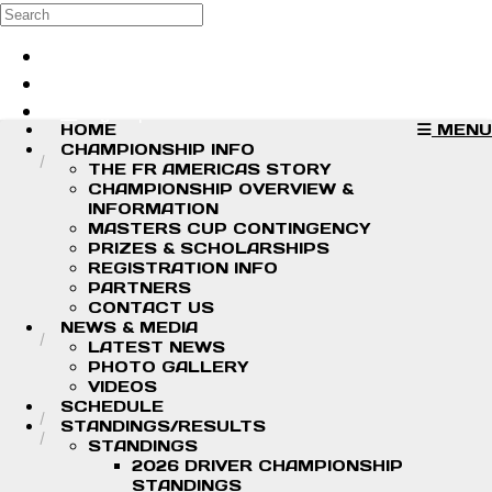
Skip to main content
Search
Log in
Sign up
HOME
MENU
CHAMPIONSHIP INFO
THE FR AMERICAS STORY
CHAMPIONSHIP OVERVIEW &
INFORMATION
MASTERS CUP CONTINGENCY
PRIZES & SCHOLARSHIPS
REGISTRATION INFO
PARTNERS
CONTACT US
NEWS & MEDIA
LATEST NEWS
PHOTO GALLERY
VIDEOS
SCHEDULE
STANDINGS/RESULTS
STANDINGS
2026 DRIVER CHAMPIONSHIP
STANDINGS