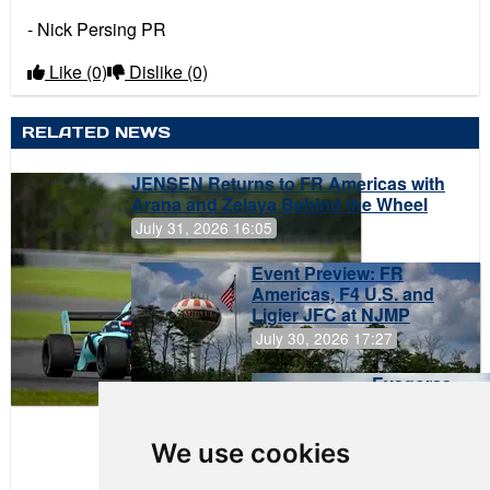
- Nick Persing PR
Like
(0)
Dislike
(0)
RELATED NEWS
JENSEN Returns to FR Americas with
Arana and Zelaya Behind the Wheel
July 31, 2026 16:05
Event Preview: FR
Americas, F4 U.S. and
Ligier JFC at NJMP
July 30, 2026 17:27
Evagoras
Papasavvas
to Start on
Pole at
We use cookies
NJMP