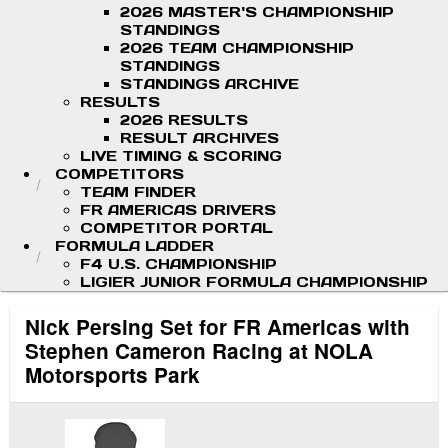
2026 MASTER'S CHAMPIONSHIP
STANDINGS
2026 TEAM CHAMPIONSHIP
STANDINGS
STANDINGS ARCHIVE
RESULTS
2026 RESULTS
RESULT ARCHIVES
LIVE TIMING & SCORING
COMPETITORS
TEAM FINDER
FR AMERICAS DRIVERS
COMPETITOR PORTAL
FORMULA LADDER
F4 U.S. CHAMPIONSHIP
LIGIER JUNIOR FORMULA CHAMPIONSHIP
Nick Persing Set for FR Americas with
Stephen Cameron Racing at NOLA
Motorsports Park