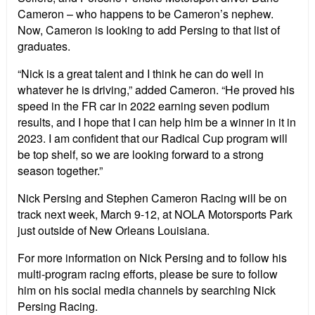
Cameron – who happens to be Cameron’s nephew.
Now, Cameron is looking to add Persing to that list of
graduates.
“Nick is a great talent and I think he can do well in
whatever he is driving,” added Cameron. “He proved his
speed in the FR car in 2022 earning seven podium
results, and I hope that I can help him be a winner in it in
2023. I am confident that our Radical Cup program will
be top shelf, so we are looking forward to a strong
season together.”
Nick Persing and Stephen Cameron Racing will be on
track next week, March 9-12, at NOLA Motorsports Park
just outside of New Orleans Louisiana.
For more information on Nick Persing and to follow his
multi-program racing efforts, please be sure to follow
him on his social media channels by searching Nick
Persing Racing.